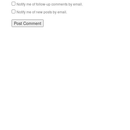
Notify me of follow-up comments by email.
Notify me of new posts by email.