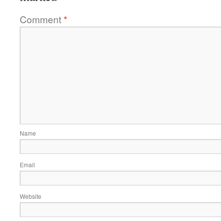
Comment
*
Name
Email
Website