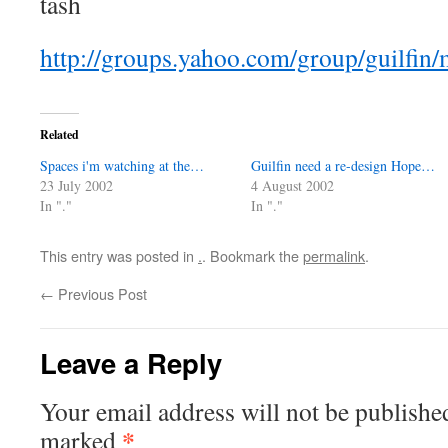
tash
http://groups.yahoo.com/group/guilfin
Related
Spaces i'm watching at the…
Guilfin need a re-design Hope…
23 July 2002
4 August 2002
In "."
In "."
This entry was posted in
.
. Bookmark the
permalink
.
←
Previous Post
Leave a Reply
Your email address will not be publishe
*
marked