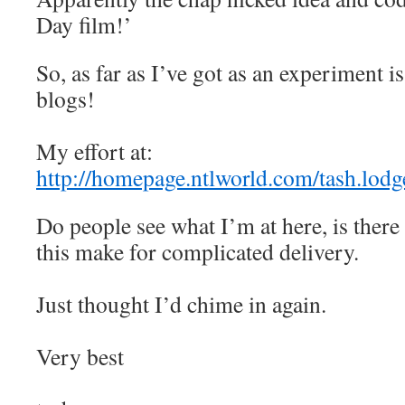
Day film!’
So, as far as I’ve got as an experiment is
blogs!
My effort at:
http://homepage.ntlworld.com/tash.lod
Do people see what I’m at here, is there 
this make for complicated delivery.
Just thought I’d chime in again.
Very best