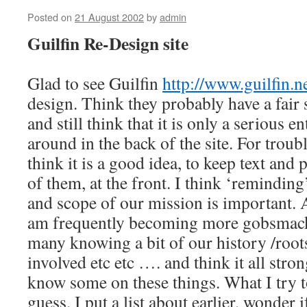
Posted on
21 August 2002
by
admin
Guilfin Re-Design site
Glad to see Guilfin
http://www.guilfin.ne
design. Think they probably have a fair 
and still think that it is only a serious e
around in the back of the site. For trou
think it is a good idea, to keep text and p
of them, at the front. I think ‘reminding
and scope of our mission is important. 
am frequently becoming more gobsmacke
many knowing a bit of our history /roots
involved etc etc …. and think it all stro
know some on these things. What I try t
guess. I put a list about earlier, wonder 