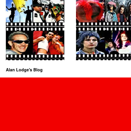
Alan Lodge's Blog