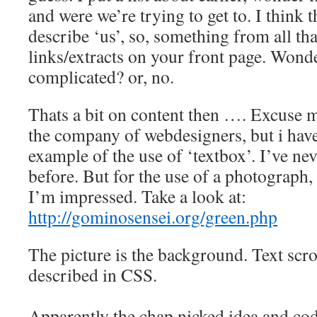
and were we’re trying to get to. I think 
describe ‘us’, so, something from all tha
links/extracts on your front page. Wonder
complicated? or, no.
Thats a bit on content then …. Excuse m
the company of webdesigners, but i have
example of the use of ‘textbox’. I’ve ne
before. But for the use of a photograph, o
I’m impressed. Take a look at:
http://gominosensei.org/green.php
The picture is the background. Text scrol
described in CSS.
Apparently the chap nicked idea and c