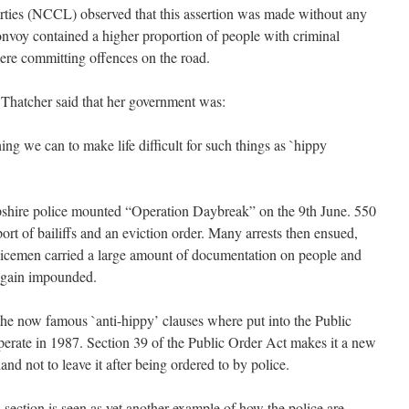
erties (NCCL) observed that this assertion was made without any
onvoy contained a higher proportion of people with criminal
were committing offences on the road.
 Thatcher said that her government was:
ng we can to make life difficult for such things as `hippy
mpshire police mounted “Operation Daybreak” on the 9th June. 550
port of bailiffs and an eviction order. Many arrests then ensued,
olicemen carried a large amount of documentation on people and
 again impounded.
 the now famous `anti-hippy’ clauses where put into the Public
erate in 1987. Section 39 of the Public Order Act makes it a new
land not to leave it after being ordered to by police.
s section is seen as yet another example of how the police are