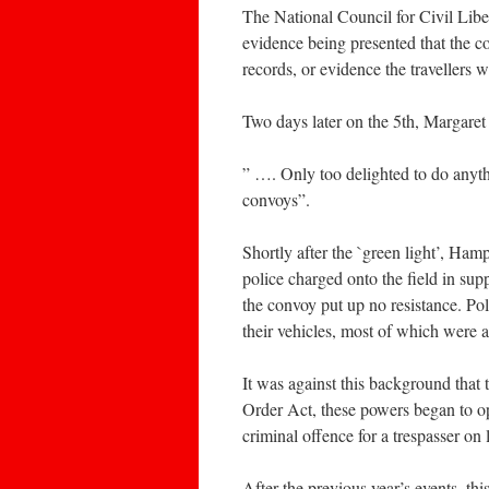
The National Council for Civil Lib
evidence being presented that the c
records, or evidence the travellers 
Two days later on the 5th, Margaret
” …. Only too delighted to do anythi
convoys”.
Shortly after the `green light’, Ha
police charged onto the field in sup
the convoy put up no resistance. P
their vehicles, most of which were
It was against this background that
Order Act, these powers began to op
criminal offence for a trespasser on 
After the previous year’s events, thi