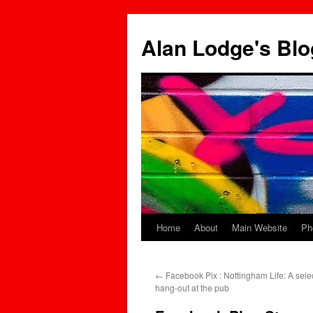
Skip
to
Alan Lodge's Blo
content
Home
About
Main Website
Ph
←
Facebook Pix : Nottingham Life: A selec
hang-out at the pub