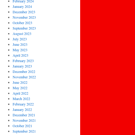
February 2024
January 2024
December 2023
November 2023
October 2023
September 2023
August 2023
July 2023
June 2023
May 2023
April 2023
February 2023
January 2023
December 2022
November 2022
June 2022
May 2022
April 2022
March 2022
February 2022
January 2022
December 2021
November 2021
October 2021
September 2021