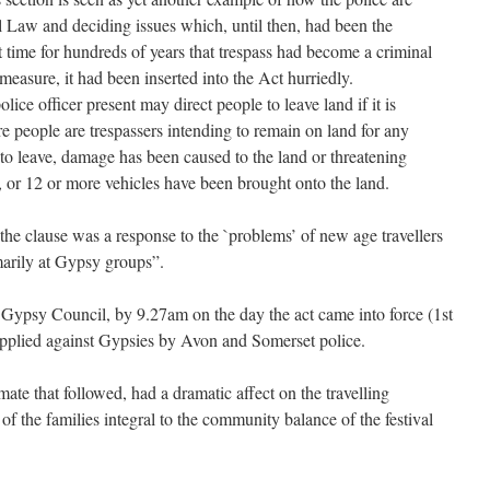
l Law and deciding issues which, until then, had been the
st time for hundreds of years that trespass had become a criminal
measure, it had been inserted into the Act hurriedly.
ice officer present may direct people to leave land if it is
e people are trespassers intending to remain on land for any
to leave, damage has been caused to the land or threatening
, or 12 or more vehicles have been brought onto the land.
he clause was a response to the `problems’ of new age travellers
marily at Gypsy groups”.
 Gypsy Council, by 9.27am on the day the act came into force (1st
applied against Gypsies by Avon and Somerset police.
imate that followed, had a dramatic affect on the travelling
 the families integral to the community balance of the festival