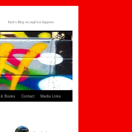
Tash's Blog on stuff wot happens
 & Books
Contact
Media Links