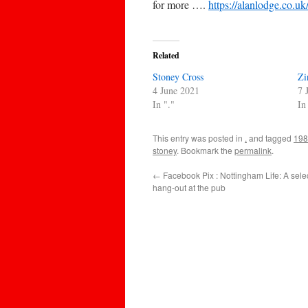
for more ….
https://alanlodge.co.u
Related
Stoney Cross
Zi
4 June 2021
7 
In "."
In
This entry was posted in
.
and tagged
198
stoney
. Bookmark the
permalink
.
←
Facebook Pix : Nottingham Life: A selec
hang-out at the pub