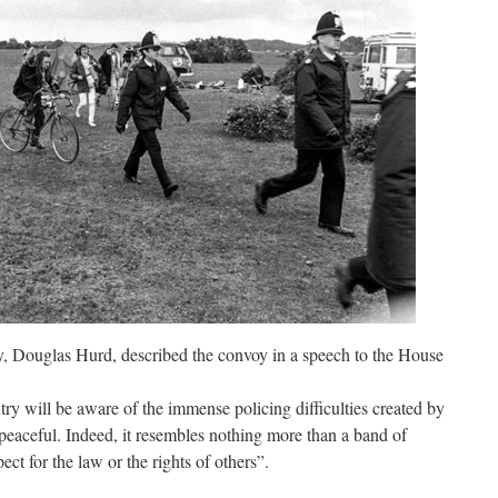
, Douglas Hurd, described the convoy in a speech to the House
 will be aware of the immense policing difficulties created by
 peaceful. Indeed, it resembles nothing more than a band of
t for the law or the rights of others”.