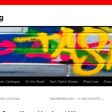
g
oto Catalogue
‘On the Road’
Tash Twitch Stream
Photo Law
Zines
tion of Furries
BlackBeltBarrister – on @DJAUDITS
→