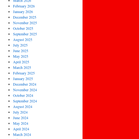
March 2026
February 2026
January 2026
December 2025
November 2025
October 2025
September 2025
August 2025
July 2025
June 2025
May 2025
April 2025
March 2025
February 2025
January 2025
December 2024
November 2024
October 2024
September 2024
August 2024
July 2024
June 2024
May 2024
April 2024
March 2024