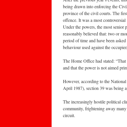
being drawn into enforcing the Civi
province of the civil courts. The fir
offence. It was a most controversial 
Under the powers, the most senior pol
reasonably believed that: two or mor
period of time and have been asked 
behaviour used against the occupier
The Home Office had stated: “That t
and that the power is not aimed pri
However, according to the National
April 1987), section 39 was being 
The increasingly hostile political cl
community, frightening away many of
circuit.