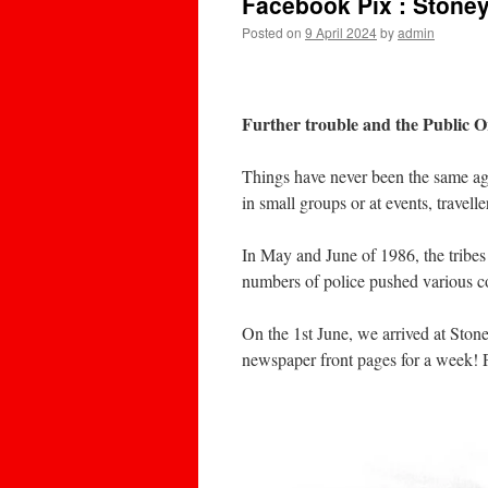
Facebook Pix : Stone
Posted on
9 April 2024
by
admin
Further trouble and the Public 
Things have never been the same aga
in small groups or at events, travell
In May and June of 1986, the tribes
numbers of police pushed various co
On the 1st June, we arrived at Sto
newspaper front pages for a week! P