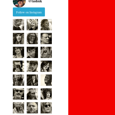
@
tashuk
Follow on Instagram