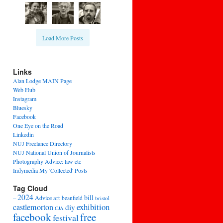
Load More Posts
Links
Alan Lodge MAIN Page
Web Hub
Instagram
Bluesky
Facebook
One Eye on the Road
Linkedin
NUJ Freelance Directory
NUJ National Union of Journalists
Photography Advice: law etc
Indymedia My 'Collected' Posts
Tag Cloud
2024
bill
–
Advice
art
beanfield
bristol
exhibition
castlemorton
diy
CJA
facebook
free
festival