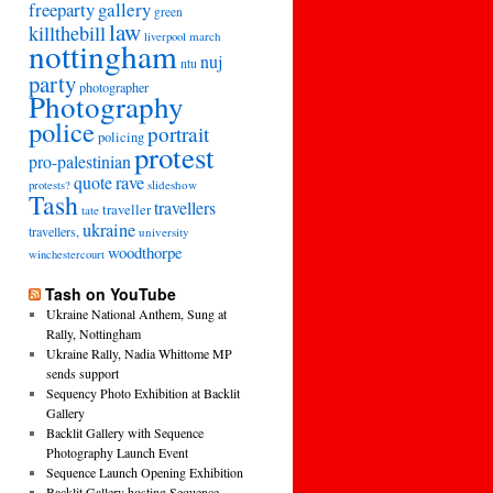
freeparty
gallery
green
law
killthebill
march
liverpool
nottingham
nuj
ntu
party
photographer
Photography
police
portrait
policing
protest
pro-palestinian
quote
rave
slideshow
protests?
Tash
travellers
traveller
tate
ukraine
travellers,
university
woodthorpe
winchestercourt
Tash on YouTube
Ukraine National Anthem, Sung at
Rally, Nottingham
Ukraine Rally, Nadia Whittome MP
sends support
Sequency Photo Exhibition at Backlit
Gallery
Backlit Gallery with Sequence
Photography Launch Event
Sequence Launch Opening Exhibition
Backlit Gallery hosting Sequence