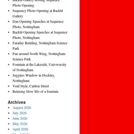
Photo Opening
Sequency Photo Opening at Backlit
Gallery
Dan Opening Speeches at Sequence
Photo, Nottingham
Backlit Opening Speeches at Sequence
Photo, Nottingham
Faraday Building, Nottingham Science
Park
Pan around North Wing, Nottingham
Science Park
Fountain at the Lakeside, Univwersity
of Nottingham
Jugglers Window in Hockley,
Nottingham
Void Style, Carlton Street
Relaxing Slow Mo of a fountain
Archives
August 2026
July 2026
June 2026
May 2026
April 2026