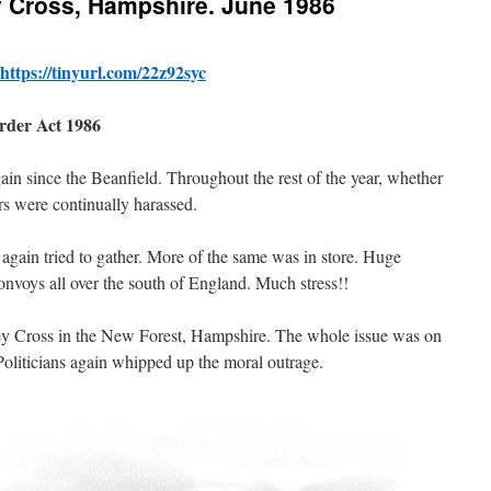
y Cross, Hampshire. June 1986
https://tinyurl.com/22z92syc
Order Act 1986
in since the Beanfield. Throughout the rest of the year, whether
ers were continually harassed.
 again tried to gather. More of the same was in store. Huge
nvoys all over the south of England. Much stress!!
ney Cross in the New Forest, Hampshire. The whole issue was on
oliticians again whipped up the moral outrage.