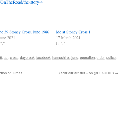
k/OnTheRoad/the-story-4
ne 39 Stoney Cross, June 1986
Me at Stoney Cross 1
June 2021
17 March 2021
 "."
In "."
6
,
act
,
cross
,
daybreak
,
facebook
,
hampshire.
,
june
,
operation
,
order
,
police
,
tion of Furries
BlackBeltBarrister – on @DJAUDITS
→