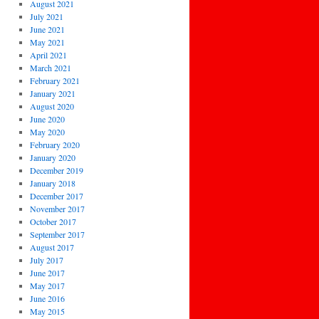
August 2021
July 2021
June 2021
May 2021
April 2021
March 2021
February 2021
January 2021
August 2020
June 2020
May 2020
February 2020
January 2020
December 2019
January 2018
December 2017
November 2017
October 2017
September 2017
August 2017
July 2017
June 2017
May 2017
June 2016
May 2015