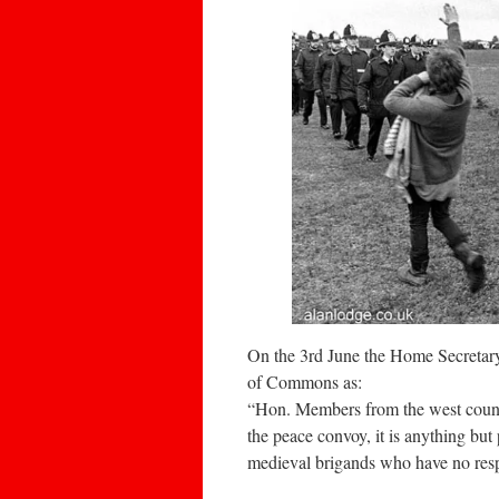
On the 3rd June the Home Secretary
of Commons as:
“Hon. Members from the west country
the peace convoy, it is anything but
medieval brigands who have no respec