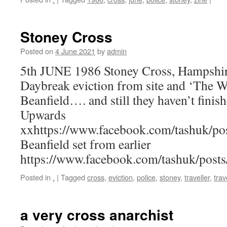
Stoney Cross
Posted on
4 June 2021
by
admin
5th JUNE 1986 Stoney Cross, Hampshir
Daybreak eviction from site and ‘The Wa
Beanfield…. and still they haven’t finish
Upwards
xxhttps://www.facebook.com/tashuk/p
Beanfield set from earlier
https://www.facebook.com/tashuk/pos
Posted in
.
|
Tagged
cross
,
eviction
,
police
,
stoney
,
traveller
,
trav
a very cross anarchist