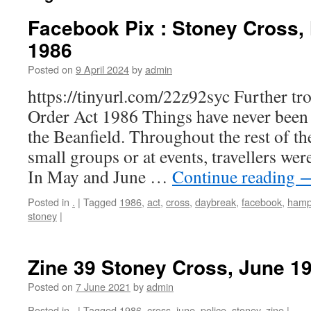
Facebook Pix : Stoney Cross,
1986
Posted on
9 April 2024
by
admin
https://tinyurl.com/22z92syc Further tr
Order Act 1986 Things have never been 
the Beanfield. Throughout the rest of th
small groups or at events, travellers wer
In May and June …
Continue reading
Posted in
.
|
Tagged
1986
,
act
,
cross
,
daybreak
,
facebook
,
hamp
stoney
|
Zine 39 Stoney Cross, June 1
Posted on
7 June 2021
by
admin
Posted in
.
|
Tagged
1986
,
cross
,
june
,
police
,
stoney
,
zine
|