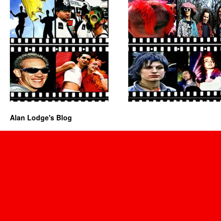
Alan Lodge's Blog