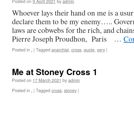
Posted on
9 April 2021
by
admin
Whoever lays their hand on me is a usurp
declare them to be my enemy….. Governm
laws are cobwebs for the rich, and chains
Pierre Joseph Proudhon, Paris …
Con
Posted in
.
|
Tagged
anarchist
,
cross
,
quote
,
very
|
Me at Stoney Cross 1
Posted on
17 March 2021
by
admin
Posted in
.
|
Tagged
cross
,
stoney
|