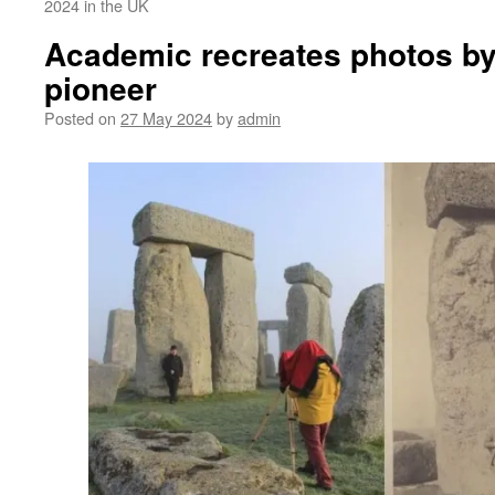
2024 in the UK
Academic recreates photos by
pioneer
Posted on
27 May 2024
by
admin