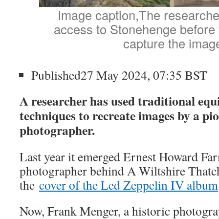
Image caption,The researche
access to Stonehenge before v
capture the imag
Published27 May 2024, 07:35 BST
A researcher has used traditional eq
techniques to recreate images by a pi
photographer.
Last year it emerged Ernest Howard Far
photographer behind A Wiltshire Thatc
the
cover of the Led Zeppelin IV album
Now, Frank Menger, a historic photog