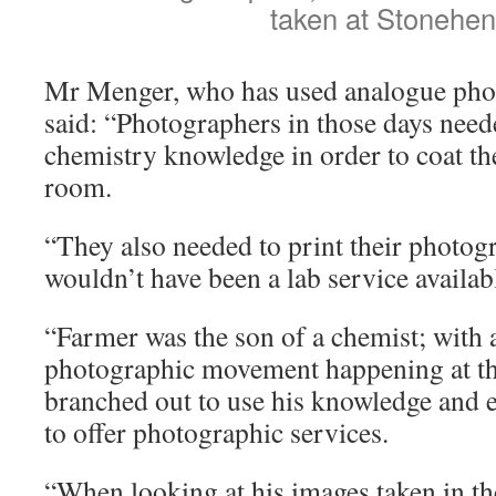
taken at Stonehe
Mr Menger, who has used analogue photo
said: “Photographers in those days nee
chemistry knowledge in order to coat the
room.
“They also needed to print their photog
wouldn’t have been a lab service availabl
“Farmer was the son of a chemist; with
photographic movement happening at tha
branched out to use his knowledge and e
to offer photographic services.
“When looking at his images taken in t