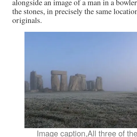
alongside an image of a man in a bowler 
the stones, in precisely the same locatio
originals.
Image caption,All three of t