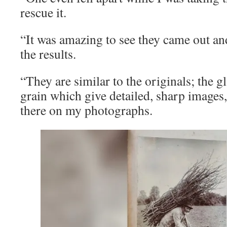
rescue it.
“It was amazing to see they came out an
the results.
“They are similar to the originals; the gl
grain which give detailed, sharp images
there on my photographs.