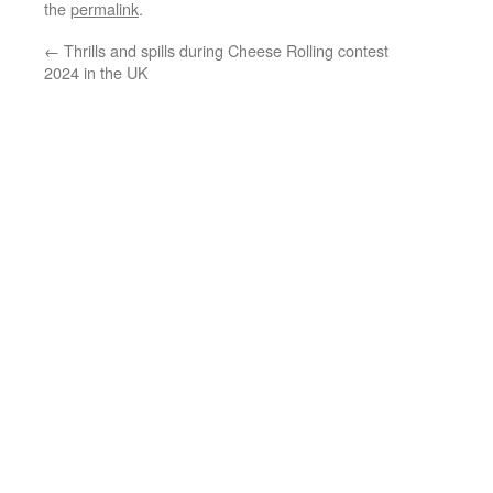
the
permalink
.
←
Thrills and spills during Cheese Rolling contest
2024 in the UK