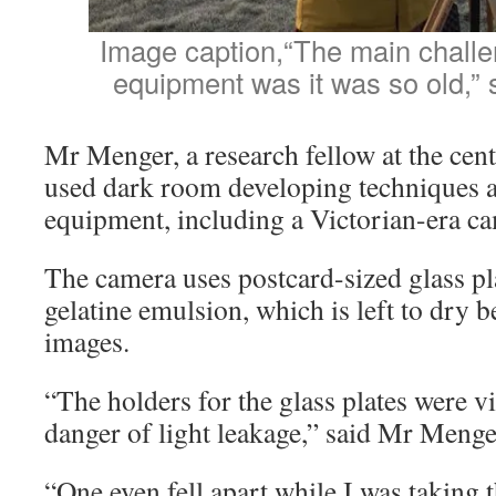
Image caption,“The main challen
equipment was it was so old,”
Mr Menger, a research fellow at the cent
used dark room developing techniques 
equipment, including a Victorian-era c
The camera uses postcard-sized glass pla
gelatine emulsion, which is left to dry 
images.
“The holders for the glass plates were v
danger of light leakage,” said Mr Menge
“One even fell apart while I was taking 