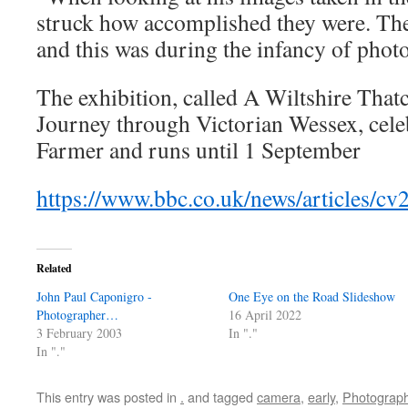
struck how accomplished they were. The
and this was during the infancy of phot
The exhibition, called A Wiltshire That
Journey through Victorian Wessex, cele
Farmer and runs until 1 September
https://www.bbc.co.uk/news/articles/c
Related
John Paul Caponigro -
One Eye on the Road Slideshow
Photographer…
16 April 2022
3 February 2003
In "."
In "."
This entry was posted in
.
and tagged
camera
,
early
,
Photograp