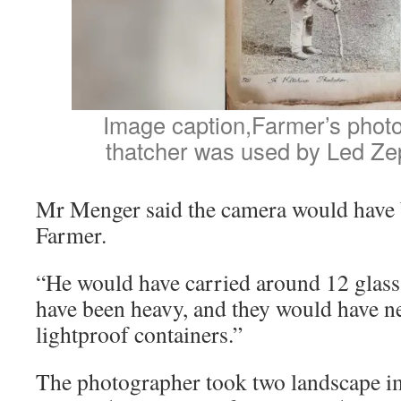
Image caption,Farmer’s photo 
thatcher was used by Led Ze
Mr Menger said the camera would have b
Farmer.
“He would have carried around 12 glass
have been heavy, and they would have ne
lightproof containers.”
The photographer took two landscape i