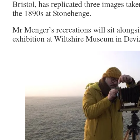
Bristol, has replicated three images tak
the 1890s at Stonehenge.
Mr Menger’s recreations will sit alongs
exhibition at Wiltshire Museum in Devi