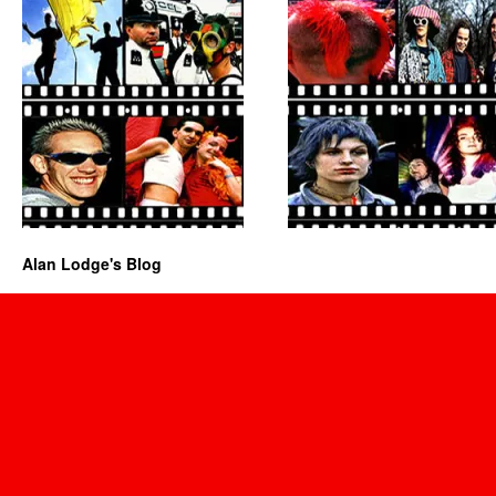
Alan Lodge's Blog