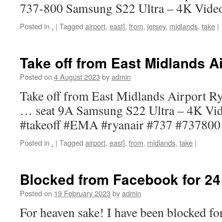
737-800 Samsung S22 Ultra – 4K Vide
Posted in
.
|
Tagged
airport
,
east]
,
from
,
jersey
,
midlands
,
take
|
Take off from East Midlands Ai
Posted on
4 August 2023
by
admin
Take off from East Midlands Airport R
… seat 9A Samsung S22 Ultra – 4K Vi
#takeoff #EMA #ryanair #737 #737800
Posted in
.
|
Tagged
airport
,
east]
,
from
,
midlands
,
take
|
Blocked from Facebook for 24
Posted on
19 February 2023
by
admin
For heaven sake! I have been blocked f