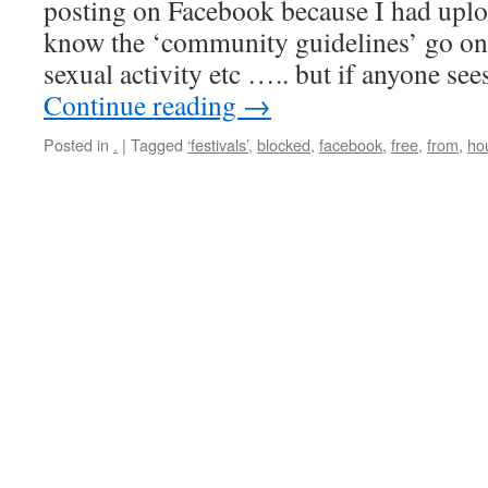
posting on Facebook because I had uplo
know the ‘community guidelines’ go on
sexual activity etc ….. but if anyone s
Continue reading
→
Posted in
.
|
Tagged
‘festivals’
,
blocked
,
facebook
,
free
,
from
,
ho