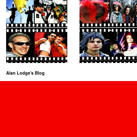
Alan Lodge's Blog