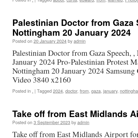
Palestinian Doctor from Gaza 
Nottingham 20 January 2024
Posted on
20 January 2024
by
admin
Palestinian Doctor from Gaza Speech, ,
January 2024 Pro-Palestinian Protest M
Nottingham 20 January 2024 Samsung 
Video 3840 x2160
Posted in
.
|
Tagged
2024
,
doctor
,
from
,
gaza
,
january
,
nottingh
Take off from East Midlands Ai
Posted on
3 September 2023
by
admin
Take off from East Midlands Airport fo