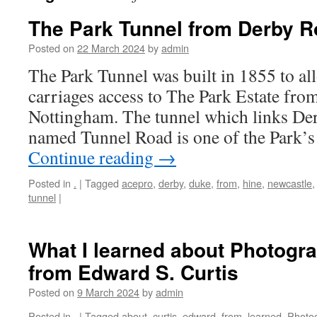
The Park Tunnel from Derby R
Posted on
22 March 2024
by
admin
The Park Tunnel was built in 1855 to a
carriages access to The Park Estate fr
Nottingham. The tunnel which links Der
named Tunnel Road is one of the Park’
Continue reading
→
Posted in
.
|
Tagged
acepro
,
derby
,
duke
,
from
,
hine
,
newcastle
tunnel
|
What I learned about Photogr
from Edward S. Curtis
Posted on
9 March 2024
by
admin
Posted in
.
|
Tagged
about
,
curtis
,
edward
,
from
,
learned
,
Photo