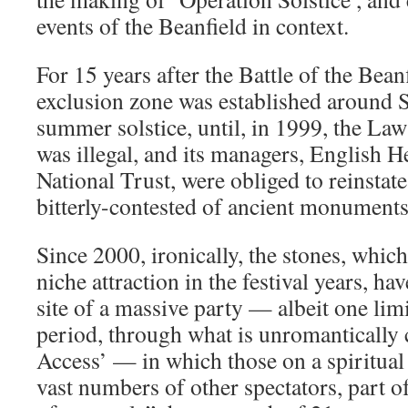
events of the Beanfield in context.
For 15 years after the Battle of the Beanf
exclusion zone was established around 
summer solstice, until, in 1999, the Law
was illegal, and its managers, English H
National Trust, were obliged to reinstate
bitterly-contested of ancient monuments
Since 2000, ironically, the stones, whic
niche attraction in the festival years, h
site of a massive party — albeit one lim
period, through what is unromanticall
Access’ — in which those on a spiritual
vast numbers of other spectators, part o