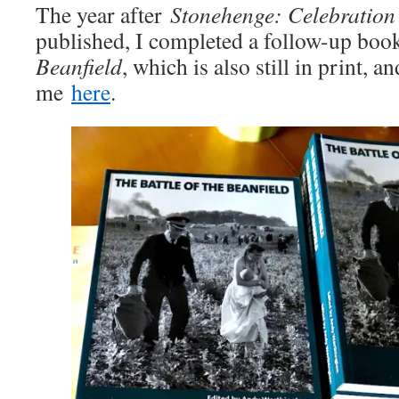
The year after
Stonehenge: Celebration
published, I completed a follow-up boo
Beanfield
, which is also still in print, 
me
here
.