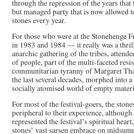
through the repression of the years that 
but managed party that is now allowed to
stones every year.
For those who were at the Stonehenge Fr
in 1983 and 1984 — it really was a thril
anarchic gathering of the tribes, attend
of people, part of the multi-faceted resis
communitarian tyranny of Margaret That
the last several decades, morphed into a
socially atomised world of empty mater
For most of the festival-goers, the stone
peripheral to their experience, although
represented the festival’s spiritual heart
stones’ vast sarsen embrace on midsum