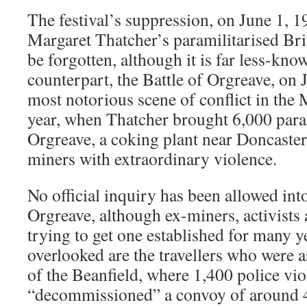
The festival’s suppression, on June 1, 1
Margaret Thatcher’s paramilitarised Brit
be forgotten, although it is far less-kno
counterpart, the Battle of Orgreave, on 
most notorious scene of conflict in the M
year, when Thatcher brought 6,000 param
Orgreave, a coking plant near Doncaster,
miners with extraordinary violence.
No official inquiry has been allowed into
Orgreave, although ex-miners, activists
trying to get one established for many 
overlooked are the travellers who were as
of the Beanfield, where 1,400 police vio
“decommissioned” a convoy of around