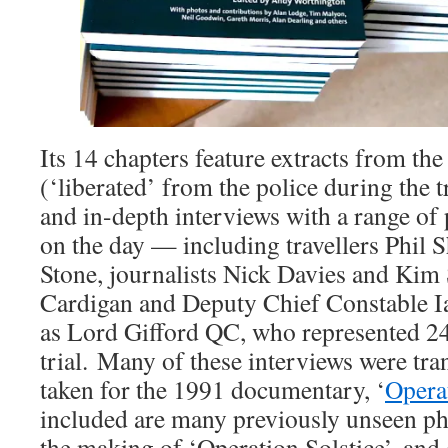
Its 14 chapters feature extracts from the
(‘liberated’ from the police during the tr
and in-depth interviews with a range of
on the day — including travellers Phil
Stone, journalists Nick Davies and Kim 
Cardigan and Deputy Chief Constable I
as Lord Gifford QC, who represented 24 o
trial. Many of these interviews were tr
taken for the 1991 documentary, ‘
Operat
included are many previously unseen pho
the making of ‘Operation Solstice’, and 