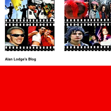
Alan Lodge's Blog