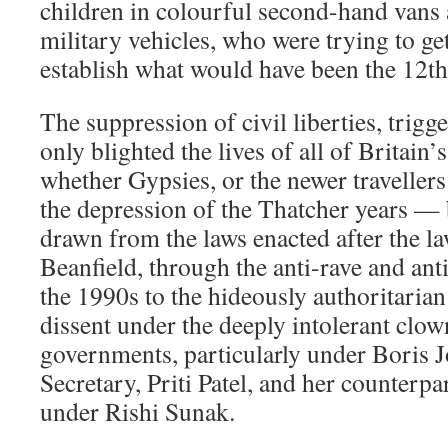
children in colourful second-hand vans
military vehicles, who were trying to ge
establish what would have been the 12th 
The suppression of civil liberties, trigge
only blighted the lives of all of Britai
whether Gypsies, or the newer travellers
the depression of the Thatcher years — b
drawn from the laws enacted after the la
Beanfield, through the anti-rave and anti
the 1990s to the hideously authoritaria
dissent under the deeply intolerant clo
governments, particularly under Boris
Secretary, Priti Patel, and her counterp
under Rishi Sunak.