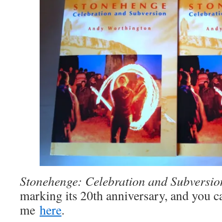
Stonehenge: Celebration and Subversio
marking its 20th anniversary, and you 
me
here
.