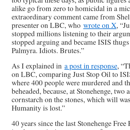
alike go from zero to homicidal in a mi
extraordinary comment came from Shela
presenter on LBC, who
wrote on X
, “Ju
stopped millions listening to their argu
stopped arguing and became ISIS thugs
Palmyra. Idiots. Brutes.”
As I explained in
a post in response
, “T
on LBC, comparing Just Stop Oil to ISIS
where 400 people were murdered and the
beheaded, because, at Stonehenge, two a
cornstarch on the stones, which will was
Humanity is lost.”
40 years since the last Stonehenge Free F