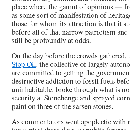
place where the gamut of opinions — fr
as some sort of manifestation of heritag
those for whom its attraction is that it s
before all of that narrow patriotism an
still be profoundly at odds.
On the day before the crowds gathered, 
Stop Oil
, the collective of largely auto
are committed to getting the government
destructive addiction to fossil fuels be
uninhabitable, broke through what is no
security at Stonehenge and sprayed cor
paint on three of the sarsen stones.
As commentators went apoplectic with ra
too typical these days, as public figures