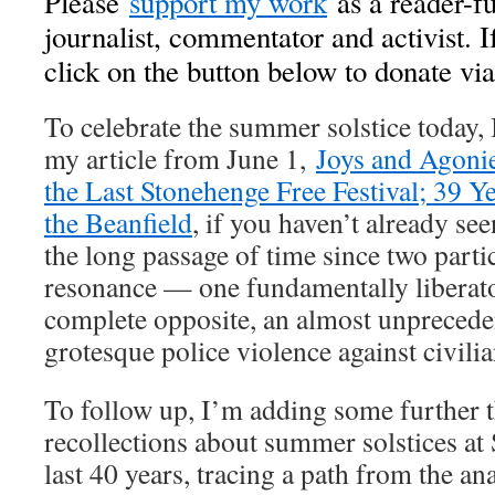
Please
support my work
as a reader-fu
journalist, commentator and activist. I
click on the button below to donate vi
To celebrate the summer solstice today,
my article from June 1,
Joys and Agonie
the Last Stonehenge Free Festival; 39 Ye
the Beanfield
, if you haven’t already se
the long passage of time since two partic
resonance — one fundamentally liberator
complete opposite, an almost unprecede
grotesque police violence against civilia
To follow up, I’m adding some further 
recollections about summer solstices at
last 40 years, tracing a path from the ana