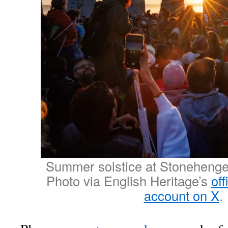
Summer solstice at Stonehenge
Photo via English Heritage’s
of
account on X
.