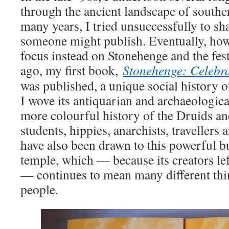
through the ancient landscape of southe
many years, I tried unsuccessfully to sh
someone might publish. Eventually, how
focus instead on Stonehenge and the fest
ago, my first book,
Stonehenge: Celebr
was published, a unique social history 
I wove its antiquarian and archaeologica
more colourful history of the Druids an
students, hippies, anarchists, travellers
have also been drawn to this powerful b
temple, which — because its creators lef
— continues to mean many different thi
people.