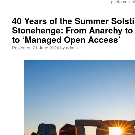
photo collect
40 Years of the Summer Solsti
Stonehenge: From Anarchy to 
to ‘Managed Open Access’
Posted on
21 June 2024
by
admin