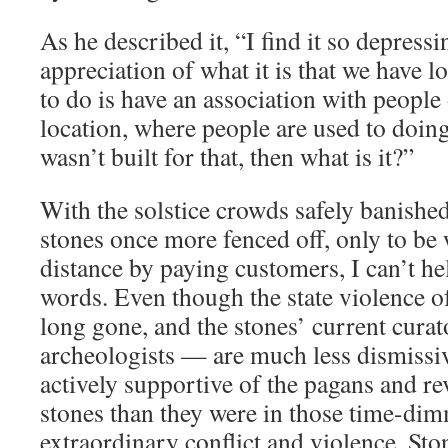
As he described it, “I find it so depress
appreciation of what it is that we have l
to do is have an association with people 
location, where people are used to doin
wasn’t built for that, then what is it?”
With the solstice crowds safely banishe
stones once more fenced off, only to be
distance by paying customers, I can’t hel
words. Even though the state violence o
long gone, and the stones’ current cura
archeologists — are much less dismissiv
actively supportive of the pagans and re
stones than they were in those time-di
extraordinary conflict and violence, St