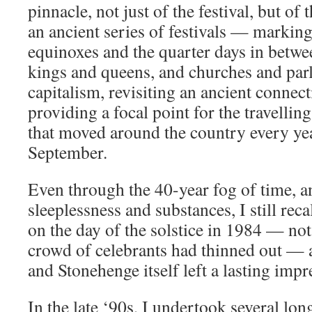
pinnacle, not just of the festival, but of t
an ancient series of festivals — marking 
equinoxes and the quarter days in betw
kings and queens, and churches and par
capitalism, revisiting an ancient connect
providing a focal point for the travelling
that moved around the country every y
September.
Even through the 40-year fog of time, an
sleeplessness and substances, I still reca
on the day of the solstice in 1984 — not 
crowd of celebrants had thinned out — a
and Stonehenge itself left a lasting imp
In the late ‘90s, I undertook several lon