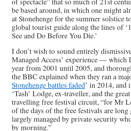
of spectacle” that so much of 21st cent
be based around, in which one might al
at Stonehenge for the summer solstice to
global tourist guide along the lines of
See and Do Before You Die.’
I don’t wish to sound entirely dismissiv
Managed Access’ experience — which I 
year from 2001 until 2005, and thoroug
the BBC explained when they ran a majo
Stonehenge battles faded
’ in 2014, and 
‘Tash’ Lodge, ex-traveller, and the grea
travelling free festival circuit, “for Mr
of the days of the free festivals are long
largely managed by private security wh
by morning.”