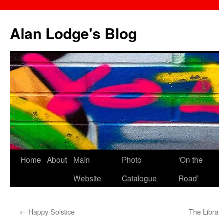
Skip
to
Alan Lodge's Blog
content
Home
About
Main
Photo
‘On the
Website
Catalogue
Road’
←
Happy Solstice
The Libra