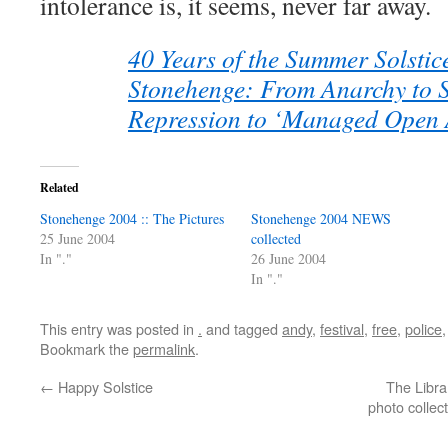
intolerance is, it seems, never far away.
40 Years of the Summer Solstic
Stonehenge: From Anarchy to S
Repression to ‘Managed Open 
Related
Stonehenge 2004 :: The Pictures
Stonehenge 2004 NEWS
25 June 2004
collected
In "."
26 June 2004
In "."
This entry was posted in
.
and tagged
andy
,
festival
,
free
,
police
Bookmark the
permalink
.
←
Happy Solstice
The Libra
photo collect