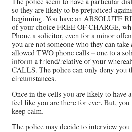
The police seem to have a particular dis
so they are likely to be prejudiced again
beginning. You have an ABSOLUTE RIG
of your choice FREE OF CHARGE, what
Phone a solicitor, even for a minor offen
you are not someone who they can take 
allowed TWO phone calls – one to a soli
inform a friend/relative of your wher
CALLS. The police can only deny you t
circumstances.
Once in the cells you are likely to have a 
feel like you are there for ever. But, you
keep calm.
The police may decide to interview you 