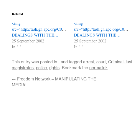
Related
<img
<img
src="http://tash.gn.apc.org/C0323_20montage.jpg"
src="http://tash.gn.apc.org/C032
DEALINGS WITH THE…
DEALINGS WITH THE…
25 September 2002
25 September 2002
In "."
In "."
This entry was posted in
.
and tagged
arrest
,
court
,
Criminal Jus
magistrates
,
police
,
rights
. Bookmark the
permalink
.
←
Freedom Network – MANIPULATING THE
MEDIA!