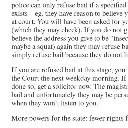
police can only refuse bail if a specifie
exists – eg. they have reason to believe y
at court. You will have been asked for 
(which they may check). If you do not gi
believe the address you give to be “inse
maybe a squat) again they may refuse bai
simply refuse bail because they do not l
If you are refused bail at this stage, you
the Court the next weekday morning. If
done so, get a solicitor now. The magistr
bail and unfortunately they may be pers
when they won’t listen to you.
More powers for the state: fewer rights 