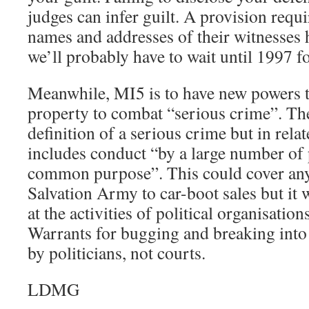
judges can infer guilt. A provision requ
names and addresses of their witnesses
we’ll probably have to wait until 1997 fo
Meanwhile, MI5 is to have new powers t
property to combat “serious crime”. The
definition of a serious crime but in relat
includes conduct “by a large number of 
common purpose”. This could cover any
Salvation Army to car-boot sales but it w
at the activities of political organisati
Warrants for bugging and breaking into 
by politicians, not courts.
LDMG