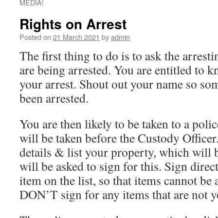
MEDIA!
Rights on Arrest
Posted on
21 March 2021
by
admin
The first thing to do is to ask the arres
are being arrested. You are entitled to 
your arrest. Shout out your name so s
been arrested.
You are then likely to be taken to a poli
will be taken before the Custody Officer
details & list your property, which will
will be asked to sign for this. Sign direc
item on the list, so that items cannot be 
DON’T sign for any items that are not y