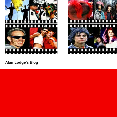
Alan Lodge's Blog