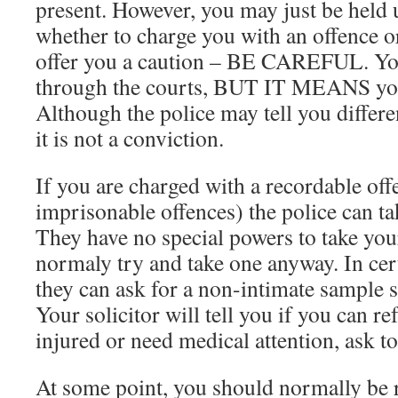
present. However, you may just be held u
whether to charge you with an offence o
offer you a caution – BE CAREFUL. You
through the courts, BUT IT MEANS you 
Although the police may tell you differen
it is not a conviction.
If you are charged with a recordable off
imprisonable offences) the police can ta
They have no special powers to take your
normaly try and take one anyway. In cer
they can ask for a non-intimate sample su
Your solicitor will tell you if you can re
injured or need medical attention, ask to
At some point, you should normally be r