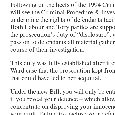
Following on the heels of the 1994 Crim
will see the Criminal Procedure & Invest
undermine the rights of defendants faci
Both Labour and Tory parties are suppor
the prosecution’s duty of “disclosure”, 
pass on to defendants all material gather
course of their investigation.
This duty was fully established after it 
Ward case that the prosecution kept fro
that could have led to her acquittal.
Under the new Bill, you will only be enti
if you reveal your defence – which allow
concentrate on disproving your innocen
your guilt. Failing to disclose your defe