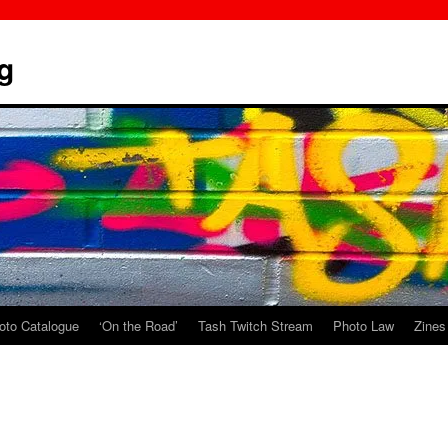
g
oto Catalogue
‘On the Road’
Tash Twitch Stream
Photo Law
Zines