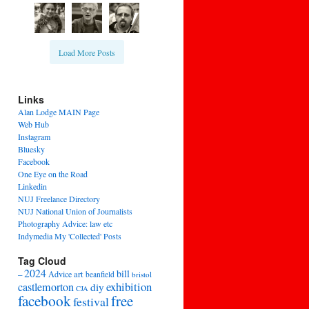
Load More Posts
Links
Alan Lodge MAIN Page
Web Hub
Instagram
Bluesky
Facebook
One Eye on the Road
Linkedin
NUJ Freelance Directory
NUJ National Union of Journalists
Photography Advice: law etc
Indymedia My 'Collected' Posts
Tag Cloud
2024
bill
–
Advice
art
beanfield
bristol
exhibition
castlemorton
diy
CJA
facebook
free
festival