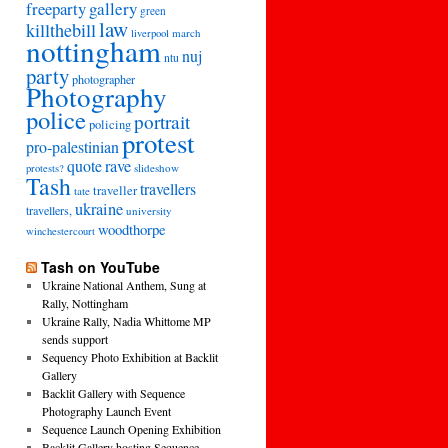
freeparty
gallery
green
law
killthebill
march
liverpool
nottingham
nuj
ntu
party
photographer
Photography
police
portrait
policing
protest
pro-palestinian
quote
rave
slideshow
protests?
Tash
travellers
traveller
tate
ukraine
travellers,
university
woodthorpe
winchestercourt
Tash on YouTube
Ukraine National Anthem, Sung at
Rally, Nottingham
Ukraine Rally, Nadia Whittome MP
sends support
Sequency Photo Exhibition at Backlit
Gallery
Backlit Gallery with Sequence
Photography Launch Event
Sequence Launch Opening Exhibition
Backlit Gallery hosting Sequence