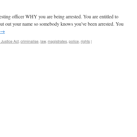
rresting officer WHY you are being arrested. You are entitled to
hout out your name so somebody knows you’ve been arrested. You
→
 Justice Act
,
criminalise
,
law
,
magistrates
,
police
,
rights
|