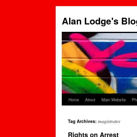
Skip
to
Alan Lodge's Blo
content
Home
About
Main Website
Ph
magistrates
Tag Archives:
Rights on Arrest