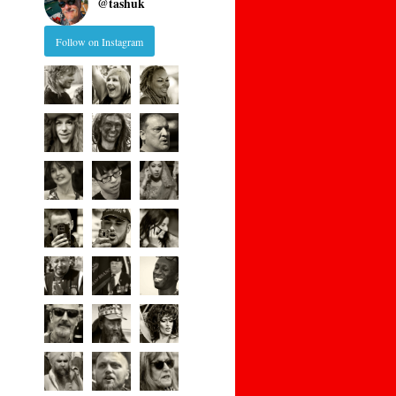
@
tashuk
Follow on Instagram