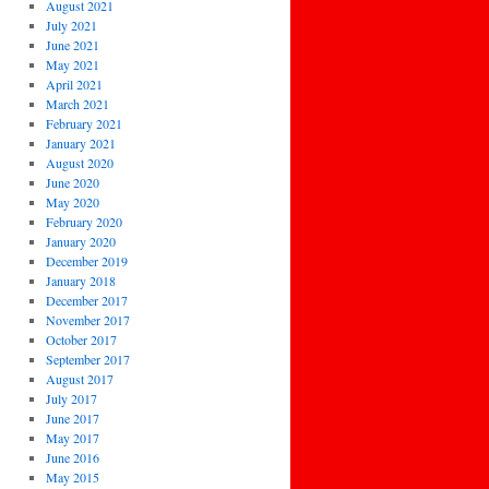
August 2021
July 2021
June 2021
May 2021
April 2021
March 2021
February 2021
January 2021
August 2020
June 2020
May 2020
February 2020
January 2020
December 2019
January 2018
December 2017
November 2017
October 2017
September 2017
August 2017
July 2017
June 2017
May 2017
June 2016
May 2015