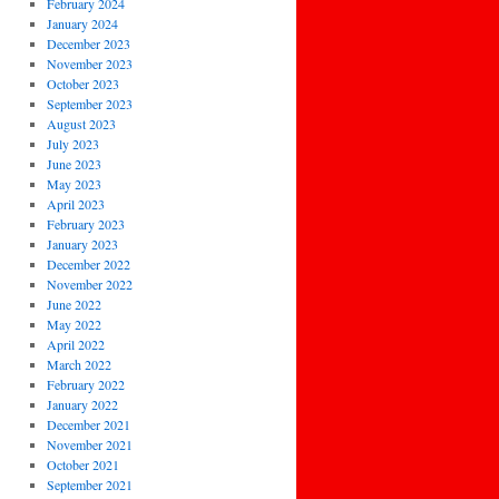
February 2024
January 2024
December 2023
November 2023
October 2023
September 2023
August 2023
July 2023
June 2023
May 2023
April 2023
February 2023
January 2023
December 2022
November 2022
June 2022
May 2022
April 2022
March 2022
February 2022
January 2022
December 2021
November 2021
October 2021
September 2021