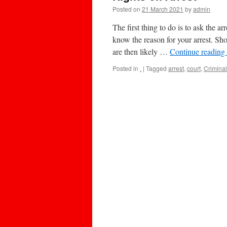
Posted on
21 March 2021
by
admin
The first thing to do is to ask the a
know the reason for your arrest. S
are then likely …
Continue reading
Posted in
.
|
Tagged
arrest
,
court
,
Criminal