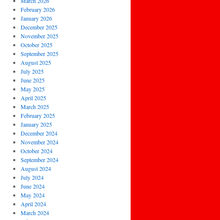
March 2026
February 2026
January 2026
December 2025
November 2025
October 2025
September 2025
August 2025
July 2025
June 2025
May 2025
April 2025
March 2025
February 2025
January 2025
December 2024
November 2024
October 2024
September 2024
August 2024
July 2024
June 2024
May 2024
April 2024
March 2024