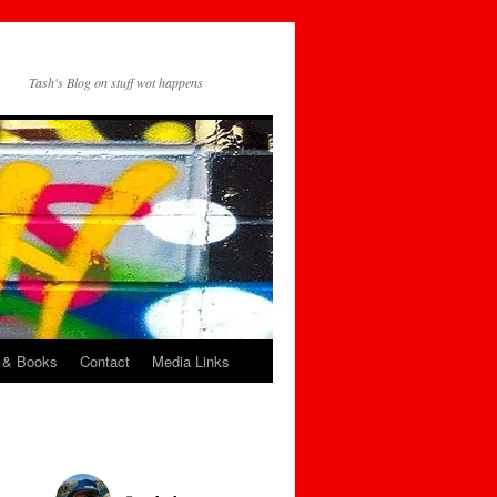
Tash's Blog on stuff wot happens
 & Books
Contact
Media Links