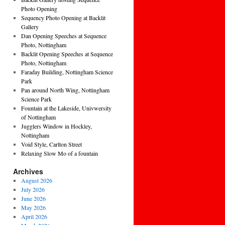
Photo Opening
Sequency Photo Opening at Backlit
Gallery
Dan Opening Speeches at Sequence
Photo, Nottingham
Backlit Opening Speeches at Sequence
Photo, Nottingham
Faraday Building, Nottingham Science
Park
Pan around North Wing, Nottingham
Science Park
Fountain at the Lakeside, Univwersity
of Nottingham
Jugglers Window in Hockley,
Nottingham
Void Style, Carlton Street
Relaxing Slow Mo of a fountain
Archives
August 2026
July 2026
June 2026
May 2026
April 2026