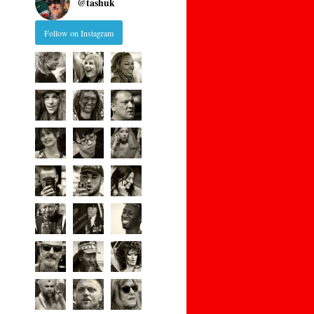
@
tashuk
Follow on Instagram