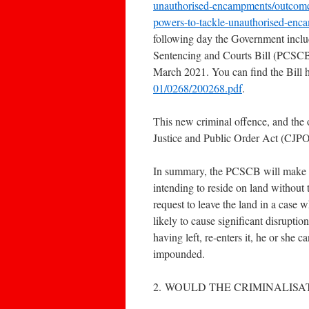
unauthorised-encampments/outcome/
powers-to-tackle-unauthorised-enc
following day the Government includ
Sentencing and Courts Bill (PCSCB
March 2021. You can find the Bill 
01/0268/200268.pdf
.
This new criminal offence, and the 
Justice and Public Order Act (CJP
In summary, the PCSCB will make it 
intending to reside on land without 
request to leave the land in a case 
likely to cause significant disruption
having left, re-enters it, he or she c
impounded.
2. WOULD THE CRIMINALISA