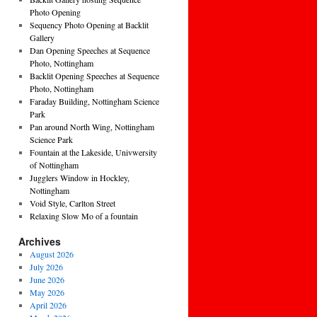
Photo Opening
Sequency Photo Opening at Backlit
Gallery
Dan Opening Speeches at Sequence
Photo, Nottingham
Backlit Opening Speeches at Sequence
Photo, Nottingham
Faraday Building, Nottingham Science
Park
Pan around North Wing, Nottingham
Science Park
Fountain at the Lakeside, Univwersity
of Nottingham
Jugglers Window in Hockley,
Nottingham
Void Style, Carlton Street
Relaxing Slow Mo of a fountain
Archives
August 2026
July 2026
June 2026
May 2026
April 2026