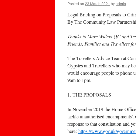
Posted on
23 March 2021
by
admin
Legal Briefing on Proposals to Crim
By The Community Law Partnersh
Thanks to Marc Willers QC and Te
Friends, Families and Travellers fo
The Travellers Advice Team at Comm
Gypsies and Travellers who may be 
would encourage people to phone u
9am to 1pm.
1. THE PROPOSALS
In November 2019 the Home Office l
tackle unauthorised encampments’. 
response to that consultation and yo
here:
https://www.gov.uk/government