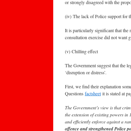
or strongly disagreed with the prop
(iv) The lack of Police support for 
It is particularly significant that t
consultation exercise did not want g
(v) Chilling effect
The Government suggest that the leg
‘disruption or distress’.
First, we find their explanation so
Questions
factsheet
it is stated at p
The Government’s view is that crimi
the extension of existing powers in 1
and efficiently enforce against a 
offence and strengthened Police p