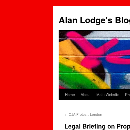
Skip
to
Alan Lodge's Blo
content
Home
About
Main Website
Ph
←
CJA Protest.. London
Legal Briefing on Pro