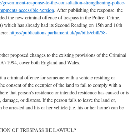
government-response-to-the-consultation-strengthening-police-
ampments-accessible-version
. After publishing the response, the
ed the new criminal offence of trespass in the Police, Crime,
) which has already had its Second Reading on 15th and 16th
here:
https://publications.parliament.uk/pa/bills/cbill/58-
other proposed changes to the existing provisions of the Criminal
OA) 1994, cover both England and Wales.
a criminal offence for someone with a vehicle residing or
the consent of the occupier of the land to fail to comply with a
where that person’s residence or intended residence has caused or is
, damage, or distress. If the person fails to leave the land or,
an be arrested and his or her vehicle (i.e. his or her home) can be
TION OF TRESPASS BE LAWFUL?