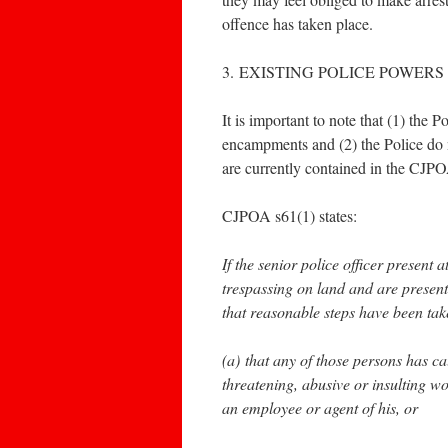
offence has taken place.
3. EXISTING POLICE POWERS
It is important to note that (1) the
encampments and (2) the Police do n
are currently contained in the CJP
CJPOA s61(1) states:
If the senior police officer present
trespassing on land and are present
that reasonable steps have been tak
(a) that any of those persons has c
threatening, abusive or insulting w
an employee or agent of his, or