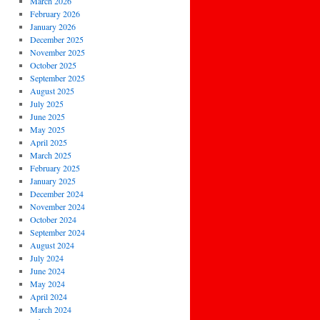
March 2026
February 2026
January 2026
December 2025
November 2025
October 2025
September 2025
August 2025
July 2025
June 2025
May 2025
April 2025
March 2025
February 2025
January 2025
December 2024
November 2024
October 2024
September 2024
August 2024
July 2024
June 2024
May 2024
April 2024
March 2024