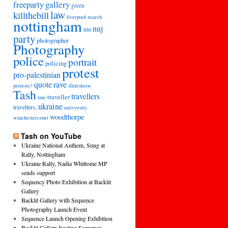
freeparty
gallery
green
law
killthebill
march
liverpool
nottingham
nuj
ntu
party
photographer
Photography
police
portrait
policing
protest
pro-palestinian
quote
rave
slideshow
protests?
Tash
travellers
traveller
tate
ukraine
travellers,
university
woodthorpe
winchestercourt
Tash on YouTube
Ukraine National Anthem, Sung at
Rally, Nottingham
Ukraine Rally, Nadia Whittome MP
sends support
Sequency Photo Exhibition at Backlit
Gallery
Backlit Gallery with Sequence
Photography Launch Event
Sequence Launch Opening Exhibition
Backlit Gallery hosting Sequence