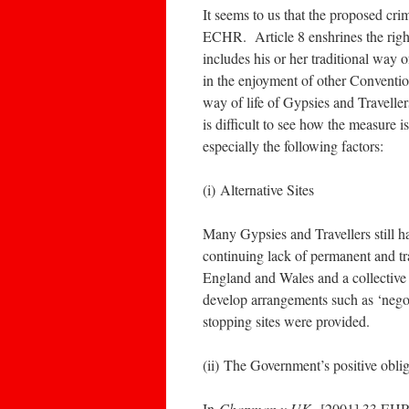
It seems to us that the proposed cri
ECHR. Article 8 enshrines the right 
includes his or her traditional way o
in the enjoyment of other Conventio
way of life of Gypsies and Travellers
is difficult to see how the measure i
especially the following factors:
(i) Alternative Sites
Many Gypsies and Travellers still h
continuing lack of permanent and tr
England and Wales and a collective 
develop arrangements such as ‘nego
stopping sites were provided.
(ii) The Government’s positive obliga
In
Chapman v UK
[2001] 33 EHRR