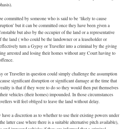
hasis).
be committed by someone who is said to be ‘likely to cause
sruption’ but it can be committed once they have been given a
Constable but also by the occupier of the land or a representative
of the land ( who could be the landowner or a leaseholder or
 effectively turn a Gypsy or Traveller into a criminal by the giving
eing arrested and losing their homes without any Court having to
offence.
sy or Traveller in question could simply challenge the assumption
o cause significant disruption or significant damage at the time that
reality is that if they were to do so they would then put themselves
 their vehicles (their homes) impounded. In those circumstances
ellers will feel obliged to leave the land without delay.
y have a discretion as to whether to use their existing powers under
 latter case where there is a suitable alternative pitch available),
s and impound vehicles if they are informed that a criminal