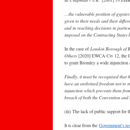
…the vulnerable position of gypsies
given to their needs and their diffe
and in reaching decisions in particu
imposed on the Contracting States by
In the case of
London Borough of B
Others
[2020] EWCA Civ 12, the Cou
to grant Bromley a wide injunction a
Finally, it must be recognised tha
have an enshrined freedom not to st
injunction which prevents them from
breach of both the Convention and 
(iii) The lack of public support for 
It is clear from the
Government’s res