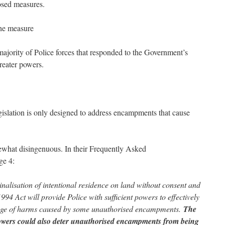
osed measures.
the measure
he majority of Police forces that responded to the Government’s
reater powers.
islation is only designed to address encampments that cause
mewhat disingenuous. In their Frequently Asked
age 4:
nalisation of intentional residence on land without consent and
994 Act will provide Police with sufficient powers to effectively
range of harms caused by some unauthorised encampments.
The
owers could also deter unauthorised encampments from being