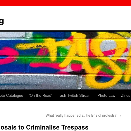
g
oto Catalogue
‘On the Road’
Tash Twitch Stream
Photo Law
Zines
What really happened at the Bristol protests?
→
posals to Criminalise Trespass