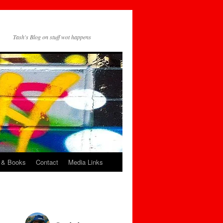
Tash's Blog on stuff wot happens
 & Books
Contact
Media Links