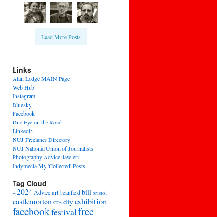
Load More Posts
Links
Alan Lodge MAIN Page
Web Hub
Instagram
Bluesky
Facebook
One Eye on the Road
Linkedin
NUJ Freelance Directory
NUJ National Union of Journalists
Photography Advice: law etc
Indymedia My 'Collected' Posts
Tag Cloud
2024
bill
–
Advice
art
beanfield
bristol
exhibition
castlemorton
diy
CJA
facebook
free
festival