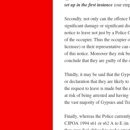
set up in the first instance
(our emp
Secondly, not only can the offence 
significant damage or significant di
notice to leave not just by a Police 
of the occupier. Thus the occupier 
licensee) or their representative can
of this notice. Moreover they risk b
conclude that they are guilty of the 
Thirdly, it may be said that the Gyp
or declaration that they are likely t
the request to leave is made but the 
at risk of being arrested and having
the vast majority of Gypsies and Trav
Finally, whereas the Police currentl
CJPOA 1994 s61 or s62 A to E (in the
they may feel obliged to make arrest