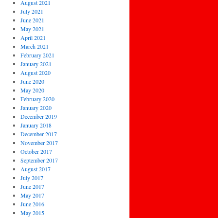
August 2021
July 2021
June 2021
May 2021
April 2021
March 2021
February 2021
January 2021
August 2020
June 2020
May 2020
February 2020
January 2020
December 2019
January 2018
December 2017
November 2017
October 2017
September 2017
August 2017
July 2017
June 2017
May 2017
June 2016
May 2015