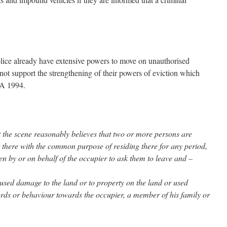
 Police already have extensive powers to move on unauthorised
ot support the strengthening of their powers of eviction which
OA 1994.
 at the scene reasonably believes that two or more persons are
 there with the common purpose of residing there for any period,
en by or on behalf of the occupier to ask them to leave and –
aused damage to the land or to property on the land or used
ords or behaviour towards the occupier, a member of his family or