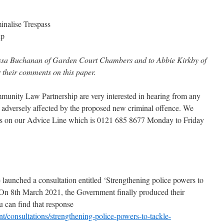
inalise Trespass
ip
ssa Buchanan of Garden Court Chambers and to Abbie Kirkby of
r their comments on this paper.
unity Law Partnership are very interested in hearing from any
adversely affected by the proposed new criminal offence. We
s on our Advice Line which is 0121 685 8677 Monday to Friday
aunched a consultation entitled ‘Strengthening police powers to
On 8th March 2021, the Government finally produced their
u can find that response
/consultations/strengthening-police-powers-to-tackle-