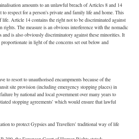
minalisation amounts to an unlawful breach of Articles 8 and 14
to respect for a person’s private and family life and home. This
f life. Article 14 contains the right not to be discriminated against
n rights. The measure is an obvious interference with the nomadic
 and is also obviously discriminatory against these minorities. It
s proportionate in light of the concerns set out below and
ave to resort to unauthorised encampments because of the
ansit site provision (including emergency stopping places) in
failure by national and local government over many years to
tiated stopping agreements’ which would ensure that lawful
tion to protect Gypsies and Travellers’ traditional way of life
 399, the European Court of Human Rights stated: