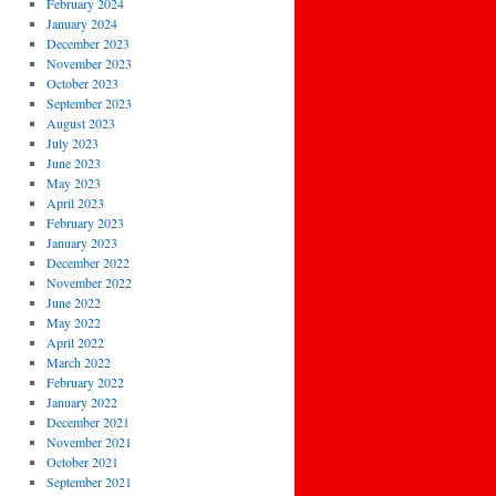
February 2024
January 2024
December 2023
November 2023
October 2023
September 2023
August 2023
July 2023
June 2023
May 2023
April 2023
February 2023
January 2023
December 2022
November 2022
June 2022
May 2022
April 2022
March 2022
February 2022
January 2022
December 2021
November 2021
October 2021
September 2021