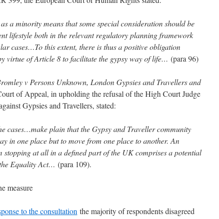
 as a minority means that some special consideration should be
rent lifestyle both in the relevant regulatory planning framework
lar cases…To this extent, there is thus a positive obligation
 virtue of Article 8 to facilitate the gypsy way of life…
(para 96)
romley v Persons Unknown, London Gypsies and Travellers and
rt of Appeal, in upholding the refusal of the High Court Judge
gainst Gypsies and Travellers, stated:
t the cases…make plain that the Gypsy and Traveller community
ay in one place but to move from one place to another. An
 stopping at all in a defined part of the UK comprises a potential
the Equality Act…
(para 109).
the measure
ponse to the consultation
the majority of respondents disagreed