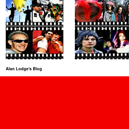
Alan Lodge's Blog