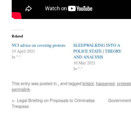
Related
NUJ advice on covering protests
SLEEPWALKING INTO A
19 April 2021
POLICE STATE | THEORY
In "."
AND ANALYSIS
10 May 2021
In "."
This entry was posted in
.
and tagged
bristol
,
happened
,
protest
permalink
.
←
Legal Briefing on Proposals to Criminalise
Government 
Trespass