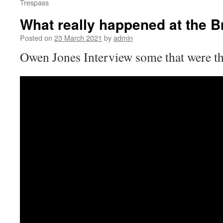
Trespass
What really happened at the Br
Posted on
23 March 2021
by
admin
Owen Jones Interview some that were th