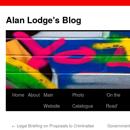
Skip
to
Alan Lodge's Blog
content
Home
About
Main
Photo
‘On the
Website
Catalogue
Road’
←
Legal Briefing on Proposals to Criminalise
Government 