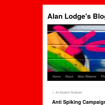
Skip
to
Alan Lodge's Blo
content
Home
About
Main Website
Ph
←
Art Student ‘Rubbish’
Anti Spiking Campaign