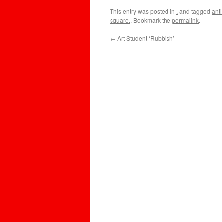
This entry was posted in
.
and tagged
anti
square.
. Bookmark the
permalink
.
←
Art Student ‘Rubbish’