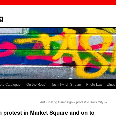
g
oto Catalogue
‘On the Road’
Tash Twitch Stream
Photo Law
Zines
Anti-Spiking Campaign – protest to Rock City
→
 protest in Market Square and on to