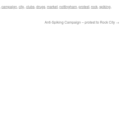
,
campaign
,
city,
,
clubs
,
drugs
,
market
,
nottingham
,
protest
,
rock
,
spiking
,
Anti-Spiking Campaign – protest to Rock City
→