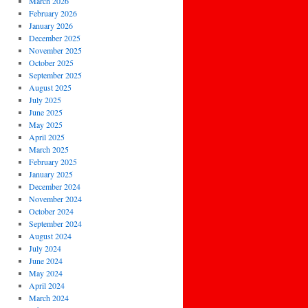
March 2026
February 2026
January 2026
December 2025
November 2025
October 2025
September 2025
August 2025
July 2025
June 2025
May 2025
April 2025
March 2025
February 2025
January 2025
December 2024
November 2024
October 2024
September 2024
August 2024
July 2024
June 2024
May 2024
April 2024
March 2024