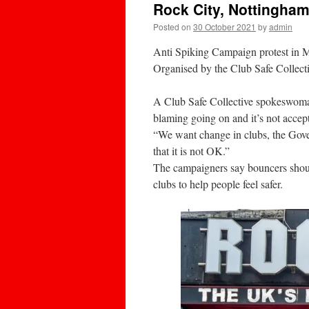
Rock City, Nottingha
Posted on
30 October 2021
by
admin
Anti Spiking Campaign protest in 
Organised by the Club Safe Collecti
A Club Safe Collective spokeswoman s
blaming going on and it’s not accep
“We want change in clubs, the Gov
that it is not OK.”
The campaigners say bouncers should
clubs to help people feel safer.