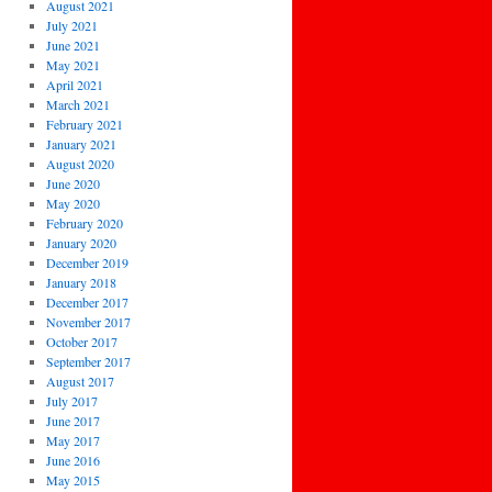
August 2021
July 2021
June 2021
May 2021
April 2021
March 2021
February 2021
January 2021
August 2020
June 2020
May 2020
February 2020
January 2020
December 2019
January 2018
December 2017
November 2017
October 2017
September 2017
August 2017
July 2017
June 2017
May 2017
June 2016
May 2015