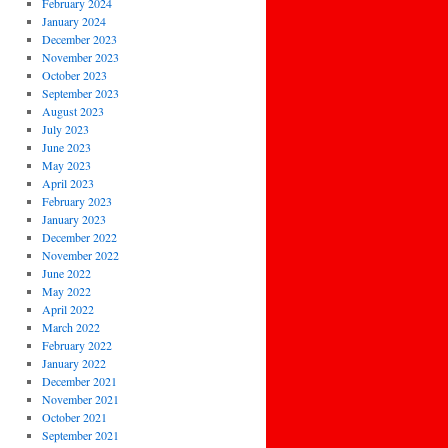
February 2024
January 2024
December 2023
November 2023
October 2023
September 2023
August 2023
July 2023
June 2023
May 2023
April 2023
February 2023
January 2023
December 2022
November 2022
June 2022
May 2022
April 2022
March 2022
February 2022
January 2022
December 2021
November 2021
October 2021
September 2021