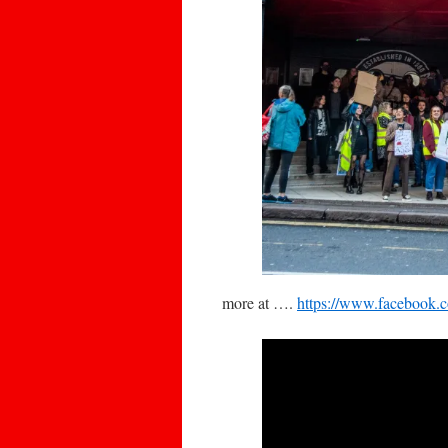
more at ….
https://www.facebook.