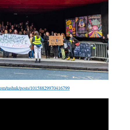
com/tashuk/posts/10158829970416799