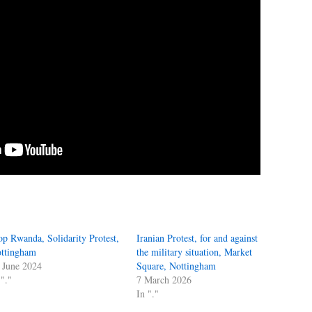
op Rwanda, Solidarity Protest,
Iranian Protest, for and against
ttingham
the military situation, Market
 June 2024
Square, Nottingham
 "."
7 March 2026
In "."