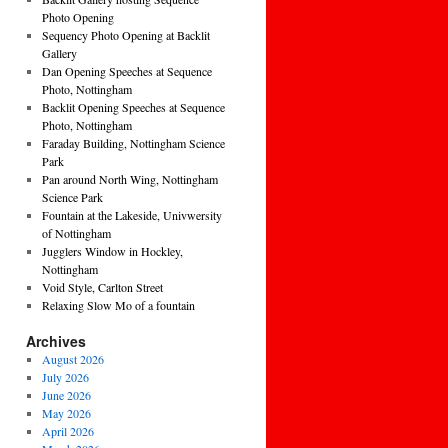
Photo Opening
Sequency Photo Opening at Backlit
Gallery
Dan Opening Speeches at Sequence
Photo, Nottingham
Backlit Opening Speeches at Sequence
Photo, Nottingham
Faraday Building, Nottingham Science
Park
Pan around North Wing, Nottingham
Science Park
Fountain at the Lakeside, Univwersity
of Nottingham
Jugglers Window in Hockley,
Nottingham
Void Style, Carlton Street
Relaxing Slow Mo of a fountain
Archives
August 2026
July 2026
June 2026
May 2026
April 2026