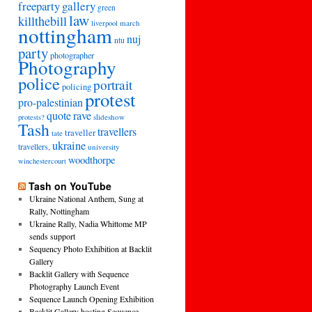
freeparty
gallery
green
law
killthebill
march
liverpool
nottingham
nuj
ntu
party
photographer
Photography
police
portrait
policing
protest
pro-palestinian
quote
rave
slideshow
protests?
Tash
travellers
traveller
tate
ukraine
travellers,
university
woodthorpe
winchestercourt
Tash on YouTube
Ukraine National Anthem, Sung at
Rally, Nottingham
Ukraine Rally, Nadia Whittome MP
sends support
Sequency Photo Exhibition at Backlit
Gallery
Backlit Gallery with Sequence
Photography Launch Event
Sequence Launch Opening Exhibition
Backlit Gallery hosting Sequence