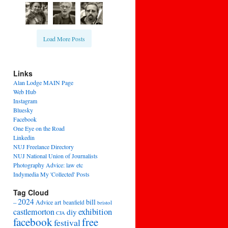
Load More Posts
Links
Alan Lodge MAIN Page
Web Hub
Instagram
Bluesky
Facebook
One Eye on the Road
Linkedin
NUJ Freelance Directory
NUJ National Union of Journalists
Photography Advice: law etc
Indymedia My 'Collected' Posts
Tag Cloud
2024
bill
–
Advice
art
beanfield
bristol
exhibition
castlemorton
diy
CJA
facebook
free
festival