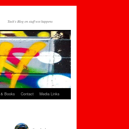
Tash's Blog on stuff wot happens
 & Books
Contact
Media Links