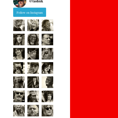
@
tashuk
Follow on Instagram