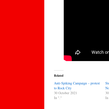
Related
Anti-Spiking Campaign – protest
St
to Rock City
No
30 October 2021
30
In "."
In