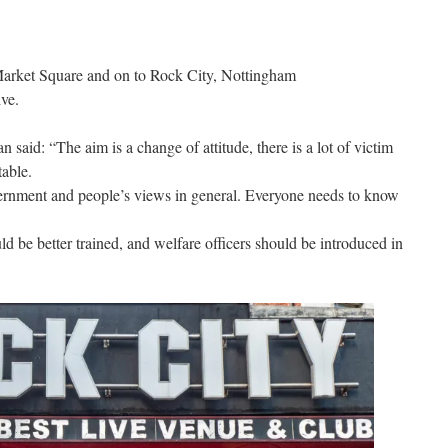
m
Market Square and on to Rock City, Nottingham
ve.
aid: “The aim is a change of attitude, there is a lot of victim
table.
ernment and people’s views in general. Everyone needs to know
 be better trained, and welfare officers should be introduced in