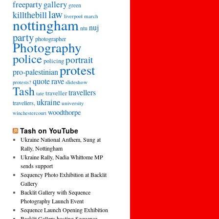
freeparty
gallery
green
law
killthebill
march
liverpool
nottingham
nuj
ntu
party
photographer
Photography
police
portrait
policing
protest
pro-palestinian
quote
rave
slideshow
protests?
Tash
travellers
traveller
tate
ukraine
travellers,
university
woodthorpe
winchestercourt
Tash on YouTube
Ukraine National Anthem, Sung at
Rally, Nottingham
Ukraine Rally, Nadia Whittome MP
sends support
Sequency Photo Exhibition at Backlit
Gallery
Backlit Gallery with Sequence
Photography Launch Event
Sequence Launch Opening Exhibition
Backlit Gallery hosting Sequence