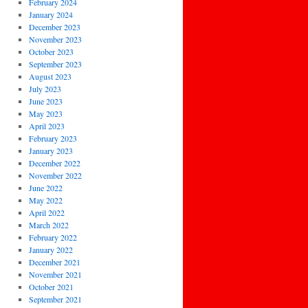
February 2024
January 2024
December 2023
November 2023
October 2023
September 2023
August 2023
July 2023
June 2023
May 2023
April 2023
February 2023
January 2023
December 2022
November 2022
June 2022
May 2022
April 2022
March 2022
February 2022
January 2022
December 2021
November 2021
October 2021
September 2021