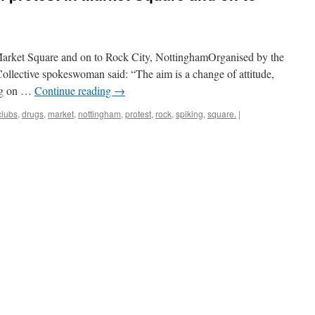
m
Market Square and on to Rock City, NottinghamOrganised by the
ollective spokeswoman said: “The aim is a change of attitude,
ing on …
Continue reading
→
clubs
,
drugs
,
market
,
nottingham
,
protest
,
rock
,
spiking
,
square.
|