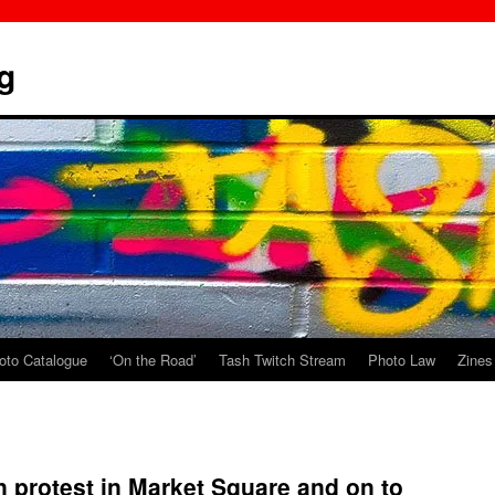
g
oto Catalogue
‘On the Road’
Tash Twitch Stream
Photo Law
Zines
 protest in Market Square and on to