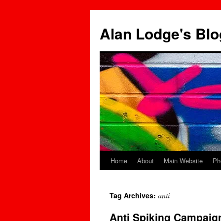
Skip
to
Alan Lodge's Blo
content
Home
About
Main Website
Ph
anti
Tag Archives:
Anti Spiking Campaign