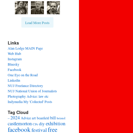
Load More Posts
Links
Alan Lodge MAIN Page
Web Hub
Instagram
Bluesky
Facebook
One Eye on the Road
Linkedin
NUJ Freelance Directory
NUJ National Union of Journalists
Photography Advice: law etc
Indymedia My 'Collected' Posts
Tag Cloud
2024
bill
–
Advice
art
beanfield
bristol
exhibition
castlemorton
diy
CJA
facebook
free
festival