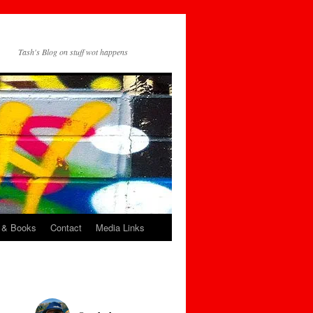
Tash's Blog on stuff wot happens
 & Books
Contact
Media Links