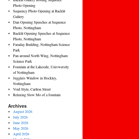
Photo Opening
Sequency Photo Opening at Backlit
Gallery
Dan Opening Speeches at Sequence
Photo, Nottingham
Backlit Opening Speeches at Sequence
Photo, Nottingham
Faraday Building, Nottingham Science
Park
Pan around North Wing, Nottingham
Science Park
Fountain at the Lakeside, Univwersity
of Nottingham
Jugglers Window in Hockley,
Nottingham
Void Style, Carlton Street
Relaxing Slow Mo of a fountain
Archives
August 2026
July 2026
June 2026
May 2026
April 2026