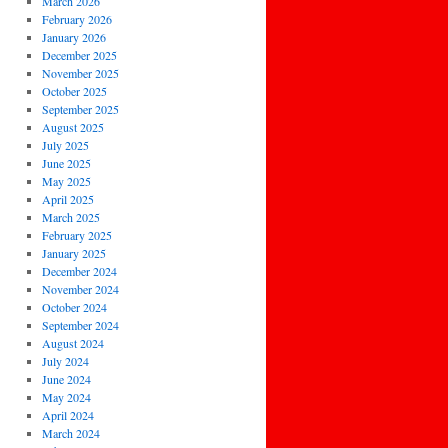
March 2026
February 2026
January 2026
December 2025
November 2025
October 2025
September 2025
August 2025
July 2025
June 2025
May 2025
April 2025
March 2025
February 2025
January 2025
December 2024
November 2024
October 2024
September 2024
August 2024
July 2024
June 2024
May 2024
April 2024
March 2024