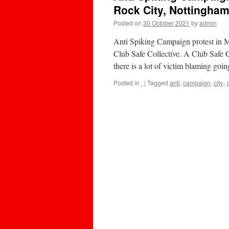
Rock City, Nottingha
Posted on
30 October 2021
by
admin
Anti Spiking Campaign protest in 
Club Safe Collective. A Club Safe C
there is a lot of victim blaming go
Posted in
.
|
Tagged
anti
,
campaign
,
city,
,