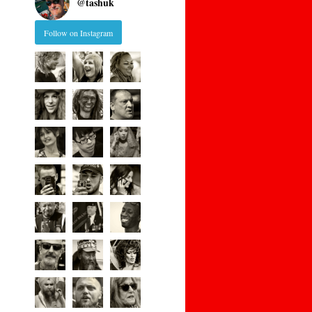
@
tashuk
Follow on Instagram