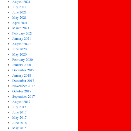
August 2021
July 2021
June 2021
May 2021
April 2021
March 2021
February 2021
January 2021
August 2020
June 2020
May 2020
February 2020
January 2020
December 2019
January 2018
December 2017
November 2017
October 2017
September 2017
August 2017
July 2017
June 2017
May 2017
June 2016
May 2015