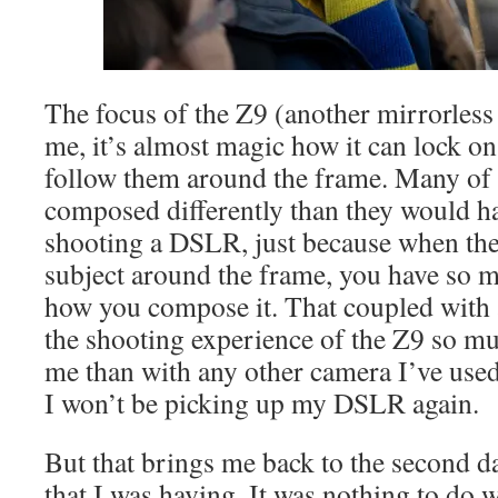
The focus of the Z9 (another mirrorless
me, it’s almost magic how it can lock on
follow them around the frame. Many of 
composed differently than they would ha
shooting a DSLR, just because when the
subject around the frame, you have so 
how you compose it. That coupled with 
the shooting experience of the Z9 so mu
me than with any other camera I’ve used
I won’t be picking up my DSLR again.
But that brings me back to the second da
that I was having. It was nothing to do 