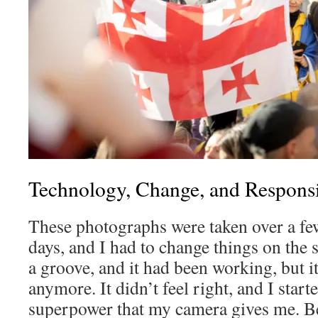
Technology, Change, and Responsi
These photographs were taken over a fe
days, and I had to change things on the 
a groove, and it had been working, but i
anymore. It didn’t feel right, and I starte
superpower that my camera gives me. B