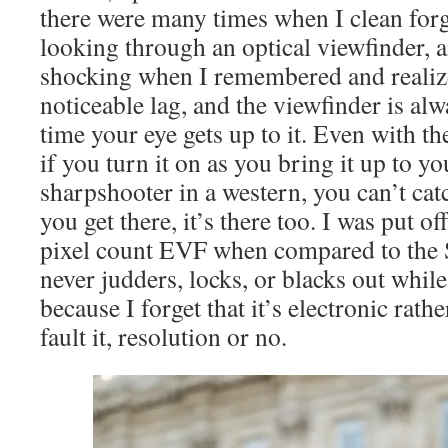
there were many times when I clean forg
looking through an optical viewfinder, a
shocking when I remembered and realiz
noticeable lag, and the viewfinder is al
time your eye gets up to it. Even with t
if you turn it on as you bring it up to you
sharpshooter in a western, you can’t cat
you get there, it’s there too. I was put o
pixel count EVF when compared to the S
never judders, locks, or blacks out whil
because I forget that it’s electronic rathe
fault it, resolution or no.