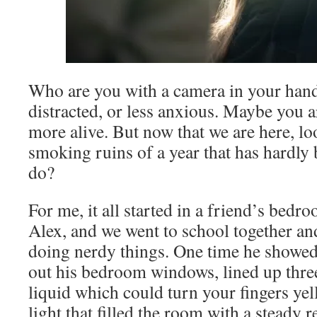
Who are you with a camera in your hands
distracted, or less anxious. Maybe you a
more alive. But now that we are here, lo
smoking ruins of a year that has hardly
do?
For me, it all started in a friend’s bedr
Alex, and we went to school together a
doing nerdy things. One time he showe
out his bedroom windows, lined up three
liquid which could turn your fingers ye
light that filled the room with a steady 