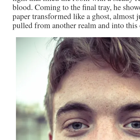
blood. Coming to the final tray, he show
paper transformed like a ghost, almost ju
pulled from another realm and into this