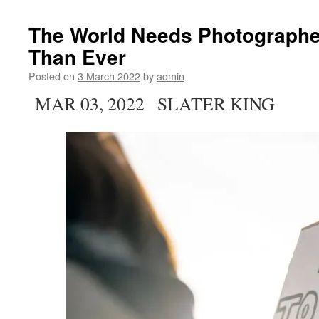
The World Needs Photograph
Than Ever
Posted on
3 March 2022
by
admin
MAR 03, 2022 SLATER KING