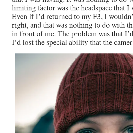
limiting factor was the headspace that I w
Even if I’d returned to my F3, I wouldn
right, and that was nothing to do with 
in front of me. The problem was that I’
I’d lost the special ability that the came