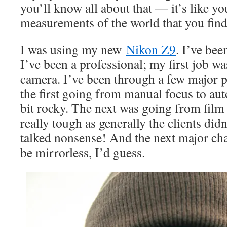
you’ll know all about that — it’s like yo
measurements of the world that you find 
I was using my new
Nikon Z9
. I’ve bee
I’ve been a professional; my first job 
camera. I’ve been through a few major 
the first going from manual focus to au
bit rocky. The next was going from film 
really tough as generally the clients did
talked nonsense! And the next major cha
be mirrorless, I’d guess.