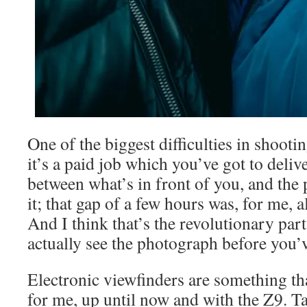
One of the biggest difficulties in shooti
it’s a paid job which you’ve got to delive
between what’s in front of you, and the
it; that gap of a few hours was, for me, a
And I think that’s the revolutionary par
actually see the photograph before you’v
Electronic viewfinders are something th
for me, up until now and with the Z9. Ta