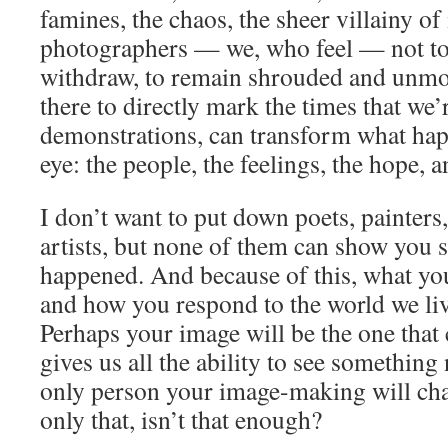
famines, the chaos, the sheer villainy of it
photographers — we, who feel — not to 
withdraw, to remain shrouded and unmo
there to directly mark the times that we’
demonstrations, can transform what happ
eye: the people, the feelings, the hope, 
I don’t want to put down poets, painters,
artists, but none of them can show you s
happened. And because of this, what yo
and how you respond to the world we live
Perhaps your image will be the one that c
gives us all the ability to see somethin
only person your image-making will chan
only that, isn’t that enough?