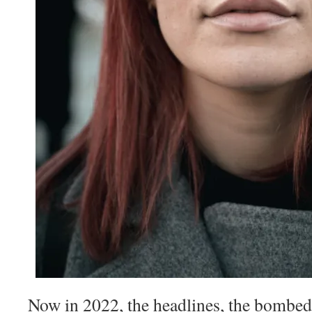
Now in 2022, the headlines, the bombed