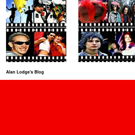
Alan Lodge's Blog