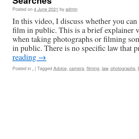
Searches
Posted on
4 June 2021
by
admin
In this video, I discuss whether you can
film in public. This is a brief explainer 
when taking photographs or filming so
in public. There is no specific law that
reading
→
Posted in
.
|
Tagged
Advice
,
camera
,
filming
,
law
,
photographs
,