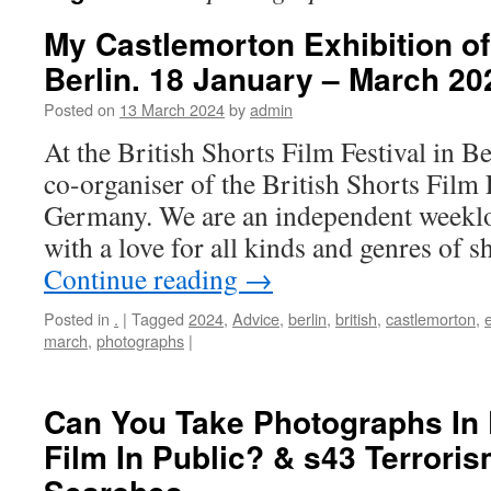
My Castlemorton Exhibition o
Berlin. 18 January – March 20
Posted on
13 March 2024
by
admin
At the British Shorts Film Festival in B
co-organiser of the British Shorts Film F
Germany. We are an independent weeklo
with a love for all kinds and genres of 
Continue reading
→
Posted in
.
|
Tagged
2024
,
Advice
,
berlin
,
british
,
castlemorton
,
e
march
,
photographs
|
Can You Take Photographs In
Film In Public? & s43 Terrori