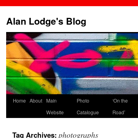
Skip
to
Alan Lodge's Blog
content
Home
About
Main
Photo
‘On the
Website
Catalogue
Road’
photographs
Tag Archives: