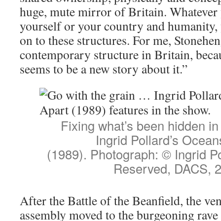
huge, mute mirror of Britain. Whatever
yourself or your country and humanity,
on to these structures. For me, Stonehen
contemporary structure in Britain, beca
seems to be a new story about it.”
Fixing what’s been hidden in
Ingrid Pollard’s Ocean
(1989). Photograph: © Ingrid Po
Reserved, DACS, 
After the Battle of the Beanfield, the v
assembly moved to the burgeoning rave 