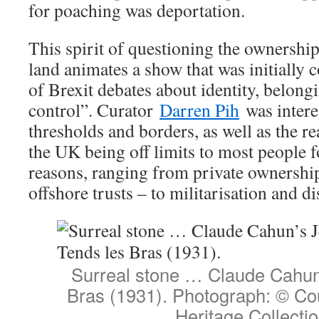
for poaching was deportation.
This spirit of questioning the ownership
land animates a show that was initially 
of Brexit debates about identity, belong
control”. Curator
Darren Pih
was intere
thresholds and borders, as well as the rea
the UK being off limits to most people f
reasons, ranging from private ownershi
offshore trusts – to militarisation and d
Surreal stone … Claude Cahun
Bras (1931). Photograph: © Co
Heritage Collecti