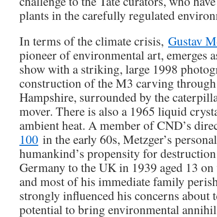
challenge to the Tate curators, who have 
plants in the carefully regulated envir
In terms of the climate crisis,
Gustav M
pioneer of environmental art, emerges as
show with a striking, large 1998 photog
construction of the M3 carving throug
Hampshire, surrounded by the caterpilla
mover. There is also a 1965 liquid cryst
ambient heat. A member of CND’s direc
100
in the early 60s, Metzger’s persona
humankind’s propensity for destruction
Germany to the UK in 1939 aged 13 on 
and most of his immediate family perish
strongly influenced his concerns about 
potential to bring environmental annihil