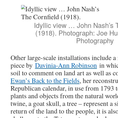
Idyllic view … John Nash’s 
(1918). Photograph: Joe H
Photography
Other large-scale installations include
piece by
Davinia-Ann Robinson
in whic
soil to comment on land art as well as 
Ewan’s Back to the Fields
, her reconstr
Republican calendar, in use from 1793 
plants and objects from the natural worl
twine, a goat skull, a tree – represent a
return of the land to the people, it is als