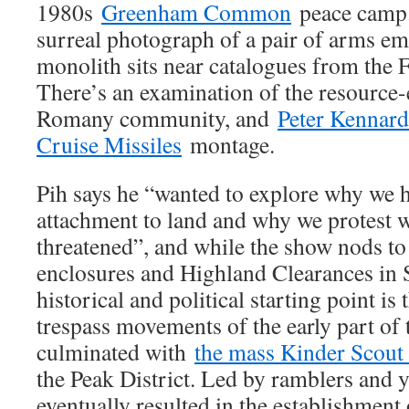
1980s
Greenham Common
peace camp.
surreal photograph of a pair of arms e
monolith sits near catalogues from the Fe
There’s an examination of the resource-ef
Romany community, and
Peter Kennard
Cruise Missiles
montage.
Pih says he “wanted to explore why we 
attachment to land and why we protest w
threatened”, and while the show nods to 
enclosures and Highland Clearances in Sc
historical and political starting point i
trespass movements of the early part of 
culminated with
the mass Kinder Scout 
the Peak District. Led by ramblers and 
eventually resulted in the establishment 