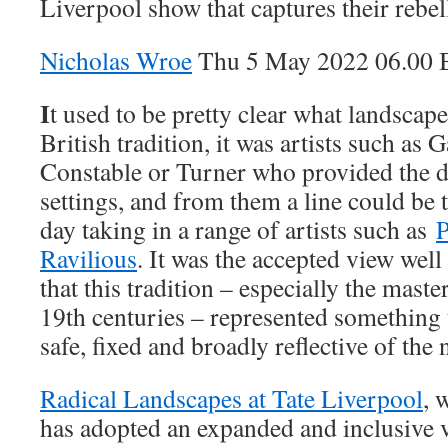
Liverpool show that captures their rebell
Nicholas Wroe
Thu 5 May 2022 06.00
I
t used to be pretty clear what landscape
British tradition, it was artists such as
Constable or Turner who provided the de
settings, and from them a line could be t
day taking in a range of artists such as
P
Ravilious
. It was the accepted view well
that this tradition – especially the mast
19th centuries – represented somethin
safe, fixed and broadly reflective of the 
Radical Landscapes at Tate Liverpool
, 
has adopted an expanded and inclusive 