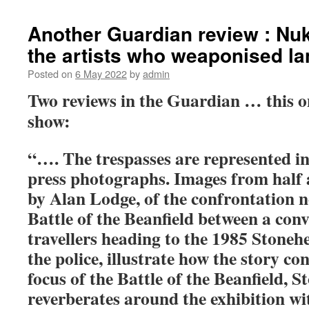
Another Guardian review : Nuk
the artists who weaponised la
Posted on
6 May 2022
by
admin
Two reviews in the Guardian … this on
show:
“…. The trespasses are represented i
press photographs. Images from half a
by Alan Lodge, of the confrontation 
Battle of the Beanfield between a con
travellers heading to the 1985 Stonehe
the police, illustrate how the story co
focus of the Battle of the Beanfield, S
reverberates around the exhibition wi