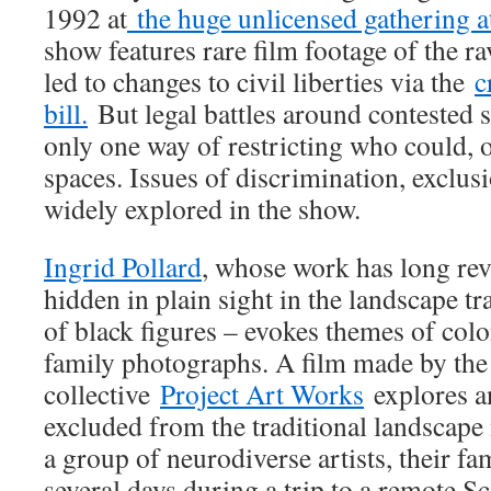
1992 at
the huge unlicensed gathering 
show features rare film footage of the ra
led to changes to civil liberties via the
c
bill.
But legal battles around contested s
only one way of restricting who could, 
spaces. Issues of discrimination, exclus
widely explored in the show.
Ingrid Pollard
, whose work has long re
hidden in plain sight in the landscape tr
of black figures – evokes themes of col
family photographs. A film made by the
collective
Project Art Works
explores a
excluded from the traditional landscape
a group of neurodiverse artists, their fa
several days during a trip to a remote Sc