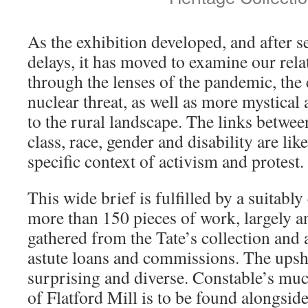
As the exhibition developed, and after s
delays, it has moved to examine our rela
through the lenses of the pandemic, th
nuclear threat, as well as more mystica
to the rural landscape. The links betwee
class, race, gender and disability are li
specific context of activism and protest.
This wide brief is fulfilled by a suitably
more than 150 pieces of work, largely a
gathered from the Tate’s collection an
astute loans and commissions. The upsho
surprising and diverse. Constable’s muc
of Flatford Mill is to be found alongsid