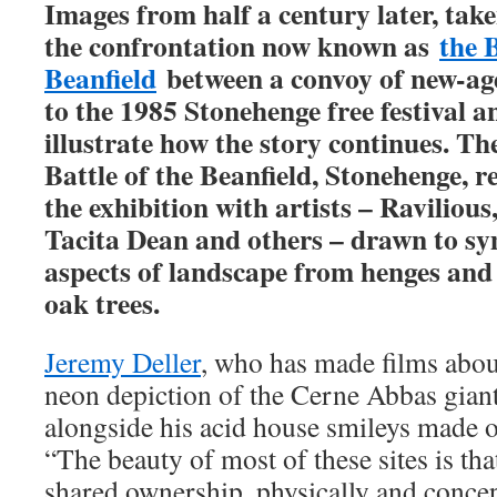
Images from half a century later, tak
the confrontation now known as
the B
Beanfield
between a convoy of new-age
to the 1985 Stonehenge free festival an
illustrate how the story continues.
The
Battle of the Beanfield, Stonehenge, 
the exhibition with artists – Raviliou
Tacita Dean and others – drawn to sy
aspects of landscape from henges an
oak trees.
Jeremy Deller
, who has made films abo
neon depiction of the Cerne Abbas giant
alongside his acid house smileys made of 
“The beauty of most of these sites is that
shared ownership, physically and concep