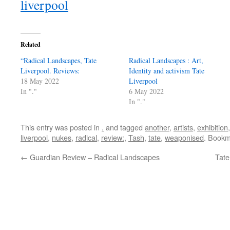
liverpool
Related
“Radical Landscapes, Tate
Radical Landscapes : Art,
Liverpool. Reviews:
Identity and activism Tate
18 May 2022
Liverpool
In "."
6 May 2022
In "."
This entry was posted in
.
and tagged
another
,
artists
,
exhibition
liverpool
,
nukes
,
radical
,
review:
,
Tash
,
tate
,
weaponised
. Bookm
←
Guardian Review – Radical Landscapes
Tate