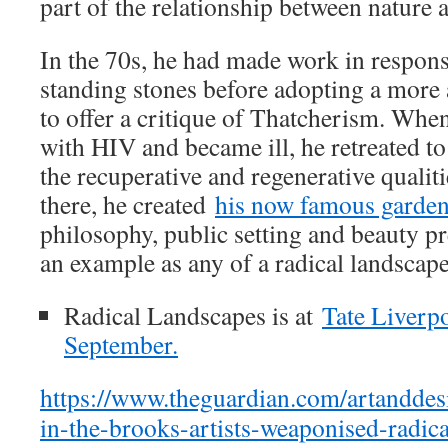
part of the relationship between nature a
In the 70s, he had made work in respons
standing stones before adopting a more a
to offer a critique of Thatcherism. Whe
with HIV and became ill, he retreated to 
the recuperative and regenerative qualit
there, he created
his now famous garde
philosophy, public setting and beauty pre
an example as any of a radical landscape
Radical Landscapes is at
Tate Liverp
September.
https://www.theguardian.com/artandde
in-the-brooks-artists-weaponised-radica