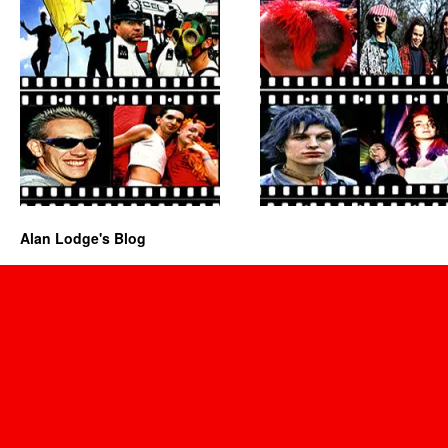
Alan Lodge's Blog