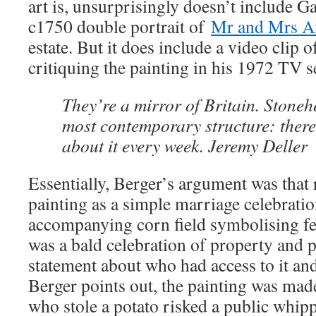
art is, unsurprisingly doesn’t include 
c1750 double portrait of
Mr and Mrs A
estate. But it does include a video clip 
critiquing the painting in his 1972 TV 
They’re a mirror of Britain. Stoneh
most contemporary structure: there
about it every week. Jeremy Deller
Essentially, Berger’s argument was that 
painting as a simple marriage celebratio
accompanying corn field symbolising fert
was a bald celebration of property and p
statement about who had access to it an
Berger points out, the painting was mad
who stole a potato risked a public whip