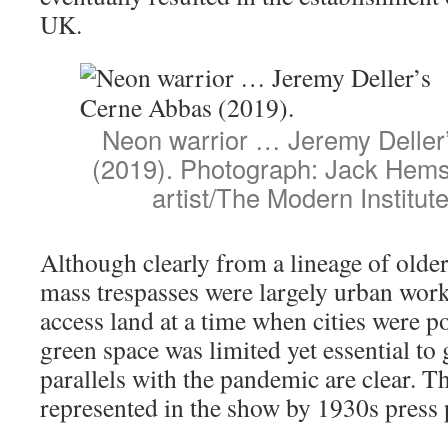
UK.
Neon warrior … Jeremy Deller
(2019). Photograph: Jack Hems
artist/The Modern Institut
Although clearly from a lineage of older 
mass trespasses were largely urban work
access land at a time when cities were p
green space was limited yet essential to
parallels with the pandemic are clear. Th
represented in the show by 1930s press