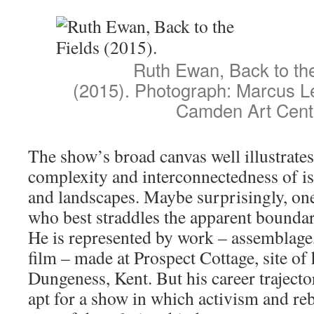
Ruth Ewan, Back to the
(2015). Photograph: Marcus Le
Camden Art Cent
The show’s broad canvas well illustrates
complexity and interconnectedness of is
and landscapes. Maybe surprisingly, one 
who best straddles the apparent bounda
He is represented by work – assemblage,
film – made at Prospect Cottage, site of 
Dungeness, Kent. But his career trajecto
apt for a show in which activism and reb