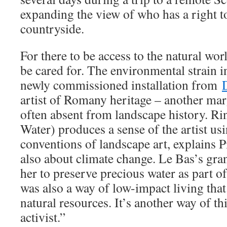
expanding the view of who has a right t
countryside.
For there to be access to the natural wor
be cared for. The environmental strain i
newly commissioned installation from
artist of Romany heritage – another ma
often absent from landscape history. Ri
Water) produces a sense of the artist usi
conventions of landscape art, explains P
also about climate change. Le Bas’s gr
her to preserve precious water as part of
was also a way of low-impact living tha
natural resources. It’s another way of t
activist.”