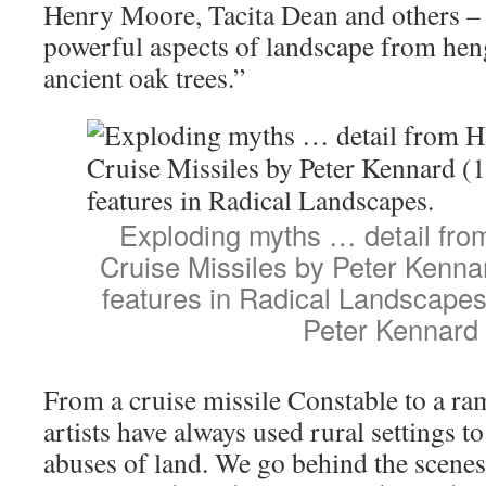
Henry Moore, Tacita Dean and others –
powerful aspects of landscape from hen
ancient oak trees.”
Exploding myths … detail fro
Cruise Missiles by Peter Kenna
features in Radical Landscape
Peter Kennard
From a cruise missile Constable to a ra
artists have always used rural settings t
abuses of land. We go behind the scenes