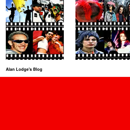
Alan Lodge's Blog