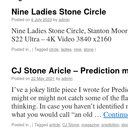
Nine Ladies Stone Circle
Posted on
6 July 2023
by
admin
Nine Ladies Stone Circle, Stanton Moo
S22 Ultra – 4K Video 3840 x2160
Posted in
.
|
Tagged
circle
,
ladies
,
nine
,
stone
|
CJ Stone Aricle – Prediction 
Posted on
22 May 2021
by
admin
I’ve a jokey little piece I wrote for Pre
might or might not catch some of the fl
thinking. In case you haven’t identified
what you would call “an old …
Continu
Posted in
.
|
Tagged
article
,
CJ Stone
,
magazine
,
prediction
,
sto