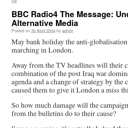
G8
BBC Radio4 The Message: Und
Alternative Media
Posted on
30 April 2004
by
admin
May bank holiday the anti-globalisation
marching in London.
Away from the TV headlines will their c
combination of the post Iraq war domin
agenda and a change of strategy by the
caused them to give it London a miss thi
So how much damage will the campaign
from the bulletins do to their cause?