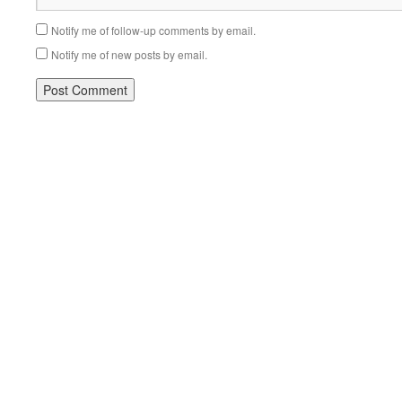
Notify me of follow-up comments by email.
Notify me of new posts by email.