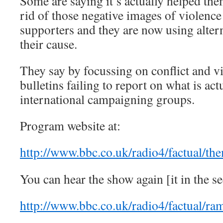
Some are saying it’s actually helped the
rid of those negative images of violenc
supporters and they are now using alter
their cause.
They say by focussing on conflict and v
bulletins failing to report on what is ac
international campaigning groups.
Program website at:
http://www.bbc.co.uk/radio4/factual/th
You can hear the show again [it in the se
http://www.bbc.co.uk/radio4/factual/r