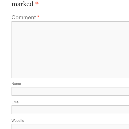
*
marked
Comment
*
Name
Email
Website