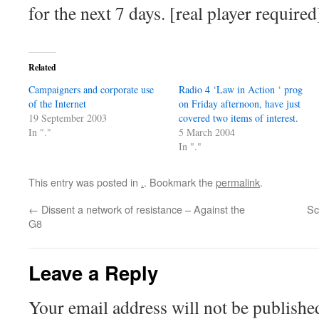
for the next 7 days. [real player required
Related
Campaigners and corporate use
Radio 4 ‘Law in Action ‘ prog
of the Internet
on Friday afternoon, have just
19 September 2003
covered two items of interest.
In "."
5 March 2004
In "."
This entry was posted in
.
. Bookmark the
permalink
.
←
Dissent a network of resistance – Against the
Sc
G8
Leave a Reply
Your email address will not be publishe