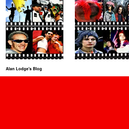
Alan Lodge's Blog