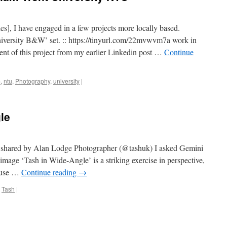
es], I have engaged in a few projects more locally based.
iversity B&W’ set. :: https://tinyurl.com/22mvwvm7a work in
ent of this project from my earlier Linkedin post …
Continue
m
,
ntu
,
Photography
,
university
|
le
t shared by Alan Lodge Photographer (@tashuk) I asked Gemini
image ‘Tash in Wide-Angle’ is a striking exercise in perspective,
e use …
Continue reading
→
,
Tash
|