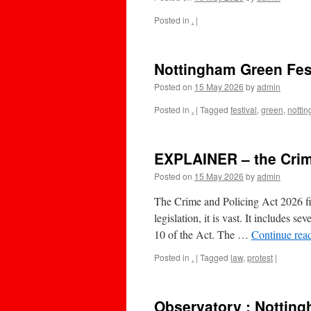
Posted in
.
|
Nottingham Green Fest
Posted on
15 May 2026
by
admin
Posted in
.
|
Tagged
festival
,
green
,
notti
EXPLAINER – the Crim
Posted on
15 May 2026
by
admin
The Crime and Policing Act 2026 fin
legislation, it is vast. It includes 
10 of the Act. The …
Continue rea
Posted in
.
|
Tagged
law
,
protest
|
Observatory : Notting