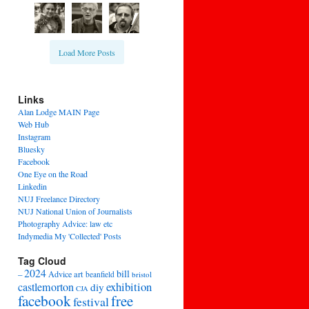
Load More Posts
Links
Alan Lodge MAIN Page
Web Hub
Instagram
Bluesky
Facebook
One Eye on the Road
Linkedin
NUJ Freelance Directory
NUJ National Union of Journalists
Photography Advice: law etc
Indymedia My 'Collected' Posts
Tag Cloud
2024
bill
–
Advice
art
beanfield
bristol
exhibition
castlemorton
diy
CJA
facebook
free
festival