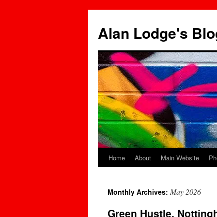
Skip
to
Alan Lodge's Blo
content
Home
About
Main Website
Ph
May 2026
Monthly Archives:
Green Hustle, Nottin