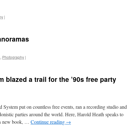
hy
|
Panoramas
m
,
Photography
|
lazed a trail for the ’90s free party
System put on countless free events, ran a recording studio and
donistic parties around the world. Here, Harold Heath speaks to
his new book, …
Continue reading
→