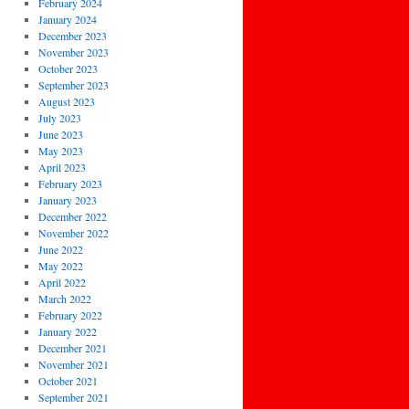
February 2024
January 2024
December 2023
November 2023
October 2023
September 2023
August 2023
July 2023
June 2023
May 2023
April 2023
February 2023
January 2023
December 2022
November 2022
June 2022
May 2022
April 2022
March 2022
February 2022
January 2022
December 2021
November 2021
October 2021
September 2021