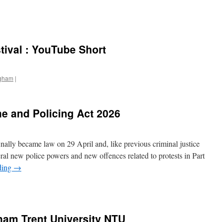
ival : YouTube Short
ngham
|
e and Policing Act 2026
ally became law on 29 April and, like previous criminal justice
several new police powers and new offences related to protests in Part
ding
→
ham Trent University NTU