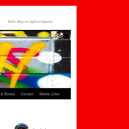
Tash's Blog on stuff wot happens
 & Books
Contact
Media Links