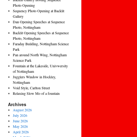
Photo Opening
Sequency Photo Opening at Backlit
Gallery
Dan Opening Speeches at Sequence
Photo, Nottingham
Backlit Opening Speeches at Sequence
Photo, Nottingham
Faraday Building, Nottingham Science
Park
Pan around North Wing, Nottingham
Science Park
Fountain at the Lakeside, Univwersity
of Nottingham
Jugglers Window in Hockley,
Nottingham
Void Style, Carlton Street
Relaxing Slow Mo of a fountain
Archives
August 2026
July 2026
June 2026
May 2026
April 2026