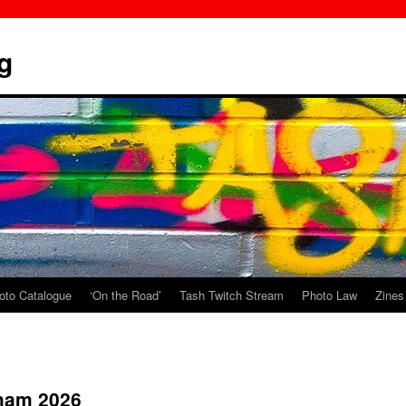
g
oto Catalogue
‘On the Road’
Tash Twitch Stream
Photo Law
Zines
gham 2026