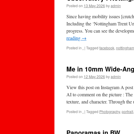
Posted on
13 May 2026
by
admin
Since having mobility issues [crutch
Including the ‘Nottingham Trent Un
progress. You can see the developm
reading
→
Posted in
.
|
Tagged
facebook
,
nottingha
Me in 10mm Wide-Ang
Posted on
12 May 2026
by
admin
View this post on Instagram A pos
AI to comment on the picture : The 
texture, and character. Through th
Posted in
.
|
Tagged
Photography
,
portrait
Panoramas in BW