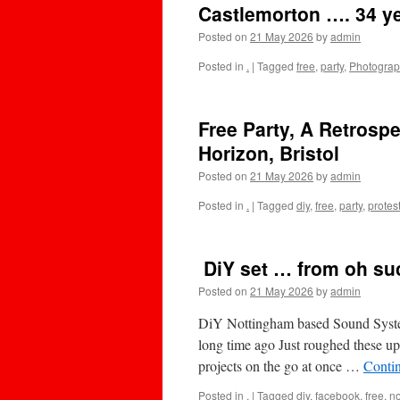
Castlemorton …. 34 y
Posted on
21 May 2026
by
admin
Posted in
.
|
Tagged
free
,
party
,
Photogra
Free Party, A Retrospe
Horizon, Bristol
Posted on
21 May 2026
by
admin
Posted in
.
|
Tagged
diy
,
free
,
party
,
protes
DiY set … from oh su
Posted on
21 May 2026
by
admin
DiY Nottingham based Sound System
long time ago Just roughed these u
projects on the go at once …
Conti
Posted in
.
|
Tagged
diy
,
facebook
,
free
,
n