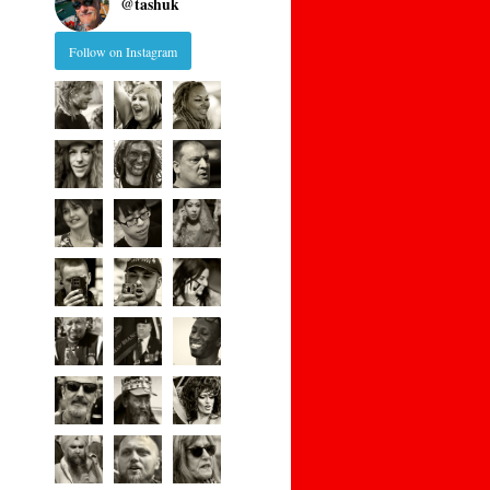
@
tashuk
Follow on Instagram