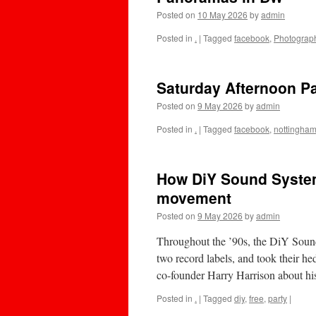
Posted on
10 May 2026
by
admin
Posted in
.
|
Tagged
facebook
,
Photograp
Saturday Afternoon 
Posted on
9 May 2026
by
admin
Posted in
.
|
Tagged
facebook
,
nottingha
How DiY Sound System b
movement
Posted on
9 May 2026
by
admin
Throughout the ’90s, the DiY Sound 
two record labels, and took their he
co-founder Harry Harrison about 
Posted in
.
|
Tagged
diy
,
free
,
party
|