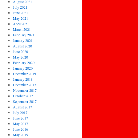
August 2021
July 2021
June 2021
May 2021
April 2021
March 2021
February 2021
January 2021
August 2020
June 2020
May 2020
February 2020
January 2020
December 2019
January 2018
December 2017
November 2017
October 2017
September 2017
August 2017
July 2017
June 2017
May 2017
June 2016
May 2015