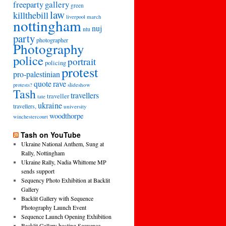
freeparty
gallery
green
law
killthebill
march
liverpool
nottingham
nuj
ntu
party
photographer
Photography
police
portrait
policing
protest
pro-palestinian
quote
rave
slideshow
protests?
Tash
travellers
traveller
tate
ukraine
travellers,
university
woodthorpe
winchestercourt
Tash on YouTube
Ukraine National Anthem, Sung at
Rally, Nottingham
Ukraine Rally, Nadia Whittome MP
sends support
Sequency Photo Exhibition at Backlit
Gallery
Backlit Gallery with Sequence
Photography Launch Event
Sequence Launch Opening Exhibition
Backlit Gallery hosting Sequence