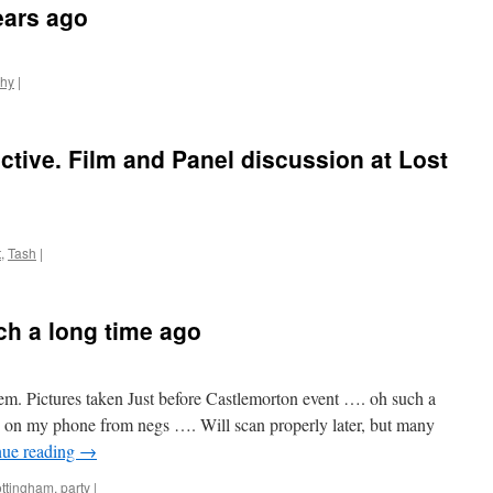
ears ago
phy
|
ctive. Film and Panel discussion at Lost
t
,
Tash
|
ch a long time ago
. Pictures taken Just before Castlemorton event …. oh such a
p on my phone from negs …. Will scan properly later, but many
nue reading
→
ottingham
,
party
|