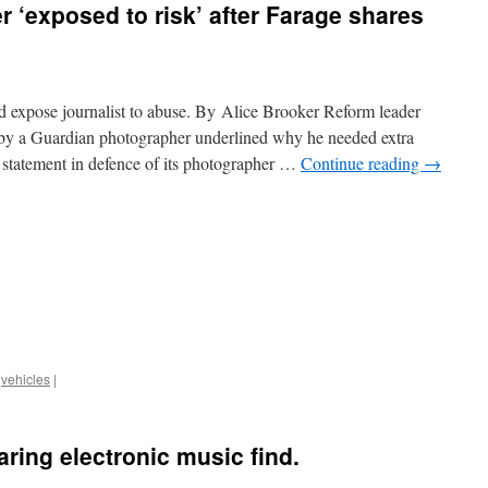
 ‘exposed to risk’ after Farage shares
d expose journalist to abuse. By Alice Brooker Reform leader
d by a Guardian photographer underlined why he needed extra
 statement in defence of its photographer …
Continue reading
→
,
vehicles
|
aring electronic music find.