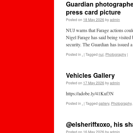
Guardian photographer
press card picture
Posted on
18 May 2026
by
admin
NUJ warns that Farage actions coul
Nigel Farage has said being visite
security. The Guardian has issued a
Posted in
.
|
Tagged
nuj
,
Photography
|
Vehicles Gallery
Posted on
17 May 2026
by
admin
https://adobe.ly/41Kuf3N
Posted in
.
|
Tagged
gallery
,
Photography
@elsheriffxoxo, his sh
Posted on
16 May 2026
by
admin