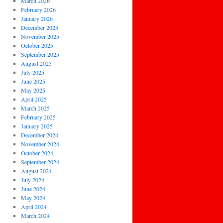
March 2026
February 2026
January 2026
December 2025
November 2025
October 2025
September 2025
August 2025
July 2025
June 2025
May 2025
April 2025
March 2025
February 2025
January 2025
December 2024
November 2024
October 2024
September 2024
August 2024
July 2024
June 2024
May 2024
April 2024
March 2024