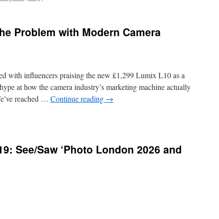
The Problem with Modern Camera
ed with influencers praising the new £1,299 Lumix L10 as a
e hype at how the camera industry’s marketing machine actually
. We’ve reached …
Continue reading
→
419: See/Saw ‘Photo London 2026 and