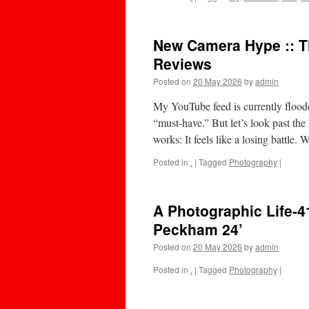
New Camera Hype :: 
Reviews
Posted on
20 May 2026
by
admin
My YouTube feed is currently flood
“must-have.” But let’s look past th
works: It feels like a losing battle
Posted in
.
|
Tagged
Photography
|
A Photographic Life-
Peckham 24’
Posted on
20 May 2026
by
admin
Posted in
.
|
Tagged
Photography
|