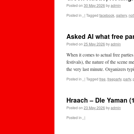
Posted on
30 May 2026
by
admin
Posted in
.
|
Tagged
facebook
,
gallery
,
no
Asked AI what free pa
Posted on
25 May 2026
by
admin
When it comes to actual free parties
festivals), the nature of the scene me
the very last minute. ​Organizers t
Posted in
.
|
Tagged
free
,
freeparty
,
party
,
Hraach – Dle Yaman (
Posted on
23 May 2026
by
admin
Posted in
.
|