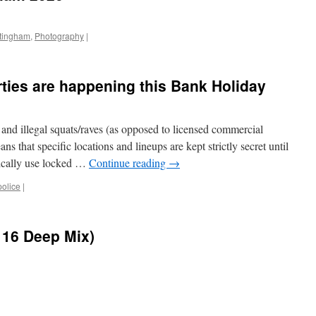
ttingham
,
Photography
|
rties are happening this Bank Holiday
 and illegal squats/raves (as opposed to licensed commercial
ans that specific locations and lineups are kept strictly secret until
ypically use locked …
Continue reading
→
police
|
116 Deep Mix)