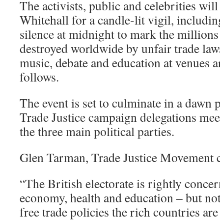
The activists, public and celebrities wil
Whitehall for a candle-lit vigil, includi
silence at midnight to mark the millions
destroyed worldwide by unfair trade laws
music, debate and education at venues 
follows.
The event is set to culminate in a dawn 
Trade Justice campaign delegations mee
the three main political parties.
Glen Tarman, Trade Justice Movement co
“The British electorate is rightly conce
economy, health and education – but not
free trade policies the rich countries ar