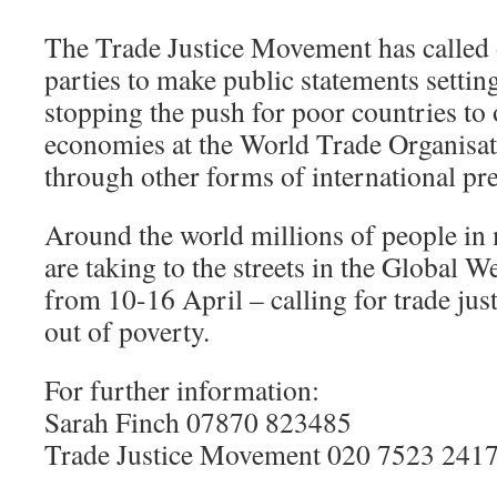
The Trade Justice Movement has called o
parties to make public statements setting
stopping the push for poor countries to 
economies at the World Trade Organis
through other forms of international pre
Around the world millions of people in
are taking to the streets in the Global 
from 10-16 April – calling for trade just
out of poverty.
For further information:
Sarah Finch 07870 823485
Trade Justice Movement 020 7523 241