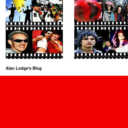
Alan Lodge's Blog