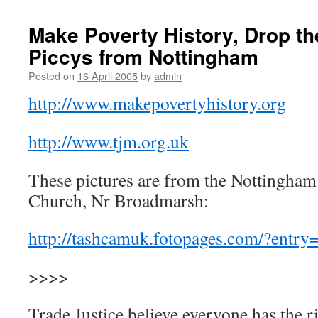
Make Poverty History, Drop th
Piccys from Nottingham
Posted on
16 April 2005
by
admin
http://www.makepovertyhistory.org
http://www.tjm.org.uk
These pictures are from the Nottingham 
Church, Nr Broadmarsh:
http://tashcamuk.fotopages.com/?entr
>>>>
Trade Justice believe everyone has the ri