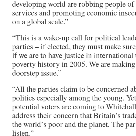
developing world are robbing people of
services and promoting economic insec
on a global scale.”
“This is a wake-up call for political lead
parties – if elected, they must make sure
if we are to have justice in international
poverty history in 2005. We are making
doorstep issue.”
“All the parties claim to be concerned 
politics especially among the young. Ye
potential voters are coming to Whitehal
address their concern that Britain’s trad
the world’s poor and the planet. The par
listen.”