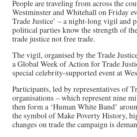
People are traveling from across the cou
Westminster and Whitehall on Friday e
Trade Justice’ – a night-long vigil and pr
political parties know the strength of t
trade justice not free trade.
The vigil, organised by the Trade Justi
a Global Week of Action for Trade Justice
special celebrity-supported event at We
Participants, led by representatives of
organisations – which represent nine mi
then form a ‘Human White Band’ aroun
the symbol of Make Poverty History, hig
changes on trade the campaign is demand