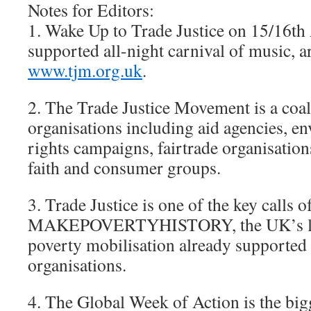
Notes for Editors:
1. Wake Up to Trade Justice on 15/16th A
supported all-night carnival of music, ar
www.tjm.org.uk
.
2. The Trade Justice Movement is a coal
organisations including aid agencies, 
rights campaigns, fairtrade organisation
faith and consumer groups.
3. Trade Justice is one of the key calls o
MAKEPOVERTYHISTORY, the UK’s larg
poverty mobilisation already supporte
organisations.
4. The Global Week of Action is the big