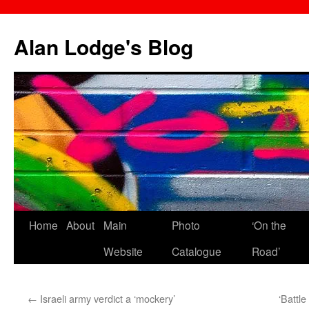
Skip
to
Alan Lodge's Blog
content
Home
About
Main
Photo
‘On the
Website
Catalogue
Road’
←
Israeli army verdict a ‘mockery’
‘Battle