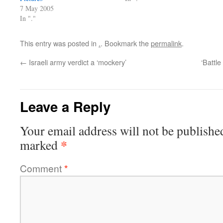
7 May 2005
In "."
This entry was posted in
.
. Bookmark the
permalink
.
←
Israeli army verdict a ‘mockery’
‘Battle
Leave a Reply
Your email address will not be publishe
*
marked
Comment
*