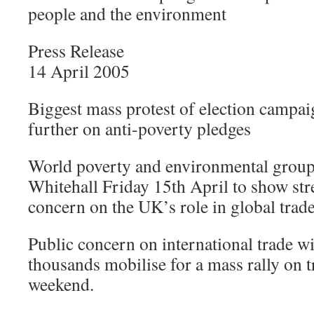
people and the environment
Press Release
14 April 2005
Biggest mass protest of election campai
further on anti-poverty pledges
World poverty and environmental group
Whitehall Friday 15th April to show str
concern on the UK’s role in global trade
Public concern on international trade w
thousands mobilise for a mass rally on tr
weekend.