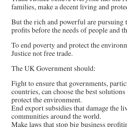
families, make a decent living and prote
But the rich and powerful are pursuing t
profits before the needs of people and th
To end poverty and protect the environ
Justice not free trade.
The UK Government should:
Fight to ensure that governments, partic
countries, can choose the best solutions
protect the environment.
End export subsidies that damage the li
communities around the world.
Make laws that stop big business profiti