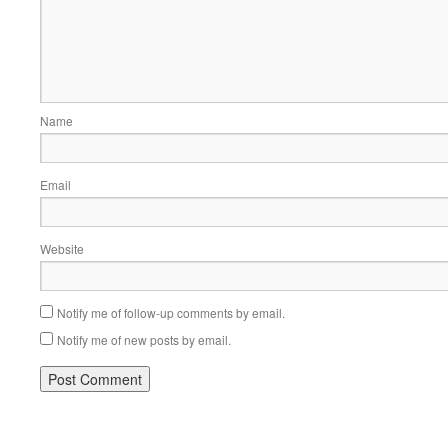
Name
Email
Website
Notify me of follow-up comments by email.
Notify me of new posts by email.