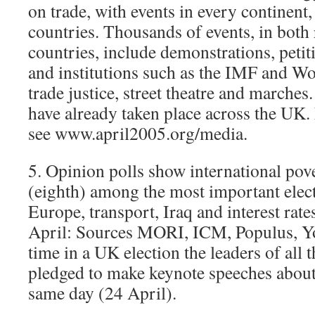
on trade, with events in every continent,
countries. Thousands of events, in both
countries, include demonstrations, peti
and institutions such as the IMF and Wo
trade justice, street theatre and marche
have already taken place across the UK
see www.april2005.org/media.
5. Opinion polls show international pov
(eighth) among the most important elect
Europe, transport, Iraq and interest rat
April: Sources MORI, ICM, Populus, You
time in a UK election the leaders of all 
pledged to make keynote speeches about
same day (24 April).