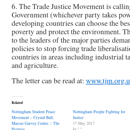
6. The Trade Justice Movement is calli
Government (whichever party takes powe
developing countries can choose the bes
poverty and protect the environment. Th
to the leaders of the major parties dem
policies to stop forcing trade liberalisa
countries in areas including industrial ta
and agriculture.
The letter can be read at:
www.tjm.org.u
Related
Nottingham Student Peace
Nottingham People Fighting for
Movement – Crystal Ball,
Justice
Marcus Garvey Centre :: The
17 May 2017
Pictures
In "."