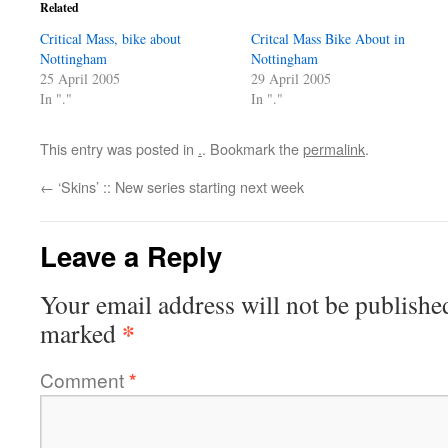
Related
Critical Mass, bike about
Critcal Mass Bike About in
Nottingham
Nottingham
25 April 2005
29 April 2005
In "."
In "."
This entry was posted in
.
. Bookmark the
permalink
.
←
‘Skins’ :: New series starting next week
Leave a Reply
Your email address will not be publishe
*
marked
Comment
*