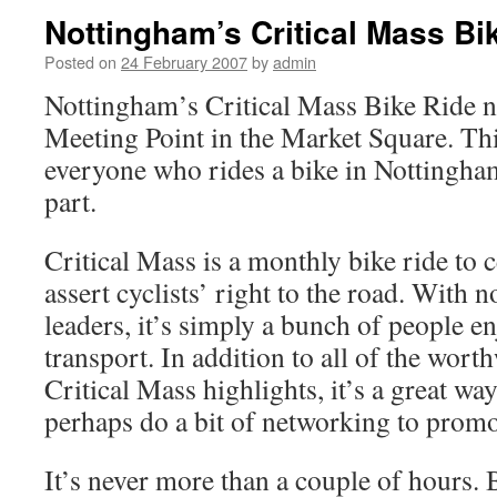
Nottingham’s Critical Mass Bi
Posted on
24 February 2007
by
admin
Nottingham’s Critical Mass Bike Ride 
Meeting Point in the Market Square. Thi
everyone who rides a bike in Nottingha
part.
Critical Mass is a monthly bike ride to c
assert cyclists’ right to the road. With n
leaders, it’s simply a bunch of people e
transport. In addition to all of the worth
Critical Mass highlights, it’s a great wa
perhaps do a bit of networking to prom
It’s never more than a couple of hours. 