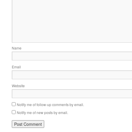
Name
Email
Website
Notify me of follow-up comments by email.
Notify me of new posts by email.