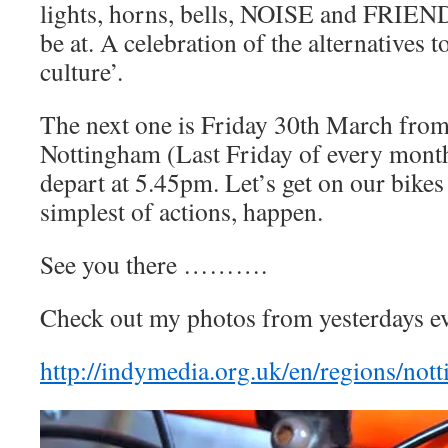
lights, horns, bells, NOISE and FRIEND
be at. A celebration of the alternatives t
culture’.
The next one is Friday 30th March fro
Nottingham (Last Friday of every month
depart at 5.45pm. Let’s get on our bikes
simplest of actions, happen.
See you there ……….
Check out my photos from yesterdays ev
http://indymedia.org.uk/en/regions/no