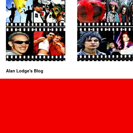
Alan Lodge's Blog