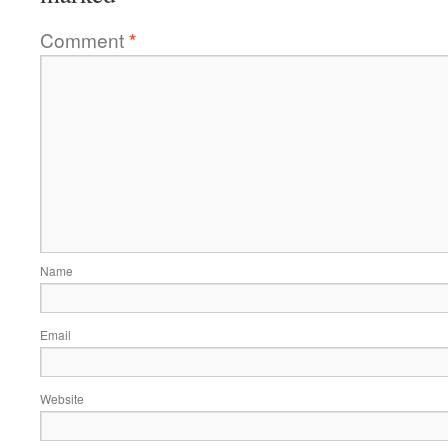
Comment
*
Name
Email
Website