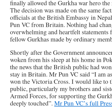
finally allowed the Gurkha war hero the r
The decision was made on the same facts
officials at the British Embassy in Nep
Pun VC from Britain. Nothing had chang
overwhelming and heartfelt statements 
fellow Gurkhas made by ordinary membe
Shortly after the Government announc
woken from his sleep at his home in Pok
the news that the British public had won
stay in Britain. Mr Pun VC said “I am as
won the Victoria Cross. I would like to 
public, particularly my brothers and sist
Armed Forces, for supporting the Gurk
deeply touched”.
Mr Pun VC’s full Pres