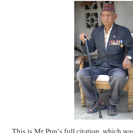
This is Mr Pun’s full citation, which wa