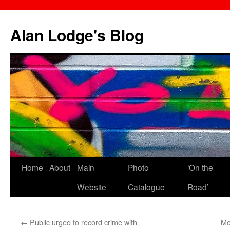
Skip
to
Alan Lodge's Blog
content
Home
About
Main
Photo
‘On the
Website
Catalogue
Road’
←
Public urged to record crime with
Mo