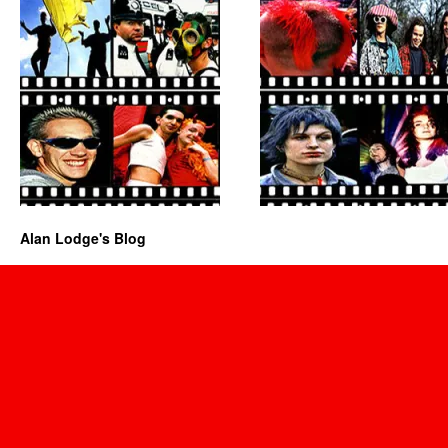
Alan Lodge's Blog