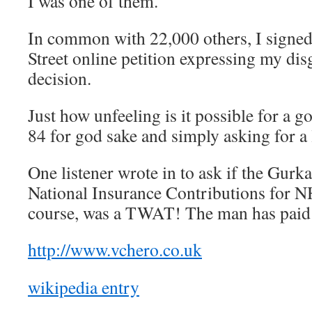
I was one of them.
In common with 22,000 others, I signe
Street online petition expressing my disg
decision.
Just how unfeeling is it possible for a g
84 for god sake and simply asking for a l
One listener wrote in to ask if the Gur
National Insurance Contributions for N
course, was a TWAT! The man has paid
http://www.vchero.co.uk
wikipedia entry