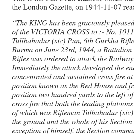
the London Gazette, on 1944-11-07 read
“The KING has been graciously pleased
of the VICTORIA CROSS to :- No. 1011
Tullbahadur (sic) Pun, 6th Gurkha Rifle
Burma on June 23rd, 1944, a Battalion 
Rifles was ordered to attack the Railwa
Immediately the attack developed the e
concentrated and sustained cross fire at
position known as the Red House and f
position two hundred yards to the left of 
cross fire that both the leading platoo
of which was Rifleman Tulbahadur (sic)
the ground and the whole of his Section
exception of himself, the Section comm