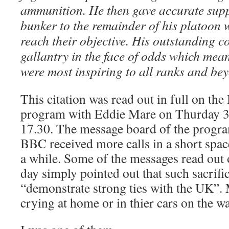
ammunition. He then gave accurate suppo
bunker to the remainder of his platoon 
reach their objective. His outstanding 
gallantry in the face of odds which mea
were most inspiring to all ranks and be
This citation was read out in full on t
program with Eddie Mare on Thurday 3
17.30. The message board of the prog
BBC received more calls in a short space
a while. Some of the messages read out 
day simply pointed out that such sacrif
“demonstrate strong ties with the UK”.
crying at home or in thier cars on the