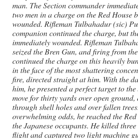
man. The Section commander immediatel
two men in a charge on the Red House b
wounded. Rifleman Tulbahadur (sic) Pu
companion continued the charge, but the
immediately wounded. Rifleman Tulbaha
seized the Bren Gun, and firing from the
continued the charge on this heavily bu
in the face of the most shattering conce
fire, directed straight at him. With the
him, he presented a perfect target to th
move for thirty yards over open ground,
through shell holes and over fallen trees
overwhelming odds, he reached the Red
the Japanese occupants. He killed three 
flight and captured two light machine 