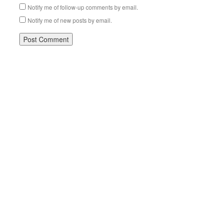
Notify me of follow-up comments by email.
Notify me of new posts by email.