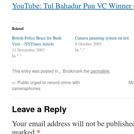
YouTube: Tul Bahadur Pun VC Winner o
Related
British Police Brace for Bush
Camera jamming system on test
Visit – NYTimes Article
8 October 2003
11 November 2003
In "."
In "."
This entry was posted in
.
. Bookmark the
permalink
.
←
Public urged to record crime with
Mo
cameraphones
Leave a Reply
Your email address will not be publishe
*
marked