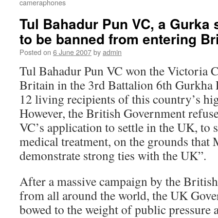
cameraphones
Tul Bahadur Pun VC, a Gurka 
to be banned from entering Bri
Posted on
6 June 2007
by
admin
Tul Bahadur Pun VC won the Victoria Cr
Britain in the 3rd Battalion 6th Gurkha R
12 living recipients of this country’s hi
However, the British Government refus
VC’s application to settle in the UK, to
medical treatment, on the grounds that 
demonstrate strong ties with the UK”.
After a massive campaign by the British
from all around the world, the UK Gove
bowed to the weight of public pressure