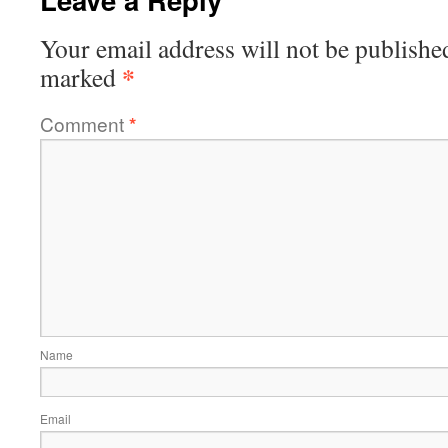
Your email address will not be publishe
*
marked
Comment
*
Name
Email