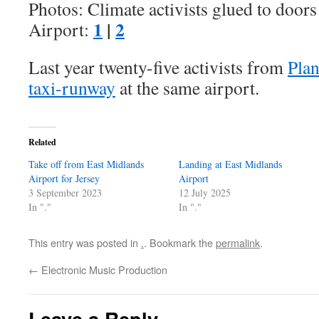
Photos: Climate activists glued to door
1
|
2
Airport:
Last year twenty-five activists from
Plan
taxi-runway
at the same airport.
Related
Take off from East Midlands
Landing at East Midlands
Airport for Jersey
Airport
3 September 2023
12 July 2025
In "."
In "."
This entry was posted in
.
. Bookmark the
permalink
.
←
Electronic Music Production
Leave a Reply