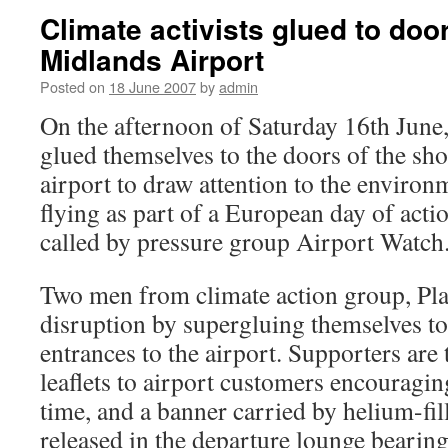
Climate activists glued to doo
Midlands Airport
Posted on
18 June 2007
by
admin
On the afternoon of Saturday 16th June
glued themselves to the doors of the sh
airport to draw attention to the environ
flying as part of a European day of actio
called by pressure group Airport Watch
Two men from climate action group, Pla
disruption by supergluing themselves to
entrances to the airport. Supporters are
leaflets to airport customers encouragin
time, and a banner carried by helium-fil
released in the departure lounge bearing 