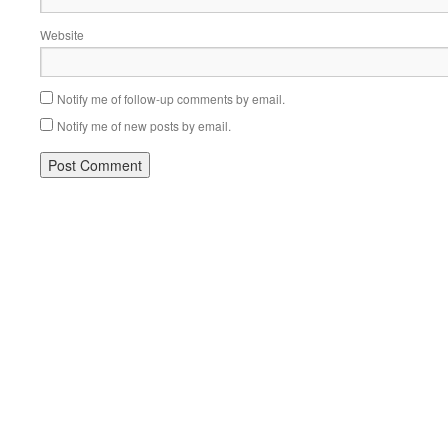
Website
Notify me of follow-up comments by email.
Notify me of new posts by email.