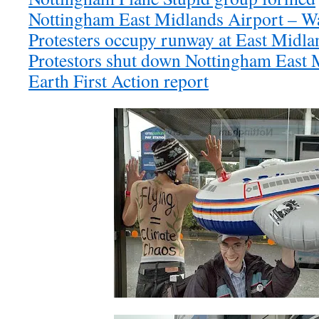
Nottingham East Midlands Airport – Wa
Protesters occupy runway at East Midla
Protestors shut down Nottingham East M
Earth First Action report