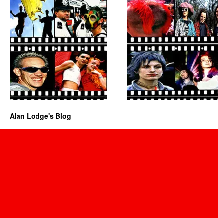
Alan Lodge's Blog