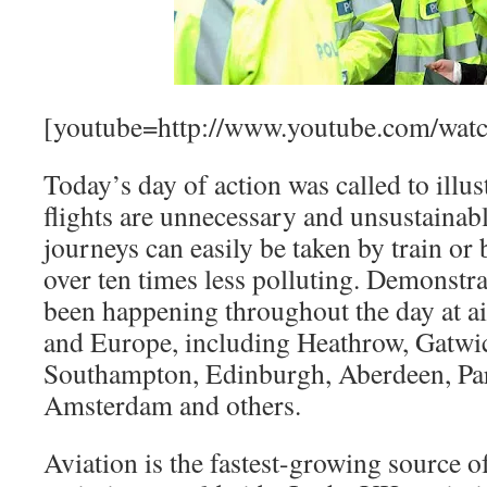
[youtube=http://www.youtube.com/w
Today’s day of action was called to illus
flights are unnecessary and unsustainabl
journeys can easily be taken by train or
over ten times less polluting. Demonstra
been happening throughout the day at a
and Europe, including Heathrow, Gatwic
Southampton, Edinburgh, Aberdeen, Par
Amsterdam and others.
Aviation is the fastest-growing source 