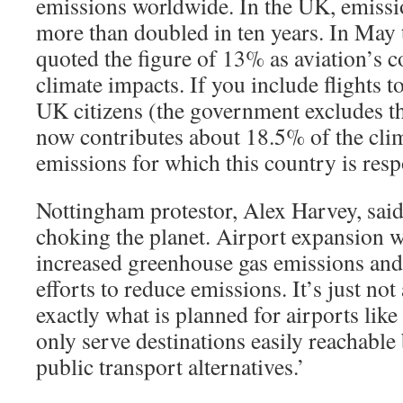
emissions worldwide. In the UK, emissi
more than doubled in ten years. In May
quoted the figure of 13% as aviation’s 
climate impacts. If you include flights 
UK citizens (the government excludes th
now contributes about 18.5% of the cli
emissions for which this country is resp
Nottingham protestor, Alex Harvey, said
choking the planet. Airport expansion w
increased greenhouse gas emissions and
efforts to reduce emissions. It’s just not
exactly what is planned for airports li
only serve destinations easily reachable
public transport alternatives.’