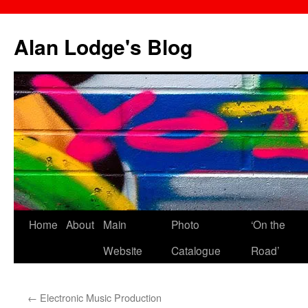
Skip
to
Alan Lodge's Blog
content
Home
About
Main
Photo
‘On the
Website
Catalogue
Road’
←
Electronic Music Production