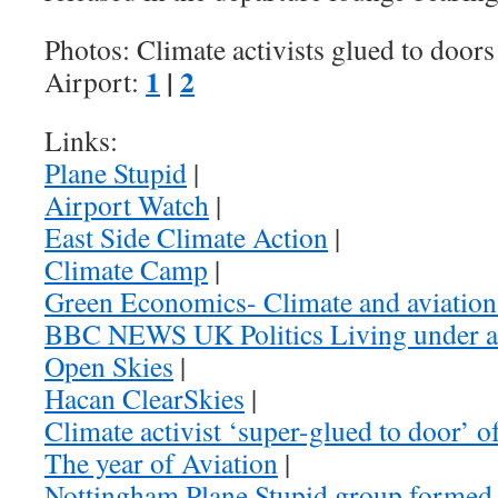
Photos: Climate activists glued to door
1
|
2
Airport:
Links:
Plane Stupid
|
Airport Watch
|
East Side Climate Action
|
Climate Camp
|
Green Economics- Climate and aviatio
BBC NEWS UK Politics Living under a
Open Skies
|
Hacan ClearSkies
|
Climate activist ‘super-glued to door’ 
The year of Aviation
|
Nottingham Plane Stupid group formed