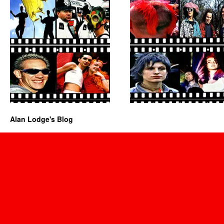
Alan Lodge's Blog