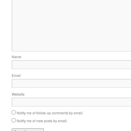
Name
Email
Website
Notify me of follow-up comments by email.
Notify me of new posts by email.