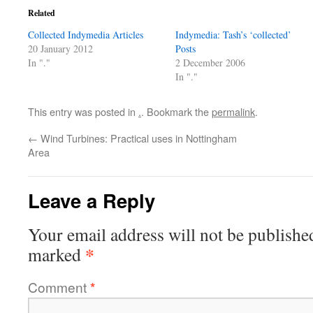
Related
Collected Indymedia Articles
Indymedia: Tash’s ‘collected’
20 January 2012
Posts
In "."
2 December 2006
In "."
This entry was posted in
.
. Bookmark the
permalink
.
←
Wind Turbines: Practical uses in Nottingham
Area
Leave a Reply
Your email address will not be publishe
*
marked
Comment
*