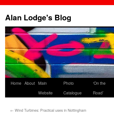
Skip
to
Alan Lodge's Blog
content
Home
About
Main
Photo
‘On the
Website
Catalogue
Road’
←
Wind Turbines: Practical uses in Nottingham