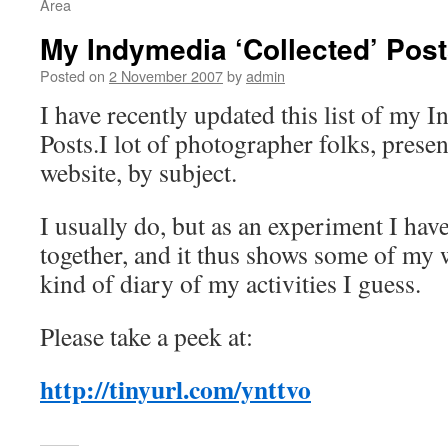
Area
My Indymedia ‘Collected’ Pos
Posted on
2 November 2007
by
admin
I have recently updated this list of my 
Posts.I lot of photographer folks, prese
website, by subject.
I usually do, but as an experiment I have
together, and it thus shows some of my w
kind of diary of my activities I guess.
Please take a peek at:
http://tinyurl.com/ynttvo