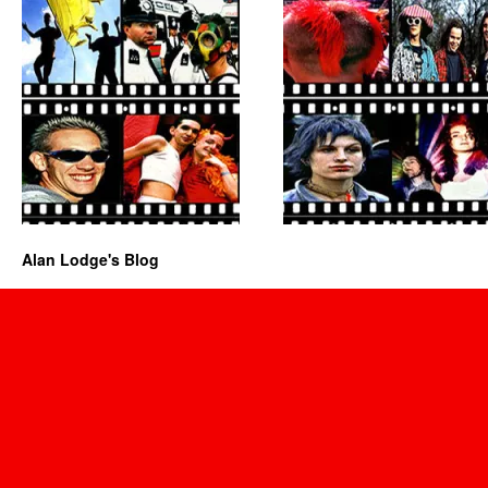
Alan Lodge's Blog