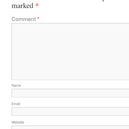
*
marked
Comment
*
Name
Email
Website