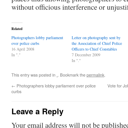
without officious interference or unjusti
Related
Photographers lobby parliament
Letter on photography sent by
over police curbs
the Association of Chief Police
16 April 2008
Officers to Chief Constables
In "."
7 December 2009
In "."
This entry was posted in
.
. Bookmark the
permalink
.
←
Photographers lobby parliament over police
Vote for J
curbs
Leave a Reply
Your email address will not be publishe