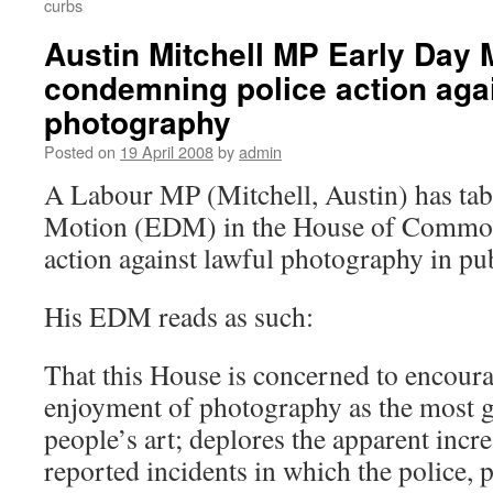
curbs
Austin Mitchell MP Early Day 
condemning police action agai
photography
Posted on
19 April 2008
by
admin
A Labour MP (Mitchell, Austin) has tab
Motion (EDM) in the House of Commo
action against lawful photography in pub
His EDM reads as such:
That this House is concerned to encoura
enjoyment of photography as the most g
people’s art; deplores the apparent incr
reported incidents in which the police,