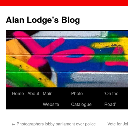
Skip
to
Alan Lodge's Blog
content
Home
About
Main
Photo
‘On the
Website
Catalogue
Road’
←
Photographers lobby parliament over police
Vote for J