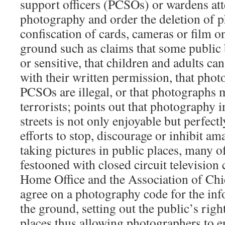
support officers (PCSOs) or wardens att
photography and order the deletion of 
confiscation of cards, cameras or film o
ground such as claims that some public b
or sensitive, that children and adults c
with their written permission, that phot
PCSOs are illegal, or that photographs 
terrorists; points out that photography i
streets is not only enjoyable but perfectl
efforts to stop, discourage or inhibit a
taking pictures in public places, many o
festooned with closed circuit television
Home Office and the Association of Chie
agree on a photography code for the inf
the ground, setting out the public’s rig
places thus allowing photographers to e