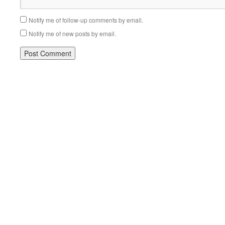
Notify me of follow-up comments by email.
Notify me of new posts by email.