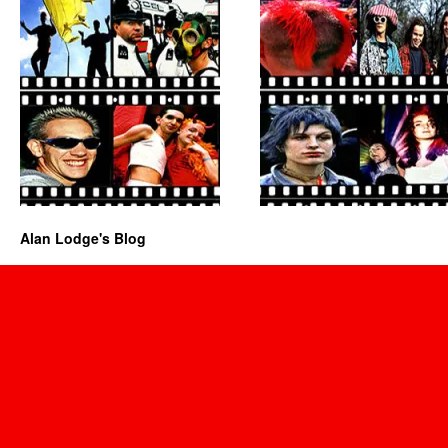
Alan Lodge's Blog