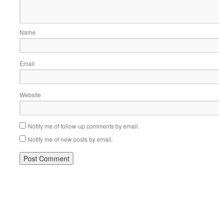
Name
Email
Website
Notify me of follow-up comments by email.
Notify me of new posts by email.