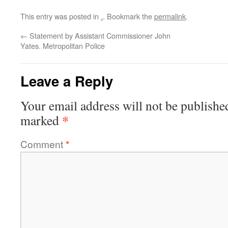
This entry was posted in
.
. Bookmark the
permalink
.
←
Statement by Assistant Commissioner John
Yates. Metropolitan Police
Leave a Reply
Your email address will not be publishe
*
marked
Comment
*