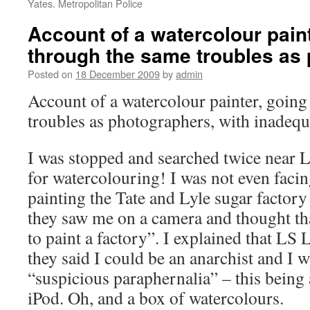
Yates. Metropolitan Police
Account of a watercolour paint
through the same troubles as
Posted on
18 December 2009
by
admin
Account of a watercolour painter, goin
troubles as photographers, with inadequ
I was stopped and searched twice near 
for watercolouring! I was not even facin
painting the Tate and Lyle sugar factory
they saw me on a camera and thought th
to paint a factory”. I explained that LS
they said I could be an anarchist and I 
“suspicious paraphernalia” – this being 
iPod. Oh, and a box of watercolours.