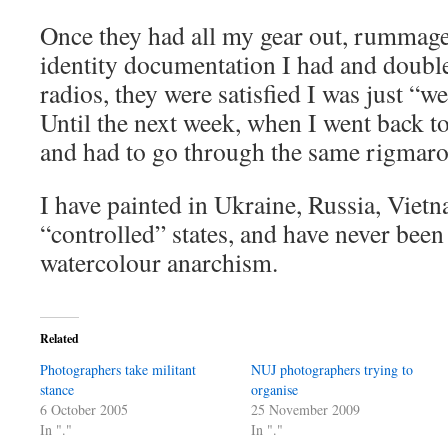
Once they had all my gear out, rummag
identity documentation I had and double
radios, they were satisfied I was just “we
Until the next week, when I went back to 
and had to go through the same rigmarol
I have painted in Ukraine, Russia, Viet
“controlled” states, and have never bee
watercolour anarchism.
Related
Photographers take militant
NUJ photographers trying to
stance
organise
6 October 2005
25 November 2009
In "."
In "."