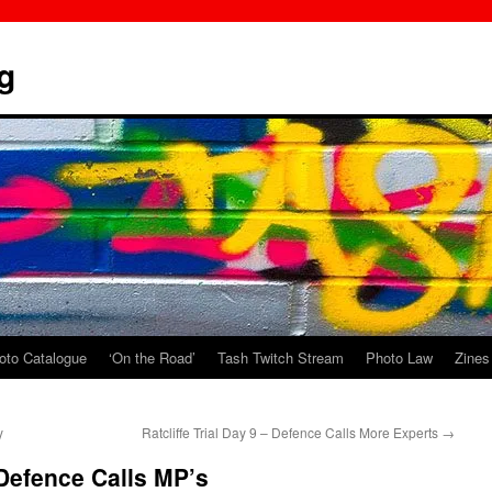
g
oto Catalogue
‘On the Road’
Tash Twitch Stream
Photo Law
Zines
y
Ratcliffe Trial Day 9 – Defence Calls More Experts
→
– Defence Calls MP’s