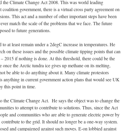
ed the Climate Change Act 2008. This was world leading
t coalition government, there is a virtual cross party agreement on
ions. This act and a number of other important steps have been
ver match the scale of the problems that we face. The future
 posed to future generations.
d to at least remain under a 2degC increase in temperatures. He
h on these issues and the possible climate tipping points that can
 2015 if nothing is done. At this threshold, there could be the
e once the Arctic tundra ice gives up methane on its melting,
 not be able to do anything about it. Many climate protestors
 is anything in current government action plans that would see UK
 this point in time.
o the Climate Change Act. He says the object was to change the
unities to attempt to contribute to solutions. Thus, since the Act
 people and communities who are able to generate electric power by
n contribute to the grid. It should no longer be a one-way system.
sed and campaigned against such moves. E-on lobbied against