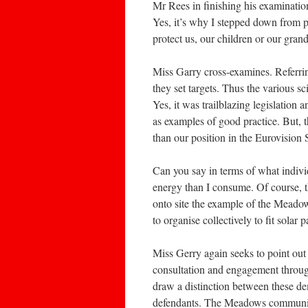
Mr Rees in finishing his examinatio
Yes, it’s why I stepped down from p
protect us, our children or our gran
Miss Garry cross-examines. Referr
they set targets. Thus the various s
Yes, it was trailblazing legislation
as examples of good practice. But, 
than our position in the Eurovision
Can you say in terms of what indiv
energy than I consume. Of course, 
onto site the example of the Meado
to organise collectively to fit solar
Miss Gerry again seeks to point ou
consultation and engagement throug
draw a distinction between these de
defendants. The Meadows community