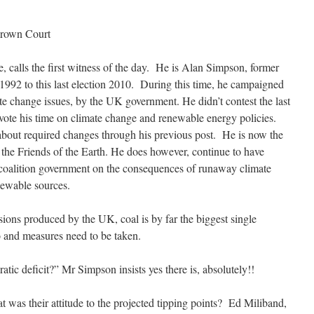
rown Court
calls the first witness of the day. He is Alan Simpson, former
92 to this last election 2010. During this time, he campaigned
te change issues, by the UK government. He didn’t contest the last
vote his time on climate change and renewable energy policies.
about required changes through his previous post. He is now the
 the Friends of the Earth. He does however, continue to have
 coalition government on the consequences of runaway climate
newable sources.
sions produced by the UK, coal is by far the biggest single
o and measures need to be taken.
tic deficit?” Mr Simpson insists yes there is, absolutely!!
was their attitude to the projected tipping points? Ed Miliband,