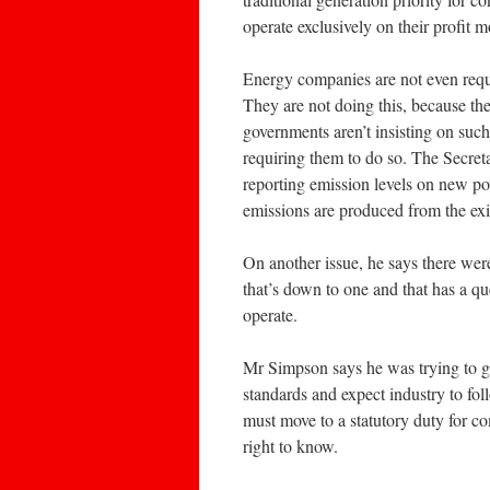
operate exclusively on their profit m
Energy companies are not even requi
They are not doing this, because th
governments aren’t insisting on such
requiring them to do so. The Secreta
reporting emission levels on new p
emissions are produced from the exi
On another issue, he says there we
that’s down to one and that has a qu
operate.
Mr Simpson says he was trying to get
standards and expect industry to fo
must move to a statutory duty for c
right to know.