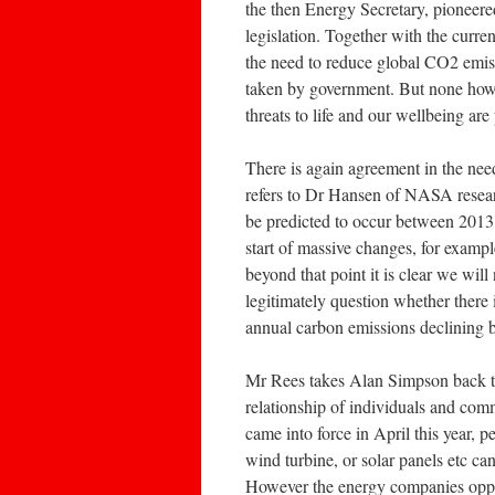
the then Energy Secretary, pioneer
legislation. Together with the curren
the need to reduce global CO2 emiss
taken by government. But none howe
threats to life and our wellbeing are
There is again agreement in the nee
refers to Dr Hansen of NASA researc
be predicted to occur between 2013 –
start of massive changes, for exampl
beyond that point it is clear we will
legitimately question whether there
annual carbon emissions declining by
Mr Rees takes Alan Simpson back t
relationship of individuals and comm
came into force in April this year,
wind turbine, or solar panels etc ca
However the energy companies oppo