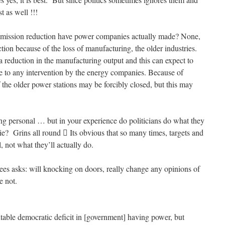
t as well !!!
ission reduction have power companies actually made? None,
tion because of the loss of manufacturing, the older industries.
a reduction in the manufacturing output and this can expect to
due to any intervention by the energy companies. Because of
the older power stations may be forcibly closed, but this may
 personal … but in your experience do politicians do what they
ie? Grins all round  Its obvious that so many times, targets and
l, not what they’ll actually do.
es asks: will knocking on doors, really change any opinions of
e not.
utable democratic deficit in [government] having power, but