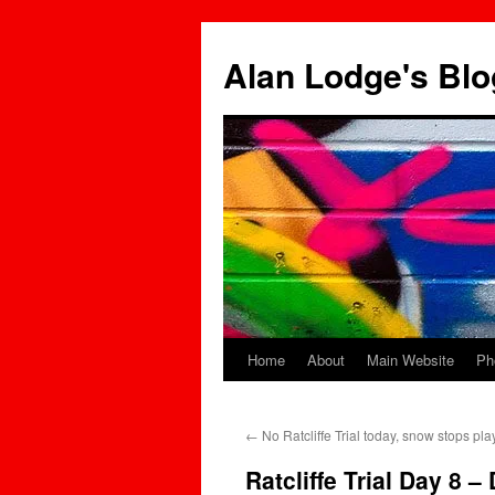
Skip
to
Alan Lodge's Blo
content
Home
About
Main Website
Ph
←
No Ratcliffe Trial today, snow stops pla
Ratcliffe Trial Day 8 