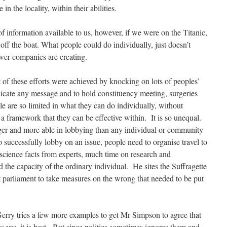
n the locality, within their abilities.
f information available to us, however, if we were on the Titanic,
off the boat. What people could do individually, just doesn’t
wer companies are creating.
 of these efforts were achieved by knocking on lots of peoples’
cate any message and to hold constituency meeting, surgeries
e are so limited in what they can do individually, without
a framework that they can be effective within. It is so unequal.
er and more able in lobbying than any individual or community
to successfully lobby on an issue, people need to organise travel to
cience facts from experts, much time on research and
 the capacity of the ordinary individual. He sites the Suffragette
 parliament to take measures on the wrong that needed to be put
Gerry tries a few more examples to get Mr Simpson to agree that
s yes, it is best. But since politics sometimes ignores them and