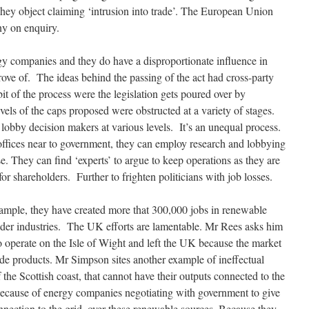
hey object claiming ‘intrusion into trade’. The European Union
ny on enquiry.
gy companies and they do have a disproportionate influence in
ve of. The ideas behind the passing of the act had cross-party
bit of the process were the legislation gets poured over by
evels of the caps proposed were obstructed at a variety of stages.
obby decision makers at various levels. It’s an unequal process.
fices near to government, they can employ research and lobbying
se. They can find ‘experts’ to argue to keep operations as they are
r shareholders. Further to frighten politicians with job losses.
mple, they have created more that 300,000 jobs in renewable
 older industries. The UK efforts are lamentable. Mr Rees asks him
 operate on the Isle of Wight and left the UK because the market
blade products. Mr Simpson sites another example of ineffectual
 the Scottish coast, that cannot have their outputs connected to the
 because of energy companies negotiating with government to give
connection to the grid, over these renewable sources. Because they