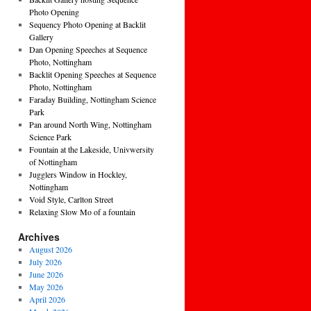
Photo Opening
Sequency Photo Opening at Backlit
Gallery
Dan Opening Speeches at Sequence
Photo, Nottingham
Backlit Opening Speeches at Sequence
Photo, Nottingham
Faraday Building, Nottingham Science
Park
Pan around North Wing, Nottingham
Science Park
Fountain at the Lakeside, Univwersity
of Nottingham
Jugglers Window in Hockley,
Nottingham
Void Style, Carlton Street
Relaxing Slow Mo of a fountain
Archives
August 2026
July 2026
June 2026
May 2026
April 2026