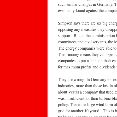
such similar changes in Germany. T
eventually found against the compa
Simpson says there are six big ener
opposing any measures they disappro
support. But, at the administration 
committees and civil servants, the l
The energy companies were able to l
Their money means they can open of
companies to put a shine in their ca
for maximum profits and dividends fo
They are wrong. In Germany for exa
industries, more than those lost in
about Vestas a company that used to
wasn’t sufficient for their turbine 
policy. There are large wind farm of
grid for another 10 years!! This is
traditional generation priority for 