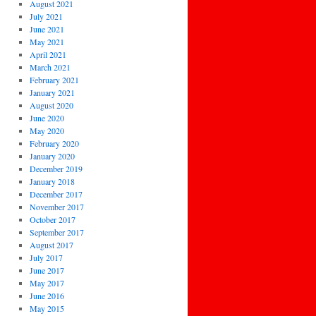
August 2021
July 2021
June 2021
May 2021
April 2021
March 2021
February 2021
January 2021
August 2020
June 2020
May 2020
February 2020
January 2020
December 2019
January 2018
December 2017
November 2017
October 2017
September 2017
August 2017
July 2017
June 2017
May 2017
June 2016
May 2015