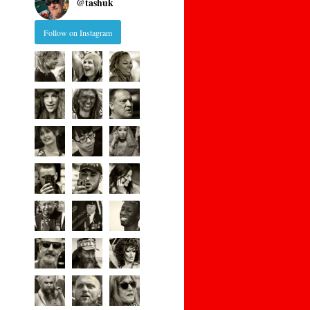
@
tashuk
Follow on Instagram