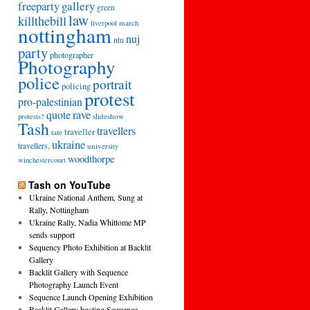
freeparty
gallery
green
law
killthebill
march
liverpool
nottingham
nuj
ntu
party
photographer
Photography
police
portrait
policing
protest
pro-palestinian
quote
rave
slideshow
protests?
Tash
travellers
traveller
tate
ukraine
travellers,
university
woodthorpe
winchestercourt
Tash on YouTube
Ukraine National Anthem, Sung at
Rally, Nottingham
Ukraine Rally, Nadia Whittome MP
sends support
Sequency Photo Exhibition at Backlit
Gallery
Backlit Gallery with Sequence
Photography Launch Event
Sequence Launch Opening Exhibition
Backlit Gallery hosting Sequence