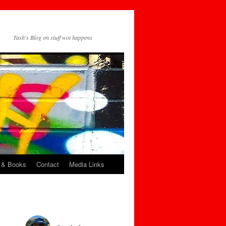
Tash's Blog on stuff wot happens
 & Books
Contact
Media Links