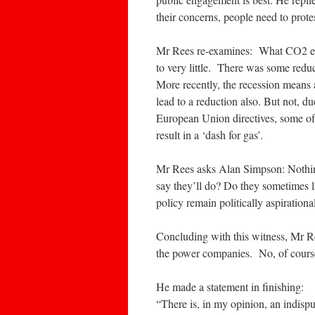
their concerns, people need to protes
Mr Rees re-examines: What CO2 em
to very little. There was some reduc
More recently, the recession means 
lead to a reduction also. But not, 
European Union directives, some of 
result in a ‘dash for gas’.
Mr Rees asks Alan Simpson: Nothing
say they’ll do? Do they sometimes l
policy remain politically aspirationa
Concluding with this witness, Mr Re
the power companies. No, of cours
He made a statement in finishing:
“There is, in my opinion, an indisp