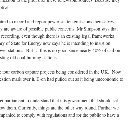
otive.
red to record and report power station emissions themselves.
ey are aware of possible public concerns. Mr Simpson says that
 recording, even though there is an existing legal frameworks
ry of State for Energy now says he is intending to insist on
ower stations. But … this is no good since nearly 40% of carbon
sting old coal-burning stations
re four carbon capture projects being considered in the UK. Now
estion mark over it. E-on had pulled out as it being uneconomic to
 parliament to understand that it is government that should set
llow them. Currently, things are the other way round. Further we
ompanied to comply with regulations and for the public to have a