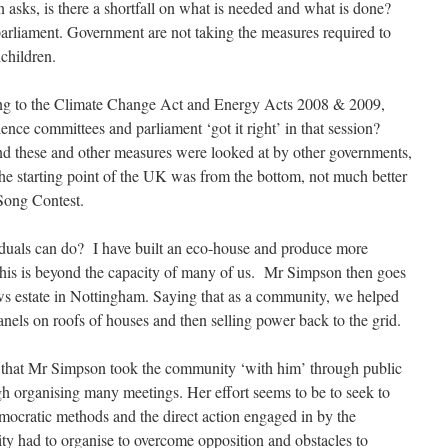
n asks, is there a shortfall on what is needed and what is done?
arliament. Government are not taking the measures required to
dchildren.
ing to the Climate Change Act and Energy Acts 2008 & 2009,
cience committees and parliament ‘got it right’ in that session?
 and these and other measures were looked at by other governments,
the starting point of the UK was from the bottom, not much better
 Song Contest.
iduals can do? I have built an eco-house and produce more
this is beyond the capacity of many of us. Mr Simpson then goes
ws estate in Nottingham. Saying that as a community, we helped
 panels on roofs of houses and then selling power back to the grid.
t that Mr Simpson took the community ‘with him’ through public
h organising many meetings. Her effort seems to be to seek to
mocratic methods and the direct action engaged in by the
 had to organise to overcome opposition and obstacles to