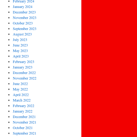
February 2024
January 2024
December 2023
November 2023
October 2023
September 2023
August 2023
July 2023
June 2023
May 2023
April 2023
February 2023
January 2023
December 2022
November 2022
June 2022
May 2022
April 2022
March 2022
February 2022
January 2022
December 2021
November 2021
October 2021
September 2021