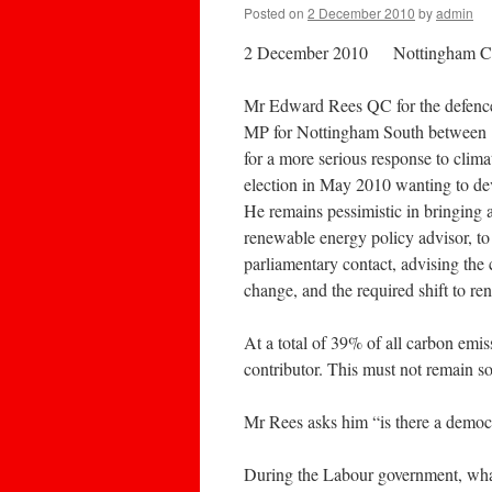
Posted on
2 December 2010
by
admin
2 December 2010 Nottingham C
Mr Edward Rees QC for the defence, 
MP for Nottingham South between 19
for a more serious response to clima
election in May 2010 wanting to de
He remains pessimistic in bringing 
renewable energy policy advisor, to
parliamentary contact, advising the
change, and the required shift to re
At a total of 39% of all carbon emis
contributor. This must not remain s
Mr Rees asks him “is there a democra
During the Labour government, what 