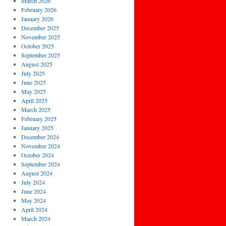
March 2026
February 2026
January 2026
December 2025
November 2025
October 2025
September 2025
August 2025
July 2025
June 2025
May 2025
April 2025
March 2025
February 2025
January 2025
December 2024
November 2024
October 2024
September 2024
August 2024
July 2024
June 2024
May 2024
April 2024
March 2024