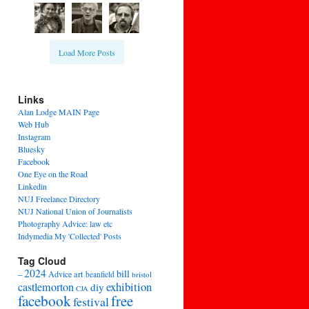
Load More Posts
Links
Alan Lodge MAIN Page
Web Hub
Instagram
Bluesky
Facebook
One Eye on the Road
Linkedin
NUJ Freelance Directory
NUJ National Union of Journalists
Photography Advice: law etc
Indymedia My 'Collected' Posts
Tag Cloud
2024
bill
–
Advice
art
beanfield
bristol
exhibition
castlemorton
diy
CJA
facebook
free
festival