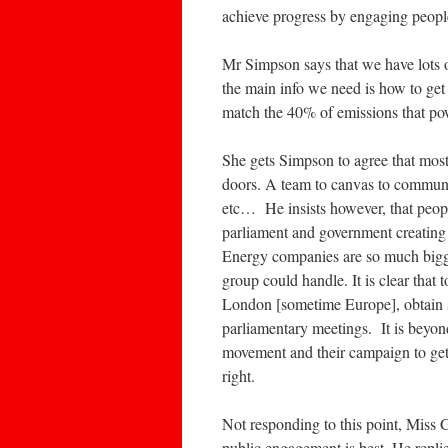
achieve progress by engaging people i
Mr Simpson says that we have lots o
the main info we need is how to get 
match the 40% of emissions that po
She gets Simpson to agree that most
doors. A team to canvas to communi
etc… He insists however, that peopl
parliament and government creating 
Energy companies are so much bigg
group could handle. It is clear that 
London [sometime Europe], obtain s
parliamentary meetings. It is beyond
movement and their campaign to get
right.
Not responding to this point, Miss 
public engagement is best. He replie