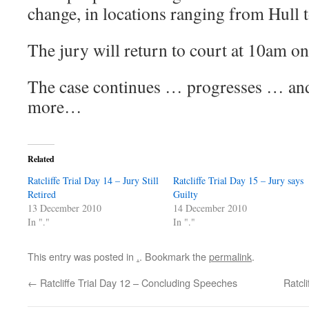
change, in locations ranging from Hull 
The jury will return to court at 10am 
The case continues … progresses … and 
more…
Related
Ratcliffe Trial Day 14 – Jury Still
Ratcliffe Trial Day 15 – Jury says
Retired
Guilty
13 December 2010
14 December 2010
In "."
In "."
This entry was posted in
.
. Bookmark the
permalink
.
←
Ratcliffe Trial Day 12 – Concluding Speeches
Ratcli