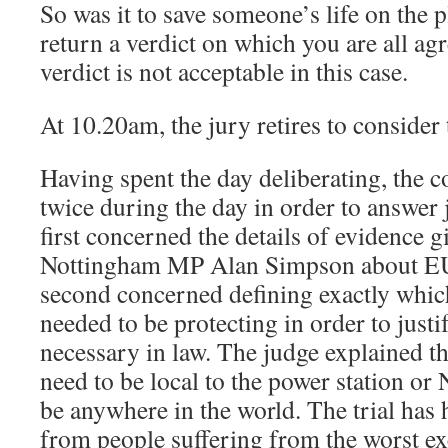
So was it to save someone’s life on the p
return a verdict on which you are all ag
verdict is not acceptable in this case.
At 10.20am, the jury retires to consider 
Having spent the day deliberating, the 
twice during the day in order to answer
first concerned the details of evidence 
Nottingham MP Alan Simpson about EU 
second concerned defining exactly which
needed to be protecting in order to justi
necessary in law. The judge explained tha
need to be local to the power station or
be anywhere in the world. The trial has 
from people suffering from the worst ex