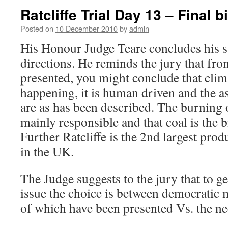
Ratcliffe Trial Day 13 – Final b
Posted on
10 December 2010
by
admin
His Honour Judge Teare concludes his
directions. He reminds the jury that fro
presented, you might conclude that clim
happening, it is human driven and the ass
are as has been described. The burning of
mainly responsible and that coal is the 
Further Ratcliffe is the 2nd largest pro
in the UK.
The Judge suggests to the jury that to ge
issue the choice is between democratic m
of which have been presented Vs. the nec