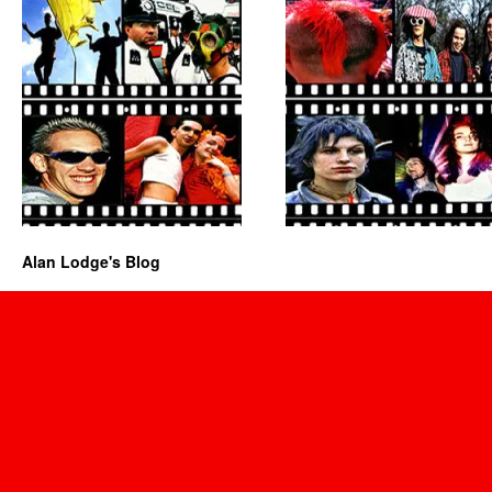
Alan Lodge's Blog