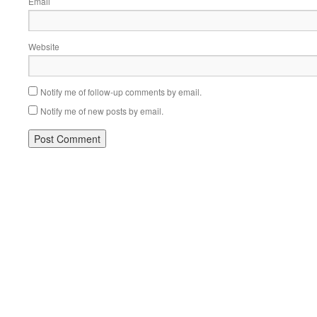
Email
Website
Notify me of follow-up comments by email.
Notify me of new posts by email.