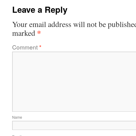
Leave a Reply
Your email address will not be publishe
*
marked
Comment
*
Name