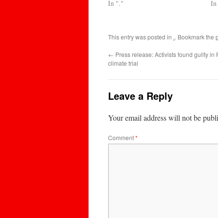
In "."
In
This entry was posted in
.
. Bookmark the
←
Press release: Activists found guilty in R
climate trial
Leave a Reply
Your email address will not be publ
Comment
*