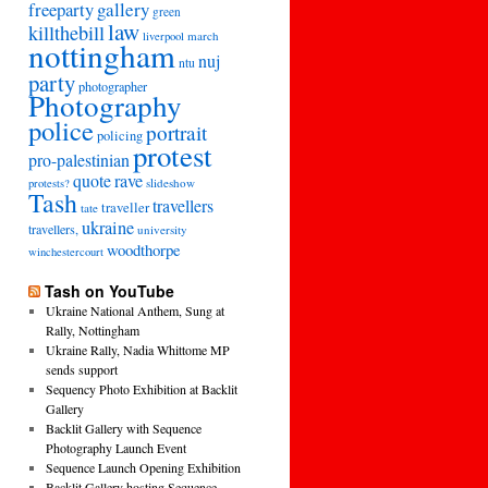
freeparty
gallery
green
law
killthebill
march
liverpool
nottingham
nuj
ntu
party
photographer
Photography
police
portrait
policing
protest
pro-palestinian
quote
rave
slideshow
protests?
Tash
travellers
traveller
tate
ukraine
travellers,
university
woodthorpe
winchestercourt
Tash on YouTube
Ukraine National Anthem, Sung at
Rally, Nottingham
Ukraine Rally, Nadia Whittome MP
sends support
Sequency Photo Exhibition at Backlit
Gallery
Backlit Gallery with Sequence
Photography Launch Event
Sequence Launch Opening Exhibition
Backlit Gallery hosting Sequence