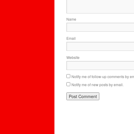
Name
Email
Website
Notify me of follow-up comments by em
Notify me of new posts by email.