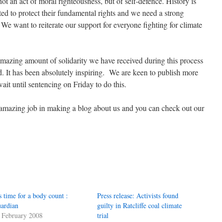
ot an act of moral righteousness, but of self-defence. History is
ted to protect their fundamental rights and we need a strong
We want to reiterate our support for everyone fighting for climate
mazing amount of solidarity we have received during this process
 It has been absolutely inspiring. We are keen to publish more
ait until sentencing on Friday to do this.
amazing job in making a blog about us and you can check out our
’s time for a body count :
Press release: Activists found
ardian
guilty in Ratcliffe coal climate
 February 2008
trial