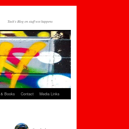
Tash's Blog on stuff wot happens
 & Books
Contact
Media Links