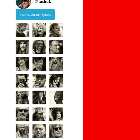
@
tashuk
Follow on Instagram