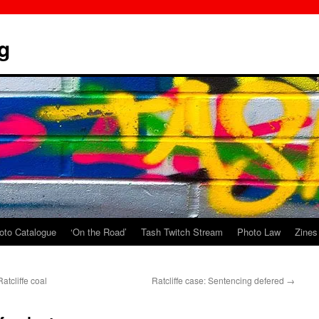
g
oto Catalogue
‘On the Road’
Tash Twitch Stream
Photo Law
Zines
atcliffe coal
Ratcliffe case: Sentencing defered
→