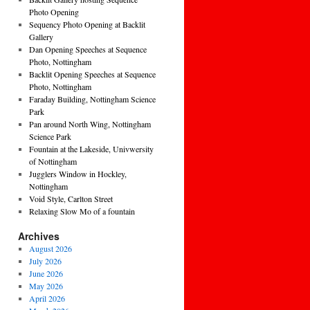
Photo Opening
Sequency Photo Opening at Backlit
Gallery
Dan Opening Speeches at Sequence
Photo, Nottingham
Backlit Opening Speeches at Sequence
Photo, Nottingham
Faraday Building, Nottingham Science
Park
Pan around North Wing, Nottingham
Science Park
Fountain at the Lakeside, Univwersity
of Nottingham
Jugglers Window in Hockley,
Nottingham
Void Style, Carlton Street
Relaxing Slow Mo of a fountain
Archives
August 2026
July 2026
June 2026
May 2026
April 2026