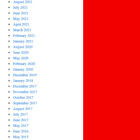
August 2021
July 2021
June 2021
May 2021
April 2021
March 2021
February 2021
January 2021
August 2020
June 2020
May 2020
February 2020
January 2020
December 2019
January 2018
December 2017
November 2017
October 2017
September 2017
August 2017
July 2017
June 2017
May 2017
June 2016
May 2015