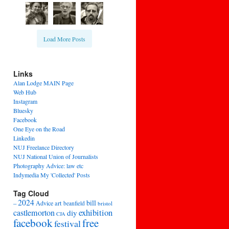
Load More Posts
Links
Alan Lodge MAIN Page
Web Hub
Instagram
Bluesky
Facebook
One Eye on the Road
Linkedin
NUJ Freelance Directory
NUJ National Union of Journalists
Photography Advice: law etc
Indymedia My 'Collected' Posts
Tag Cloud
2024
bill
–
Advice
art
beanfield
bristol
exhibition
castlemorton
diy
CJA
facebook
free
festival