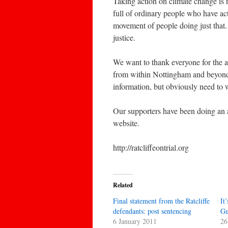
Taking action on climate change is n
full of ordinary people who have ac
movement of people doing just that. 
justice.
We want to thank everyone for the a
from within Nottingham and beyond.
information, but obviously need to w
Our supporters have been doing an 
website.
http://ratcliffeontrial.org
Related
Final statement from the Ratcliffe
It
defendants: post sentencing
Gu
6 January 2011
26