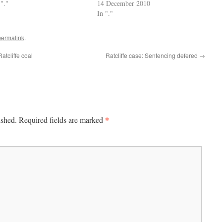
 "."
14 December 2010
In "."
permalink
.
atcliffe coal
Ratcliffe case: Sentencing defered
→
*
ished.
Required fields are marked