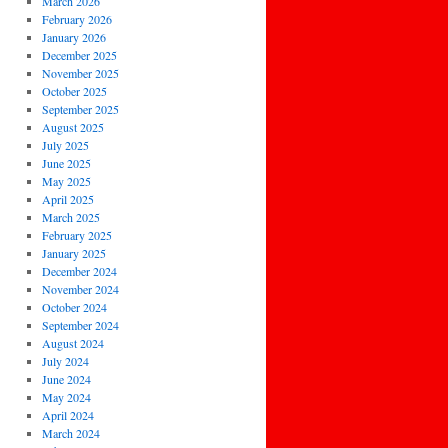
March 2026
February 2026
January 2026
December 2025
November 2025
October 2025
September 2025
August 2025
July 2025
June 2025
May 2025
April 2025
March 2025
February 2025
January 2025
December 2024
November 2024
October 2024
September 2024
August 2024
July 2024
June 2024
May 2024
April 2024
March 2024