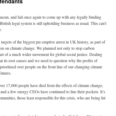
efendants
ancun, and fail once again to come up with any legally binding
ritish legal system is still upholding business as usual. This can’t
e.
rgets of the biggest pre-emptive arrest in UK history, as part of
action on climate change. We planned not only to stop carbon
art of a much wider movement for global social justice. Dealing
t its root causes and we need to question why the profits of
prioritised over people on the front line of our changing climate
futures.
over 17,000 people have died from the effects of climate change,
 and a few energy CEOs have continued to line their pockets. It’s
unities, those least responsible for this crisis, who are being hit