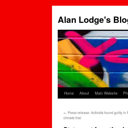
Skip
to
Alan Lodge's Blo
content
Home
About
Main Website
Ph
←
Press release: Activists found guilty in R
climate trial