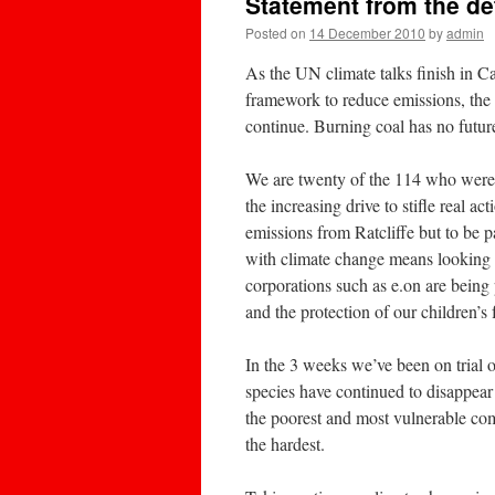
Statement from the d
Posted on
14 December 2010
by
admin
As the UN climate talks finish in C
framework to reduce emissions, the B
continue. Burning coal has no futur
We are twenty of the 114 who were ta
the increasing drive to stifle real 
emissions from Ratcliffe but to be p
with climate change means looking a
corporations such as e.on are being 
and the protection of our children’s 
In the 3 weeks we’ve been on trial 
species have continued to disappear
the poorest and most vulnerable comm
the hardest.