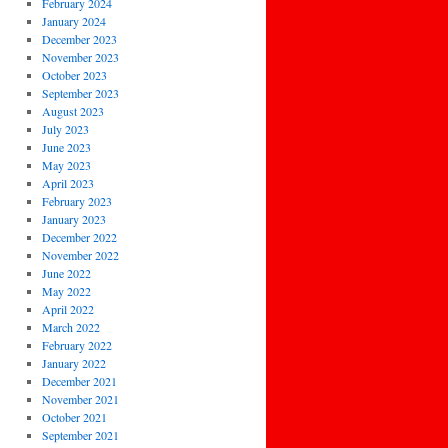
February 2024
January 2024
December 2023
November 2023
October 2023
September 2023
August 2023
July 2023
June 2023
May 2023
April 2023
February 2023
January 2023
December 2022
November 2022
June 2022
May 2022
April 2022
March 2022
February 2022
January 2022
December 2021
November 2021
October 2021
September 2021