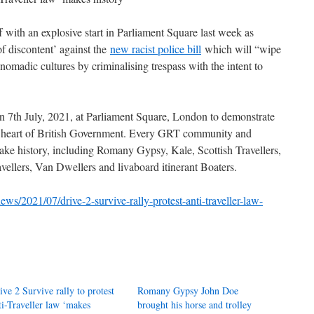
f with an explosive start in Parliament Square last week as
 discontent’ against the
new racist police bill
which will “wipe
omadic cultures by criminalising trespass with the intent to
n 7th July, 2021, at Parliament Square, London to demonstrate
 the heart of British Government. Every GRT community and
e history, including Romany Gypsy, Kale, Scottish Travellers,
ellers, Van Dwellers and livaboard itinerant Boaters.
ews/2021/07/drive-2-survive-rally-protest-anti-traveller-law-
ive 2 Survive rally to protest
Romany Gypsy John Doe
ti-Traveller law ‘makes
brought his horse and trolley