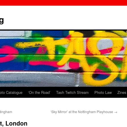
g
oto Catalogue
‘On the Road’
Tash Twitch Stream
Photo Law
Zines
ttingham
‘Sky Mirror’ at the Nottingham Playhouse
→
st, London