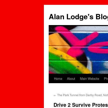
Skip
to
Alan Lodge's Blo
content
Home
About
Main Website
Ph
←
The Park Tunnel from Derby Road, No
Drive 2 Survive Prote