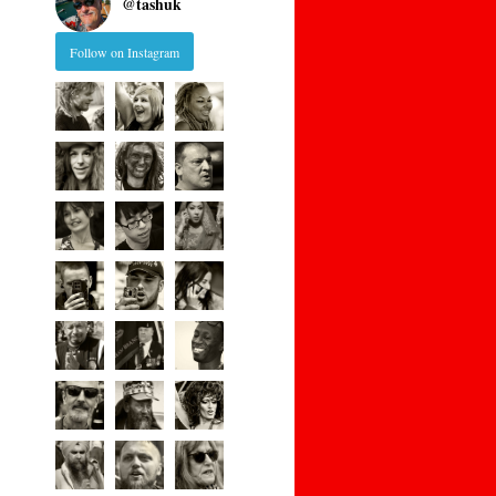
@
tashuk
Follow on Instagram