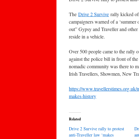
The
Drive 2 Survive
rally kicked of
campaigners warned of a ‘summer of
out” Gypsy and Traveller and other n
reside in a vehicle.
Over 500 people came to the rally o
against the police bill in front of
nomadic community was there to mak
Irish Travellers, Showmen, New Trav
https://www.travellerstimes.org.uk/n
makes-history
Related
Drive 2 Survive rally to protest
Dr
anti-Traveller law ‘makes
an