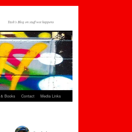
Tash's Blog on stuff wot happens
 & Books
Contact
Media Links