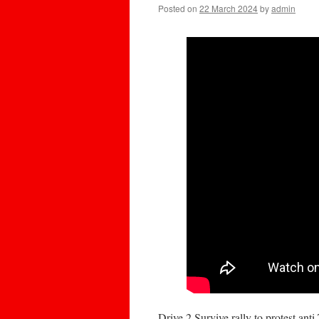
Posted on
22 March 2024
by
admin
Drive 2 Survive rally to protest anti