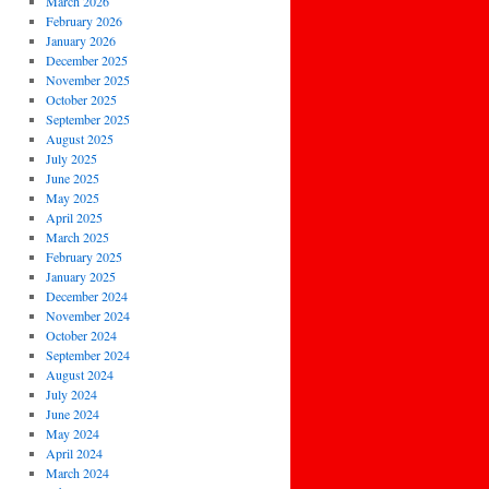
March 2026
February 2026
January 2026
December 2025
November 2025
October 2025
September 2025
August 2025
July 2025
June 2025
May 2025
April 2025
March 2025
February 2025
January 2025
December 2024
November 2024
October 2024
September 2024
August 2024
July 2024
June 2024
May 2024
April 2024
March 2024