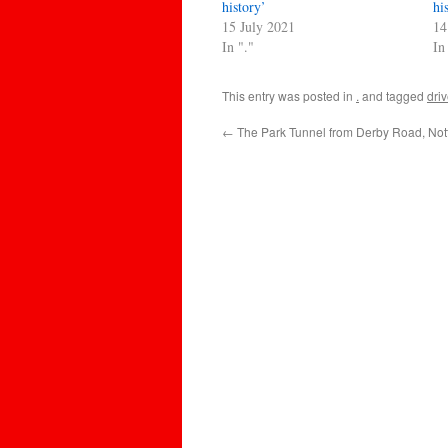
history’
hi
15 July 2021
14
In "."
In
This entry was posted in
.
and tagged
dri
←
The Park Tunnel from Derby Road, No