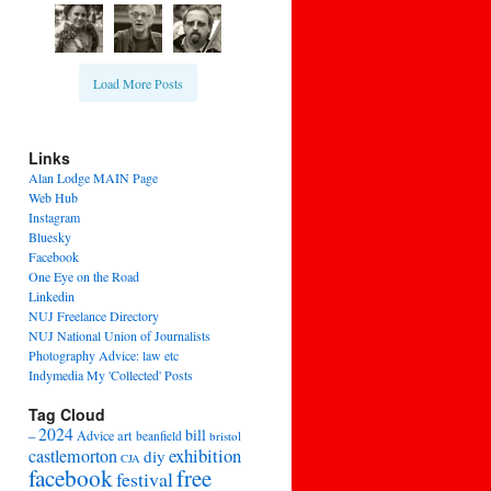
Load More Posts
Links
Alan Lodge MAIN Page
Web Hub
Instagram
Bluesky
Facebook
One Eye on the Road
Linkedin
NUJ Freelance Directory
NUJ National Union of Journalists
Photography Advice: law etc
Indymedia My 'Collected' Posts
Tag Cloud
2024
bill
–
Advice
art
beanfield
bristol
exhibition
castlemorton
diy
CJA
facebook
free
festival