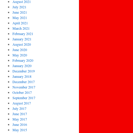
August 2021
July 2021
June 2021
May 2021
April 2021
March 2021
February 2021
January 2021
August 2020
June 2020
May 2020
February 2020
January 2020
December 2019
January 2018
December 2017
November 2017
October 2017
September 2017
August 2017
July 2017
June 2017
May 2017
June 2016
May 2015