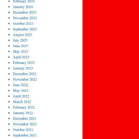
February 2024
January 2024
December 2023
November 2023
October 2023
September 2023
August 2023
July 2023
June 2023
May 2023
April 2023
February 2023
January 2023
December 2022
November 2022
June 2022
May 2022
April 2022
March 2022
February 2022
January 2022
December 2021
November 2021
October 2021
September 2021