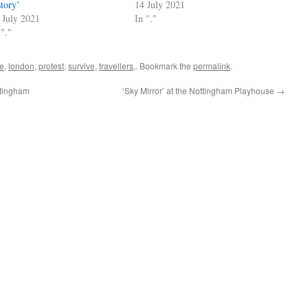
story’
14 July 2021
 July 2021
In "."
 "."
ve
,
london
,
protest
,
survive
,
travellers,
. Bookmark the
permalink
.
ttingham
‘Sky Mirror’ at the Nottingham Playhouse
→