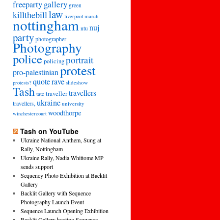
freeparty
gallery
green
law
killthebill
march
liverpool
nottingham
nuj
ntu
party
photographer
Photography
police
portrait
policing
protest
pro-palestinian
quote
rave
slideshow
protests?
Tash
travellers
traveller
tate
ukraine
travellers,
university
woodthorpe
winchestercourt
Tash on YouTube
Ukraine National Anthem, Sung at
Rally, Nottingham
Ukraine Rally, Nadia Whittome MP
sends support
Sequency Photo Exhibition at Backlit
Gallery
Backlit Gallery with Sequence
Photography Launch Event
Sequence Launch Opening Exhibition
Backlit Gallery hosting Sequence