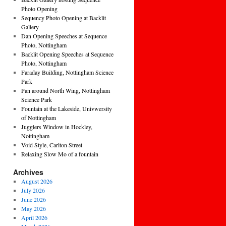
Photo Opening
Sequency Photo Opening at Backlit
Gallery
Dan Opening Speeches at Sequence
Photo, Nottingham
Backlit Opening Speeches at Sequence
Photo, Nottingham
Faraday Building, Nottingham Science
Park
Pan around North Wing, Nottingham
Science Park
Fountain at the Lakeside, Univwersity
of Nottingham
Jugglers Window in Hockley,
Nottingham
Void Style, Carlton Street
Relaxing Slow Mo of a fountain
Archives
August 2026
July 2026
June 2026
May 2026
April 2026