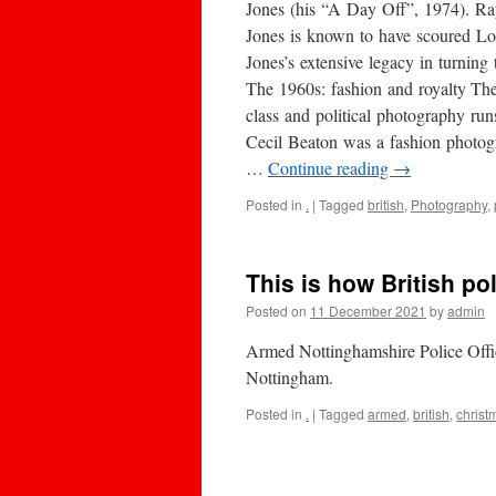
Jones (his “A Day Off”, 1974). Ra
Jones is known to have scoured Lon
Jones’s extensive legacy in turnin
The 1960s: fashion and royalty The
class and political photography run
Cecil Beaton was a fashion photogr
…
Continue reading
→
Posted in
.
|
Tagged
british
,
Photography
,
This is how British p
Posted on
11 December 2021
by
admin
Armed Nottinghamshire Police Offic
Nottingham.
Posted in
.
|
Tagged
armed
,
british
,
christ