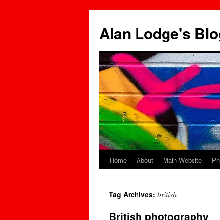
Skip
to
Alan Lodge's Blo
content
Home
About
Main Website
Ph
british
Tag Archives:
British photography