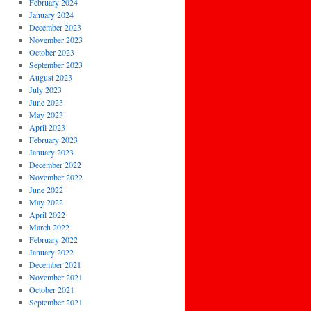
February 2024
January 2024
December 2023
November 2023
October 2023
September 2023
August 2023
July 2023
June 2023
May 2023
April 2023
February 2023
January 2023
December 2022
November 2022
June 2022
May 2022
April 2022
March 2022
February 2022
January 2022
December 2021
November 2021
October 2021
September 2021