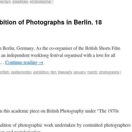
entary
,
meadows
,
photographer
|
ition of Photographs in Berlin. 18
in Berlin, Germany. As the co-organiser of the British Shorts Film
 an independent weeklong festival organised with a love for all
d …
Continue reading
→
british
,
castlemorton
,
exhibition
,
film
,
freeparty
,
january
,
march
,
photographs
|
 in this academic piece on British Photography under “The 1970s
tradition of photographic work undertaken by committed photographers 
ion and popularisation