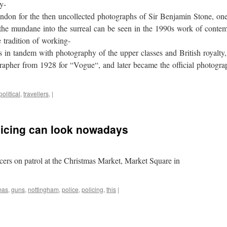
y-
don for the then uncollected photographs of Sir Benjamin Stone, one
g the mundane into the surreal can be seen in the 1990s work of con
 tradition of working-
s in tandem with photography of the upper classes and British royalty
apher from 1928 for “Vogue“, and later became the official photograp
political
,
travellers,
|
olicing can look nowadays
ers on patrol at the Christmas Market, Market Square in
mas
,
guns
,
nottingham
,
police
,
policing
,
this
|