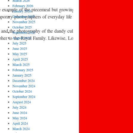
March 2026
February 2026
 example of the piecemeal but growing awareness of the work of earli
January 2026
temporary photographers of everyday life and leisure, such as Homer 
December 2025
November 2025
October 2025
, and the photography of the dandy culture of high fashion.
September 2025
her to the Royal Family. Likewise, Lord Snowdon, and Lord Lichfield c
August 2025
July 2025
June 2025
May 2025
April 2025
March 2025
February 2025
January 2025
December 2024
November 2024
October 2024
September 2024
August 2024
July 2024
June 2024
May 2024
April 2024
March 2024