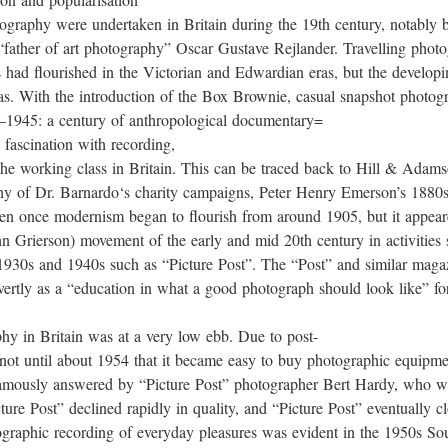
tography were undertaken in Britain during the 19th century, notably
father of art photography” Oscar Gustave Rejlander. Travelling photog
s had flourished in the Victorian and Edwardian eras, but the develop
s. With the introduction of the Box Brownie, casual snapshot photogr
5–1945: a century of anthropological documentary=
 fascination with recording,
s of the working class in Britain. This can be traced back to Hill & 
hy of Dr. Barnardo‘s charity campaigns, Peter Henry Emerson’s 1880s pic
tten once modernism began to flourish from around 1905, but it appea
n Grierson) movement of the early and mid 20th century in activities
 1930s and 1940s such as “Picture Post”. The “Post” and similar maga
vertly as a “education in what a good photograph should look like” fo
phy in Britain was at a very low ebb. Due to post-
 not until about 1954 that it became easy to buy photographic equipme
amously answered by “Picture Post” photographer Bert Hardy, who we
ure Post” declined rapidly in quality, and “Picture Post” eventually c
tographic recording of everyday pleasures was evident in the 1950s 