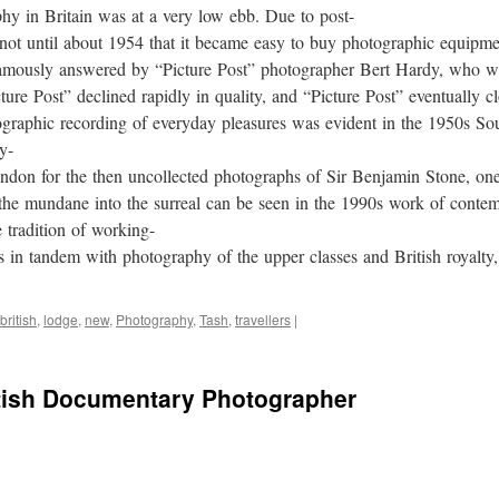
phy in Britain was at a very low ebb. Due to post-
 not until about 1954 that it became easy to buy photographic equipme
amously answered by “Picture Post” photographer Bert Hardy, who we
ure Post” declined rapidly in quality, and “Picture Post” eventually c
tographic recording of everyday pleasures was evident in the 1950s 
y-
don for the then uncollected photographs of Sir Benjamin Stone, one
g the mundane into the surreal can be seen in the 1990s work of con
 tradition of working-
s in tandem with photography of the upper classes and British royalty
british
,
lodge
,
new
,
Photography
,
Tash
,
travellers
|
tish Documentary Photographer