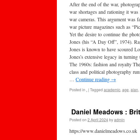
After the end of the war, photogra
war shortages and rationing it was
war cameras. This argument was f
war picture magazines such as “Pict
Yet the desire to continue the pho
Jones (his “A Day Off”, 1974). Ra
Jones is known to have scoured Lon
Jones’s extensive legacy in turnin
The 1960s: fashion and royalty The
class and political photography run
…
Continue reading
→
Posted in
.
|
Tagged
academic
,
age
,
alan
,
Daniel Meadows : Bri
Posted on
2 April 2024
by
admin
https://www.danielmeadows.co.uk