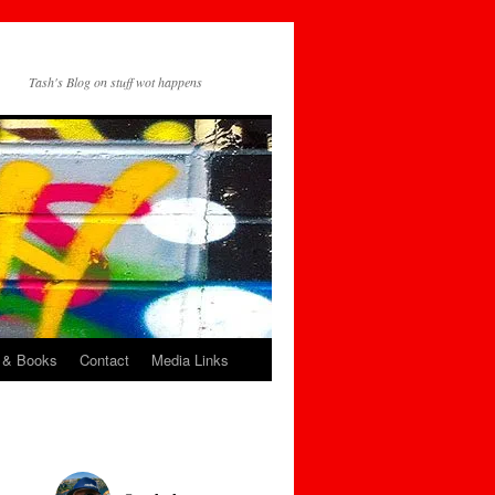
Tash's Blog on stuff wot happens
 & Books
Contact
Media Links