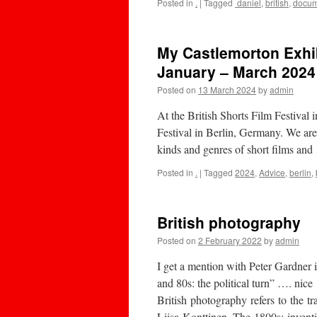
Posted in
.
|
Tagged
daniel
,
british
,
docum
My Castlemorton Exhib
January – March 2024
Posted on
13 March 2024
by
admin
At the British Shorts Film Festival 
Festival in Berlin, Germany. We are
kinds and genres of short films an
Posted in
.
|
Tagged
2024
,
Advice
,
berlin
,
British photography
Posted on
2 February 2022
by
admin
I get a mention with Peter Gardner
and 80s: the political turn” …. nice
British photography refers to the 
Liisa Konttinen. The 1800s: invent