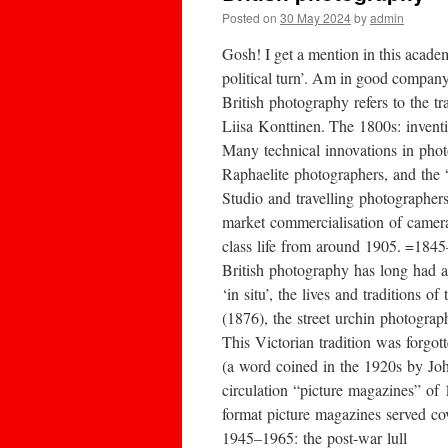
Posted on
30 May 2024
by
admin
Gosh! I get a mention in this acade
political turn’. Am in good company
British photography refers to the 
Liisa Konttinen. The 1800s: invent
Many technical innovations in pho
Raphaelite photographers, and the “
Studio and travelling photographer
market commercialisation of camera
class life from around 1905. =184
British photography has long had a
‘in situ’, the lives and tradition
(1876), the street urchin photograp
This Victorian tradition was forgo
(a word coined in the 1920s by Joh
circulation “picture magazines” of
format picture magazines served co
1945–1965: the post-war lull