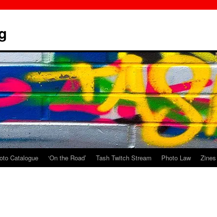
g
oto Catalogue
‘On the Road’
Tash Twitch Stream
Photo Law
Zines