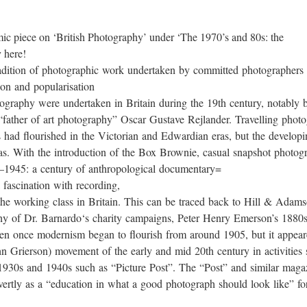
mic piece on ‘British Photography’ under ‘The 1970’s and 80s: the
 here!
tradition of photographic work undertaken by committed photographers 
ion and popularisation
tography were undertaken in Britain during the 19th century, notably
father of art photography” Oscar Gustave Rejlander. Travelling photog
s had flourished in the Victorian and Edwardian eras, but the develop
s. With the introduction of the Box Brownie, casual snapshot photogr
5–1945: a century of anthropological documentary=
 fascination with recording,
s of the working class in Britain. This can be traced back to Hill & 
hy of Dr. Barnardo‘s charity campaigns, Peter Henry Emerson’s 1880s pic
tten once modernism began to flourish from around 1905, but it appea
n Grierson) movement of the early and mid 20th century in activities
 1930s and 1940s such as “Picture Post”. The “Post” and similar maga
vertly as a “education in what a good photograph should look like” fo