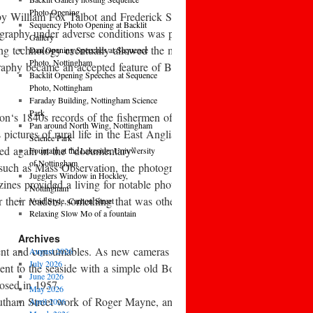
Photo Opening
 by William Fox Talbot and Frederick Scott Archer. Early aesthetic 
Sequency Photo Opening at Backlit
raphy under adverse conditions was pioneered by war photographer Roger
Gallery
ing technology eventually allowed the mass-
Dan Opening Speeches at Sequence
Photo, Nottingham
aphy became an accepted feature of British middle-
Backlit Opening Speeches at Sequence
Photo, Nottingham
Faraday Building, Nottingham Science
Park
Adamson‘s 1840s records of the fishermen of Newhaven, John Thomson‘s
Pan around North Wing, Nottingham
tures of rural life in the East Anglian fenlands, and Sir Benjamin Sto
Science Park
red again in the “documentary”
Fountain at the Lakeside, Univwersity
of Nottingham
 such as Mass Observation, the photography of Humphrey Spender, and
Jugglers Window in Hockley,
zines provided a living for notable photographers such as Bill Brand
Nottingham
r their readers, something that was otherwise totally lacking. The B
Void Style, Carlton Street
Relaxing Slow Mo of a fountain
Archives
nt and consumables. As new cameras began to appear, there was debate 
August 2026
July 2026
nt to the seaside with a simple old Box Brownie camera and came b
June 2026
losed in 1957.
May 2026
Southam Street work of Roger Mayne, and also in the early 1960s in t
April 2026