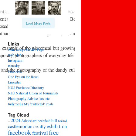
nt and consumables. As new cameras began to appear, there was debate 
nt to the seaside with a simple old Box Brownie camera and came b
Load More Posts
losed in 1957.
Southam Street work of Roger Mayne, and also in the early 1960s in t
Links
 example of the piecemeal but growing awareness of the work of earli
Alan Lodge MAIN Page
temporary photographers of everyday life and leisure, such as Homer 
Web Hub
Instagram
Bluesky
, and the photography of the dandy culture of high fashion.
Facebook
One Eye on the Road
Linkedin
NUJ Freelance Directory
NUJ National Union of Journalists
Photography Advice: law etc
Indymedia My 'Collected' Posts
Tag Cloud
2024
bill
–
Advice
art
beanfield
bristol
exhibition
castlemorton
diy
CJA
facebook
free
festival