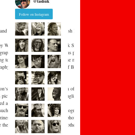
@
tashuk
Follow on Instagram
and photographic artists in the British Isles. This includes those no
 by William Fox Talbot and Frederick Scott Archer. Early aesthetic 
raphy under adverse conditions was pioneered by war photographer Roger
ing technology eventually allowed the mass-
aphy became an accepted feature of British middle-
Adamson‘s 1840s records of the fishermen of Newhaven, John Thomson‘s
tures of rural life in the East Anglian fenlands, and Sir Benjamin Sto
red again in the “documentary”
 such as Mass Observation, the photography of Humphrey Spender, and
zines provided a living for notable photographers such as Bill Brand
r their readers, something that was otherwise totally lacking. The B