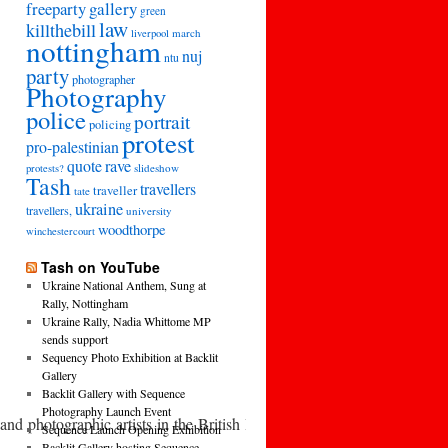
freeparty
gallery
green
law
killthebill
march
liverpool
nottingham
nuj
ntu
party
photographer
Photography
police
portrait
policing
protest
pro-palestinian
quote
rave
slideshow
protests?
Tash
travellers
traveller
tate
ukraine
travellers,
university
woodthorpe
winchestercourt
Tash on YouTube
Ukraine National Anthem, Sung at
Rally, Nottingham
Ukraine Rally, Nadia Whittome MP
sends support
Sequency Photo Exhibition at Backlit
Gallery
Backlit Gallery with Sequence
Photography Launch Event
and photographic artists in the British Isles. This includes those no
Sequence Launch Opening Exhibition
Backlit Gallery hosting Sequence