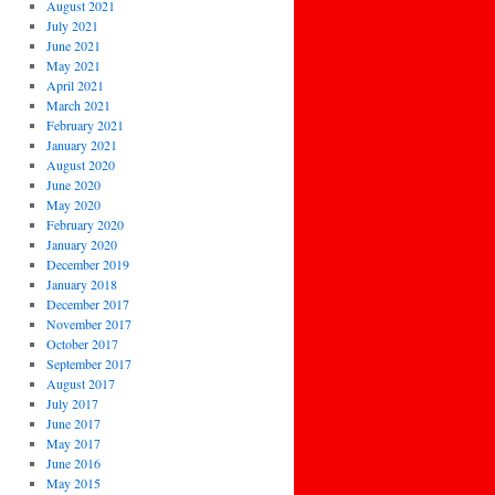
August 2021
July 2021
June 2021
May 2021
April 2021
March 2021
February 2021
January 2021
August 2020
June 2020
May 2020
February 2020
January 2020
December 2019
January 2018
December 2017
November 2017
October 2017
September 2017
August 2017
July 2017
June 2017
May 2017
June 2016
May 2015