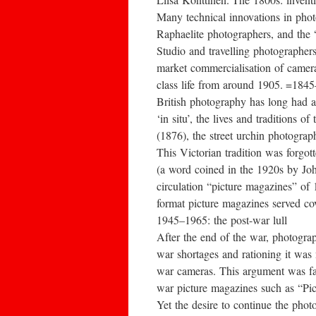
Many technical innovations in pho
Raphaelite photographers, and the “
Studio and travelling photographer
market commercialisation of camera
class life from around 1905. =184
British photography has long had a
‘in situ’, the lives and tradition
(1876), the street urchin photograp
This Victorian tradition was forgo
(a word coined in the 1920s by Joh
circulation “picture magazines” of
format picture magazines served co
1945–1965: the post-war lull
After the end of the war, photogra
war shortages and rationing it was
war cameras. This argument was f
war picture magazines such as “Pict
Yet the desire to continue the pho