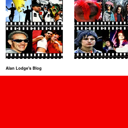
Alan Lodge's Blog