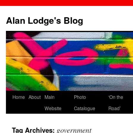
Skip
to
Alan Lodge's Blog
content
Home
About
Main
Photo
‘On the
Website
Catalogue
Road’
government
Tag Archives: