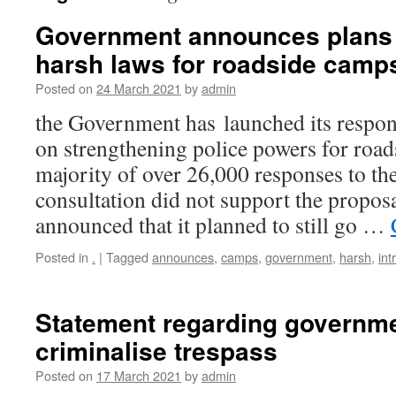
Government announces plans 
harsh laws for roadside camp
Posted on
24 March 2021
by
admin
the Government has launched its respons
on strengthening police powers for road
majority of over 26,000 responses to t
consultation did not support the propos
announced that it planned to still go …
Posted in
.
|
Tagged
announces
,
camps
,
government
,
harsh
,
int
Statement regarding governme
criminalise trespass
Posted on
17 March 2021
by
admin