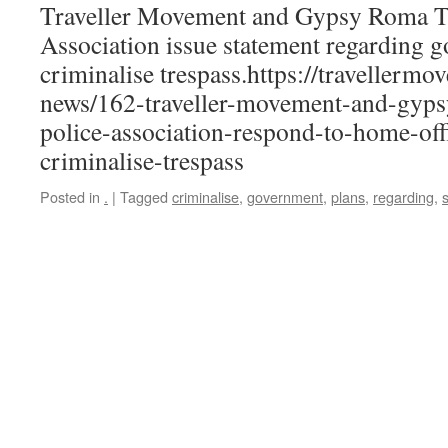
Traveller Movement and Gypsy Roma Tr
Association issue statement regarding 
criminalise trespass.https://travellerm
news/162-traveller-movement-and-gypsy
police-association-respond-to-home-of
criminalise-trespass
Posted in
.
|
Tagged
criminalise
,
government
,
plans
,
regarding
,