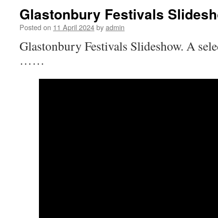
Glastonbury Festivals Slides
Posted on
11 April 2024
by
admin
Glastonbury Festivals Slideshow. A sel
……