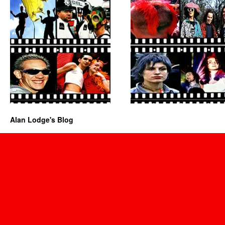
Alan Lodge's Blog