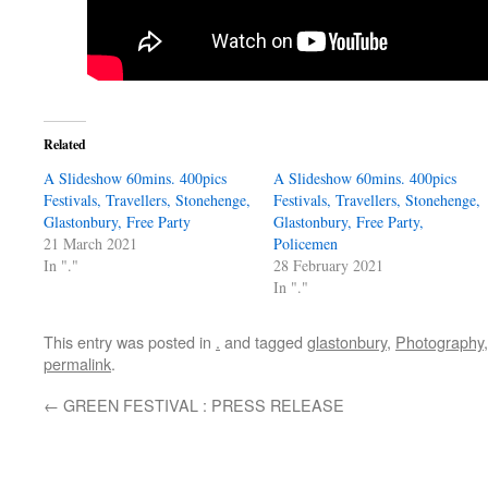
Related
A Slideshow 60mins. 400pics
A Slideshow 60mins. 400pics
Festivals, Travellers, Stonehenge,
Festivals, Travellers, Stonehenge,
Glastonbury, Free Party
Glastonbury, Free Party,
21 March 2021
Policemen
In "."
28 February 2021
In "."
This entry was posted in
.
and tagged
glastonbury
,
Photography
permalink
.
←
GREEN FESTIVAL : PRESS RELEASE