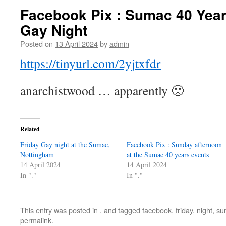
Facebook Pix : Sumac 40 Years
Gay Night
Posted on
13 April 2024
by
admin
https://tinyurl.com/2yjtxfdr
anarchistwood … apparently 🙁
Related
Friday Gay night at the Sumac,
Facebook Pix : Sunday afternoon
Nottingham
at the Sumac 40 years events
14 April 2024
14 April 2024
In "."
In "."
This entry was posted in
.
and tagged
facebook
,
friday
,
night
,
su
permalink
.