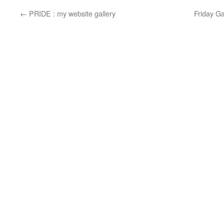
←
PRIDE : my website gallery
Friday G