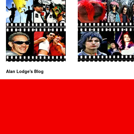
Alan Lodge's Blog