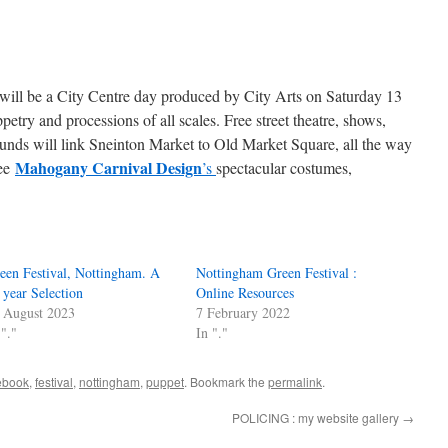
al will be a City Centre day produced by City Arts on Saturday 13
try and processions of all scales. Free street theatre, shows,
unds will link Sneinton Market to Old Market Square, all the way
Mahogany Carnival Design
see
’s
spectacular costumes,
een Festival, Nottingham. A
Nottingham Green Festival :
 year Selection
Online Resources
 August 2023
7 February 2022
 "."
In "."
ebook
,
festival
,
nottingham
,
puppet
. Bookmark the
permalink
.
POLICING : my website gallery
→