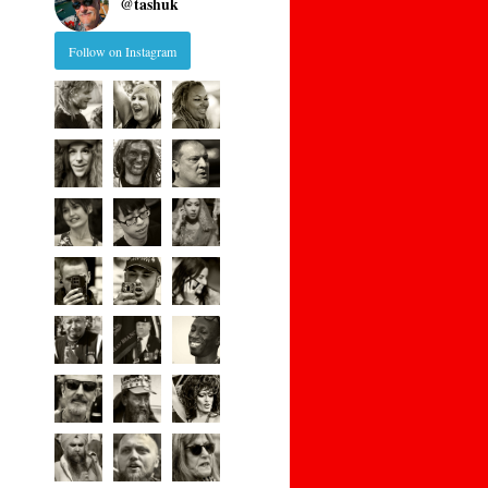
@
tashuk
Follow on Instagram