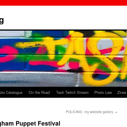
g
oto Catalogue
‘On the Road’
Tash Twitch Stream
Photo Law
Zines
POLICING : my website gallery
→
gham Puppet Festival