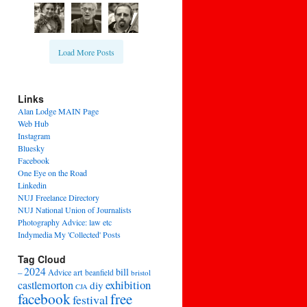
Load More Posts
Links
Alan Lodge MAIN Page
Web Hub
Instagram
Bluesky
Facebook
One Eye on the Road
Linkedin
NUJ Freelance Directory
NUJ National Union of Journalists
Photography Advice: law etc
Indymedia My 'Collected' Posts
Tag Cloud
2024
bill
–
Advice
art
beanfield
bristol
exhibition
castlemorton
diy
CJA
facebook
free
festival