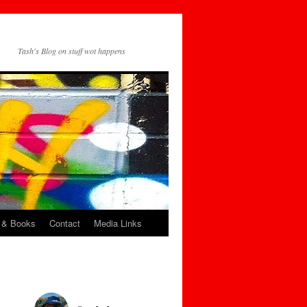
Tash's Blog on stuff wot happens
 & Books
Contact
Media Links