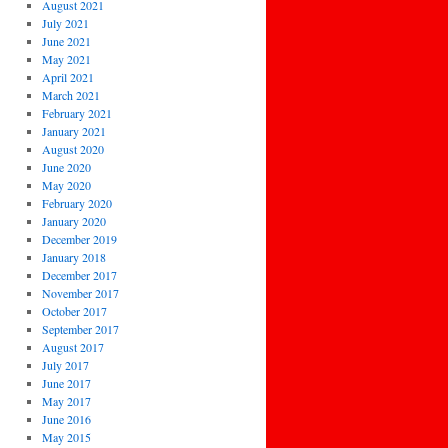
August 2021
July 2021
June 2021
May 2021
April 2021
March 2021
February 2021
January 2021
August 2020
June 2020
May 2020
February 2020
January 2020
December 2019
January 2018
December 2017
November 2017
October 2017
September 2017
August 2017
July 2017
June 2017
May 2017
June 2016
May 2015