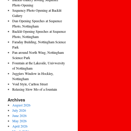
Photo Opening
Sequency Photo Opening at Backlit
Gallery
Dan Opening Speeches at Sequence
Photo, Nottingham
Backlit Opening Speeches at Sequence
Photo, Nottingham
Faraday Building, Nottingham Science
Park
Pan around North Wing, Nottingham
Science Park
Fountain at the Lakeside, Univwersity
of Nottingham
Jugglers Window in Hockley,
Nottingham
Void Style, Carlton Street
Relaxing Slow Mo of a fountain
Archives
August 2026
July 2026
June 2026
May 2026
April 2026