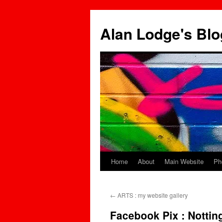
Skip
to
Alan Lodge's Blo
content
Home
About
Main Website
Ph
←
ARTS : my website gallery
Facebook Pix : Nottin