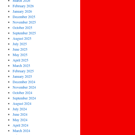
March 2026
February 2026
January 2026
December 2025
November 2025
October 2025
September 2025
August 2025
July 2025
June 2025
May 2025
April 2025
March 2025
February 2025
January 2025
December 2024
November 2024
October 2024
September 2024
August 2024
July 2024
June 2024
May 2024
April 2024
March 2024