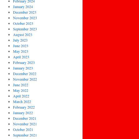
February 2024
January 2024
December 2023
November 2023
October 2023
September 2023
August 2023
July 2023
June 2023
May 2023
April 2023
February 2023
January 2023
December 2022
November 2022
June 2022
May 2022
April 2022
March 2022
February 2022
January 2022
December 2021
November 2021
October 2021
September 2021