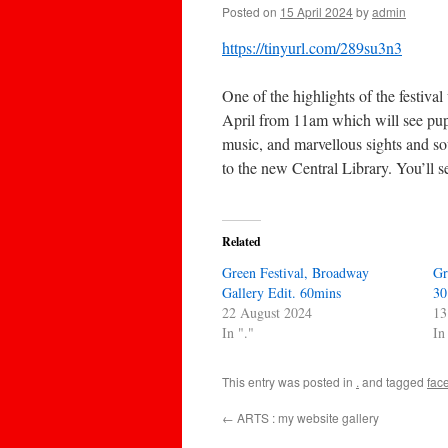
Posted on
15 April 2024
by
admin
https://tinyurl.com/289su3n3
One of the highlights of the festiv
April from 11am which will see puppe
music, and marvellous sights and so
to the new Central Library. You’ll 
Related
Green Festival, Broadway
Gr
Gallery Edit. 60mins
30
22 August 2024
13
In "."
In
This entry was posted in
.
and tagged
fac
←
ARTS : my website gallery