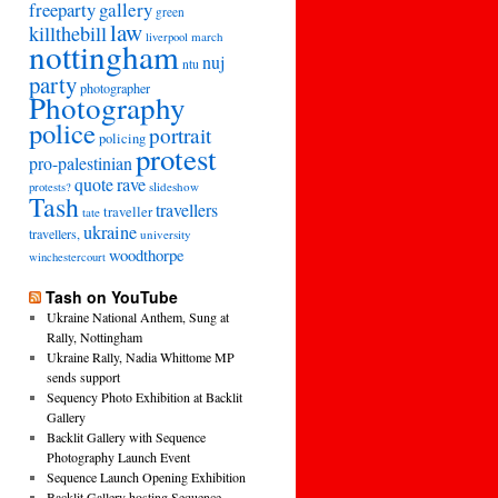
freeparty
gallery
green
law
killthebill
march
liverpool
nottingham
nuj
ntu
party
photographer
Photography
police
portrait
policing
protest
pro-palestinian
quote
rave
slideshow
protests?
Tash
travellers
traveller
tate
ukraine
travellers,
university
woodthorpe
winchestercourt
Tash on YouTube
Ukraine National Anthem, Sung at
Rally, Nottingham
Ukraine Rally, Nadia Whittome MP
sends support
Sequency Photo Exhibition at Backlit
Gallery
Backlit Gallery with Sequence
Photography Launch Event
Sequence Launch Opening Exhibition
Backlit Gallery hosting Sequence