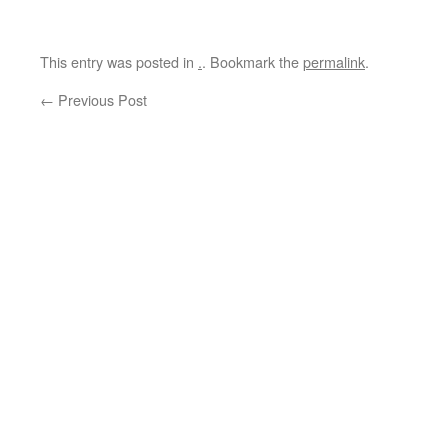
This entry was posted in
.
. Bookmark the
permalink
.
←
Previous Post