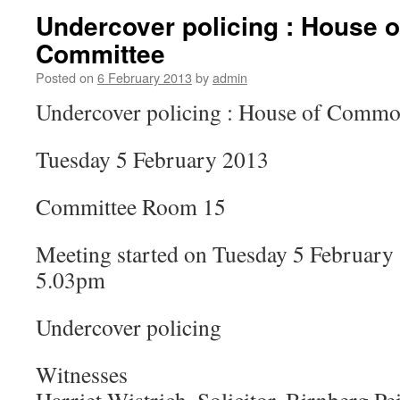
Undercover policing : House
Committee
Posted on
6 February 2013
by
admin
Undercover policing : House of Comm
Tuesday 5 February 2013
Committee Room 15
Meeting started on Tuesday 5 February 
5.03pm
Undercover policing
Witnesses