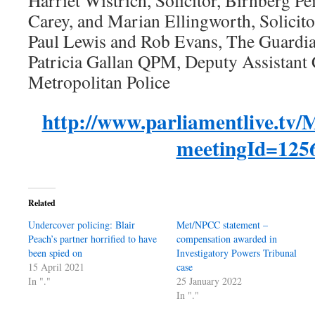
Harriet Wistrich, Solicitor, Birnberg Pe
Carey, and Marian Ellingworth, Solicitor
Paul Lewis and Rob Evans, The Guardi
Patricia Gallan QPM, Deputy Assistant
Metropolitan Police
http://www.parliamentlive.tv/
meetingId=125
Related
Undercover policing: Blair
Met/NPCC statement –
Peach’s partner horrified to have
compensation awarded in
been spied on
Investigatory Powers Tribunal
15 April 2021
case
In "."
25 January 2022
In "."