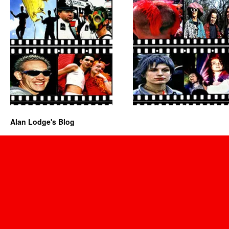
Alan Lodge's Blog