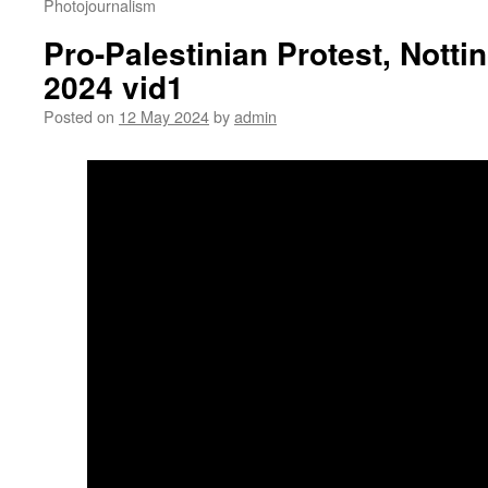
Photojournalism
Pro-Palestinian Protest, Nott
2024 vid1
Posted on
12 May 2024
by
admin