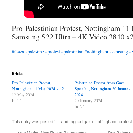
Pro-Palestinian Protest, Nottingham 1
Samsung S22 Ultra – 4K Video 3840 x
#Gaza
#palestine
#protest
#palestinian
#nottingham
#samsung
#
Related
Pro-Palestinian Protest,
Palestinian Doctor from Gaza
Nottingham 11 May 2024 vid2
Speech, , Nottingham 20 January
12 May 2024
2024
In "."
20 January 2024
In "."
This entry was posted in
.
and tagged
gaza
,
nottingham
,
protest
←
New Media, New Rules: Reimagining
Pro-Palestin