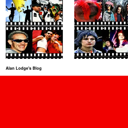
Alan Lodge's Blog