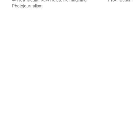
Photojournalism