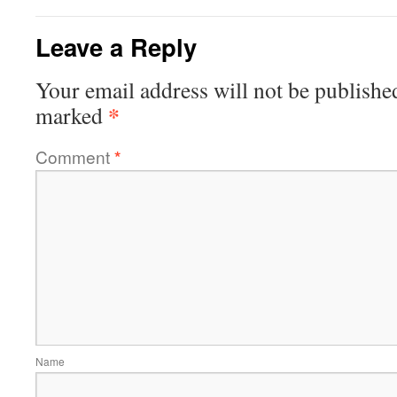
Leave a Reply
Your email address will not be publishe
*
marked
Comment
*
Name