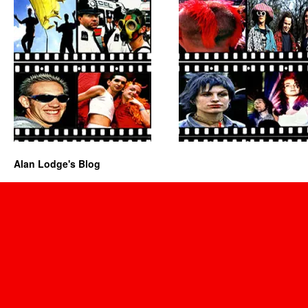
Alan Lodge's Blog