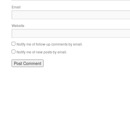
Email
Website
Notify me of follow-up comments by email.
Notify me of new posts by email.