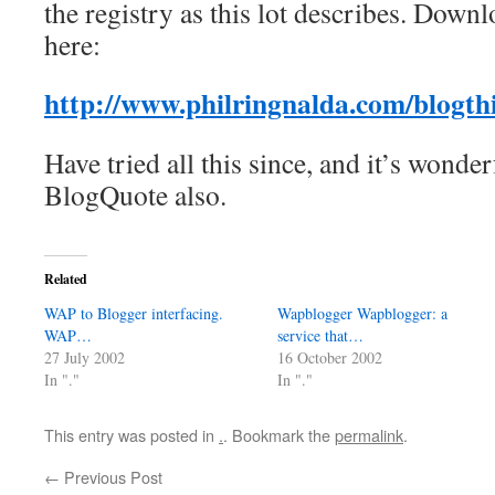
the registry as this lot describes. Down
here:
http://www.philringnalda.com/blogthi
Have tried all this since, and it’s wonde
BlogQuote also.
Related
WAP to Blogger interfacing.
Wapblogger Wapblogger: a
WAP…
service that…
27 July 2002
16 October 2002
In "."
In "."
This entry was posted in
.
. Bookmark the
permalink
.
←
Previous Post