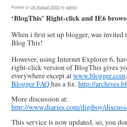
Posted on
29 August 2002
by
admin
‘BlogThis’ Right-click and IE6 brows
When i first set up blogger, was invited 
Blog This!
However, using Internet Explorer 6, hav
right-click version of BlogThis gives yo
everywhere except at
www.blogger.com
Blogger FAQ
has a fix.
http://archives
More discussion at:
http://www.diaries.com/digiboy/discu
This service is now updated, so, you do