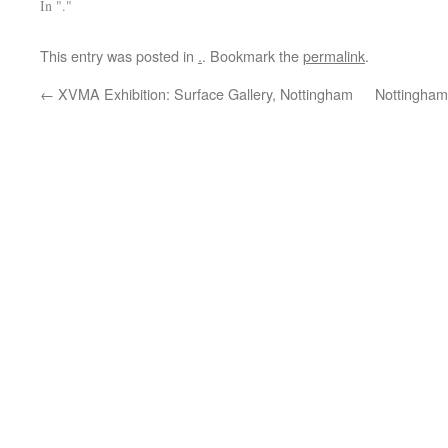
In "."
This entry was posted in
.
. Bookmark the
permalink
.
←
XVMA Exhibition: Surface Gallery, Nottingham
Nottingham: