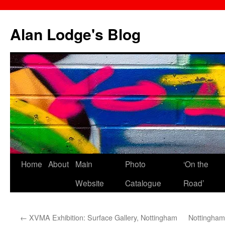
Skip
to
Alan Lodge's Blog
content
Home
About
Main
Photo
‘On the
Website
Catalogue
Road’
←
XVMA Exhibition: Surface Gallery, Nottingham
Nottingham: