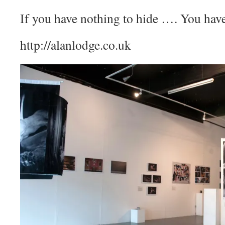
If you have nothing to hide …. You have
http://alanlodge.co.uk