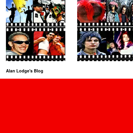
Alan Lodge's Blog