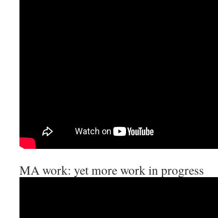
MA work: yet more work in progress