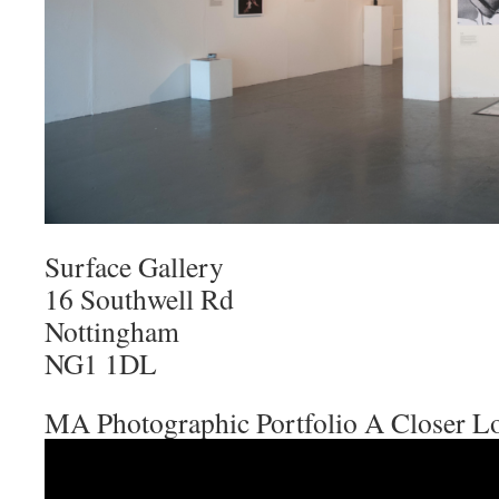
Surface Gallery
16 Southwell Rd
Nottingham
NG1 1DL
MA Photographic Portfolio A Closer L