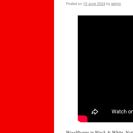
Posted on
15 June 2024
by
admin
Woodthorpe in Black & White, No