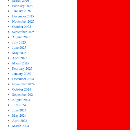
March 2026
February 2026
January 2026
December 2025
November 2025
October 2025
September 2025
August 2025
July 2025
June 2025
May 2025
April 2025
March 2025
February 2025
January 2025
December 2024
November 2024
October 2024
September 2024
August 2024
July 2024
June 2024
May 2024
April 2024
March 2024