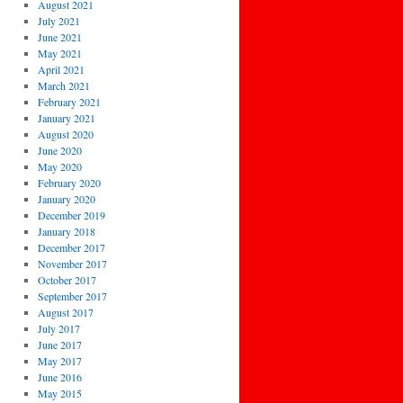
August 2021
July 2021
June 2021
May 2021
April 2021
March 2021
February 2021
January 2021
August 2020
June 2020
May 2020
February 2020
January 2020
December 2019
January 2018
December 2017
November 2017
October 2017
September 2017
August 2017
July 2017
June 2017
May 2017
June 2016
May 2015