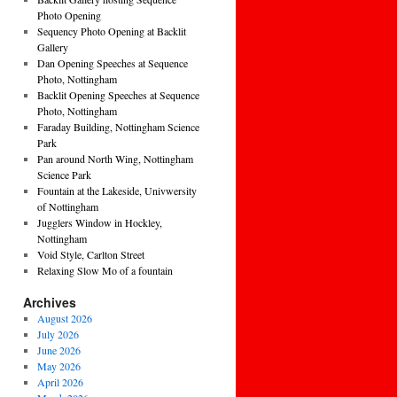
Photo Opening
Sequency Photo Opening at Backlit
Gallery
Dan Opening Speeches at Sequence
Photo, Nottingham
Backlit Opening Speeches at Sequence
Photo, Nottingham
Faraday Building, Nottingham Science
Park
Pan around North Wing, Nottingham
Science Park
Fountain at the Lakeside, Univwersity
of Nottingham
Jugglers Window in Hockley,
Nottingham
Void Style, Carlton Street
Relaxing Slow Mo of a fountain
Archives
August 2026
July 2026
June 2026
May 2026
April 2026