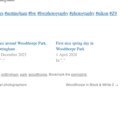
es
#nottingham
#bw
#bwphotography
#photography
#nikon
#Z9
ce around Woodthorpe Park,
First nice spring day in
ttingham
Woodthorpe Park
 December 2023
1 April 2024
 "."
In "."
,
nottingham
,
park
,
woodthorpe
. Bookmark the
permalink
.
ler photographers
Woodthorpe in Black & White 2
→