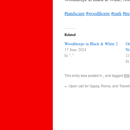
#landscape
#woodthorpe
#park
#tre
Related
Woodthorpe in Black & White 2
On
17 June 2024
No
In "."
21
In
This entry was posted in
.
and tagged
BW
←
Open call for Gypsy, Roma, and Travel