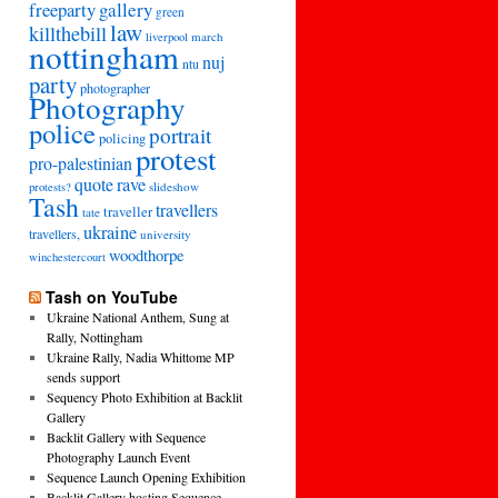
freeparty
gallery
green
law
killthebill
march
liverpool
nottingham
nuj
ntu
party
photographer
Photography
police
portrait
policing
protest
pro-palestinian
quote
rave
slideshow
protests?
Tash
travellers
traveller
tate
ukraine
travellers,
university
woodthorpe
winchestercourt
Tash on YouTube
Ukraine National Anthem, Sung at
Rally, Nottingham
Ukraine Rally, Nadia Whittome MP
sends support
Sequency Photo Exhibition at Backlit
Gallery
Backlit Gallery with Sequence
Photography Launch Event
Sequence Launch Opening Exhibition
Backlit Gallery hosting Sequence