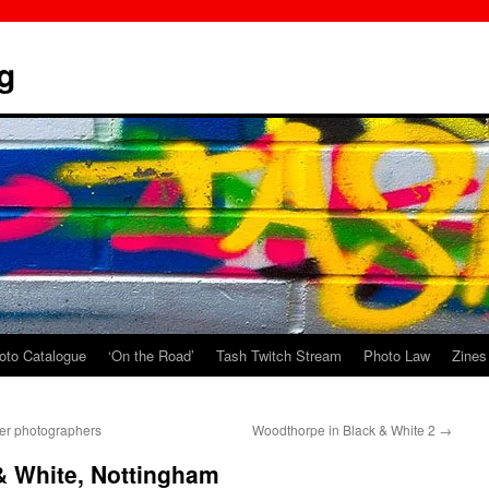
g
oto Catalogue
‘On the Road’
Tash Twitch Stream
Photo Law
Zines
ler photographers
Woodthorpe in Black & White 2
→
& White, Nottingham