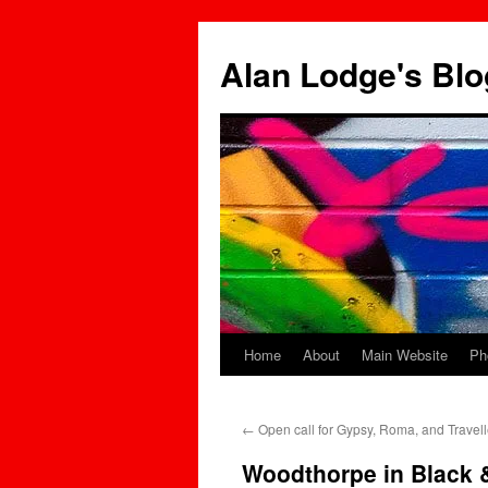
Skip
to
Alan Lodge's Blo
content
Home
About
Main Website
Ph
←
Open call for Gypsy, Roma, and Travel
Woodthorpe in Black 