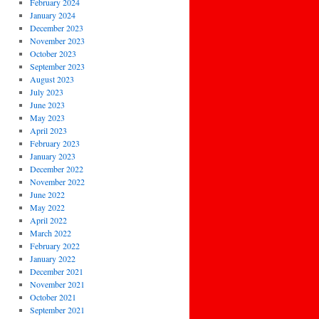
February 2024
January 2024
December 2023
November 2023
October 2023
September 2023
August 2023
July 2023
June 2023
May 2023
April 2023
February 2023
January 2023
December 2022
November 2022
June 2022
May 2022
April 2022
March 2022
February 2022
January 2022
December 2021
November 2021
October 2021
September 2021