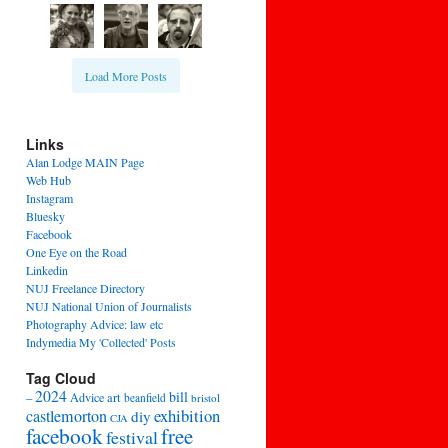
Load More Posts
Links
Alan Lodge MAIN Page
Web Hub
Instagram
Bluesky
Facebook
One Eye on the Road
Linkedin
NUJ Freelance Directory
NUJ National Union of Journalists
Photography Advice: law etc
Indymedia My 'Collected' Posts
Tag Cloud
2024
bill
–
Advice
art
beanfield
bristol
exhibition
castlemorton
diy
CJA
facebook
free
festival