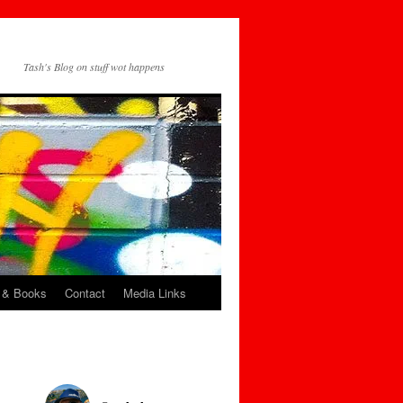
Tash's Blog on stuff wot happens
 & Books
Contact
Media Links