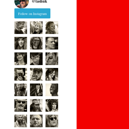
@
tashuk
Follow on Instagram