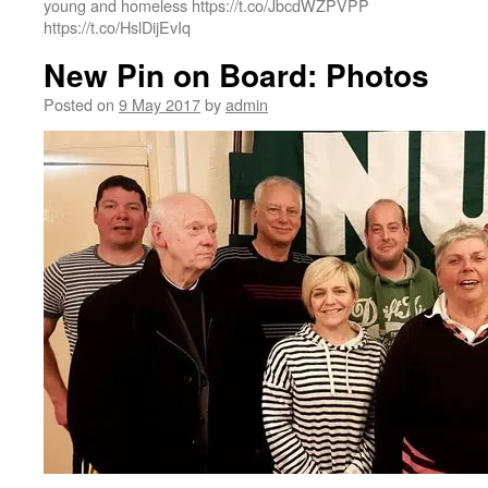
young and homeless https://t.co/JbcdWZPVPP
https://t.co/HslDijEvIq
New Pin on Board: Photos
Posted on
9 May 2017
by
admin