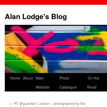
Skip
to
Alan Lodge's Blog
content
Home
About
Main
Photo
‘On the
Website
Catalogue
Road’
←
RT @guardian: London – photographed by the