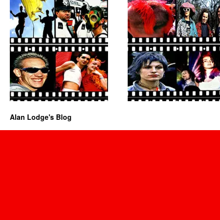
Alan Lodge's Blog