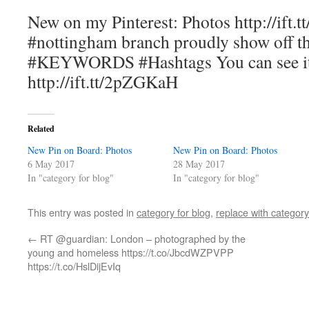
New on my Pinterest: Photos http://ift.
#nottingham branch proudly show off t
#KEYWORDS #Hashtags You can see it
http://ift.tt/2pZGKaH
Related
New Pin on Board: Photos
New Pin on Board: Photos
6 May 2017
28 May 2017
In "category for blog"
In "category for blog"
This entry was posted in
category for blog
,
replace with category
←
RT @guardian: London – photographed by the
young and homeless https://t.co/JbcdWZPVPP
https://t.co/HslDijEvIq