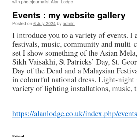
with photojournalist Alan Lodge
Events : my website gallery
Posted on
6 July 2024
by
admin
I introduce you to a variety of events. I 
festivals, music, community and multi-cu
set I show something of the Asian Mela
Sikh Vaisakhi, St Patricks’ Day, St. Ge
Day of the Dead and a Malaysian Festiva
in colourful national dress. Light-nigh
variety of lighting installations, music, 
https://alanlodge.co.uk/index.php/event
Related