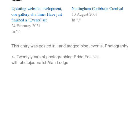
Updating website development,
Nottingham Caribbean Carnival
one gallery at a time. Have just
10 August 2003
finished a ‘Events’ set
In "."
24 February 2021
In "."
This entry was posted in
.
and tagged
blog
,
events
,
Photography
←
Twenty years of photographing Pride Festival
with photojournalist Alan Lodge