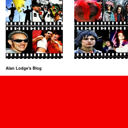
Alan Lodge's Blog