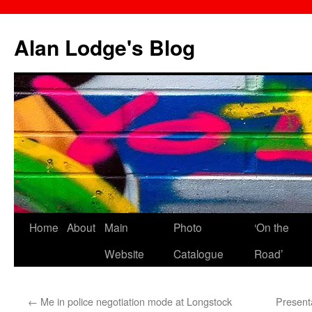
Skip
to
Alan Lodge's Blog
content
Home
About
Main
Photo
‘On the
Website
Catalogue
Road’
←
Me in police negotiation mode at Longstock
Present