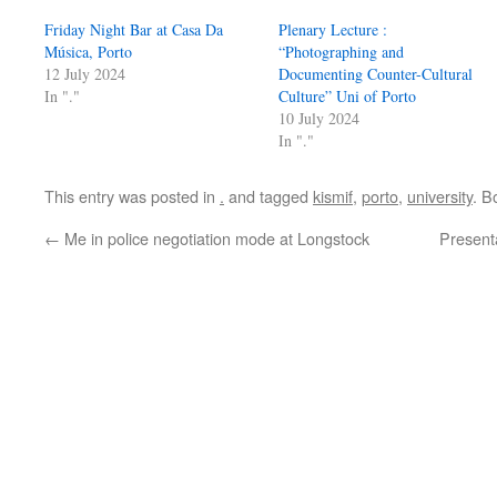
Friday Night Bar at Casa Da
Plenary Lecture :
Música, Porto
“Photographing and
12 July 2024
Documenting Counter-Cultural
In "."
Culture” Uni of Porto
10 July 2024
In "."
This entry was posted in
.
and tagged
kismif
,
porto
,
university
. B
←
Me in police negotiation mode at Longstock
Present