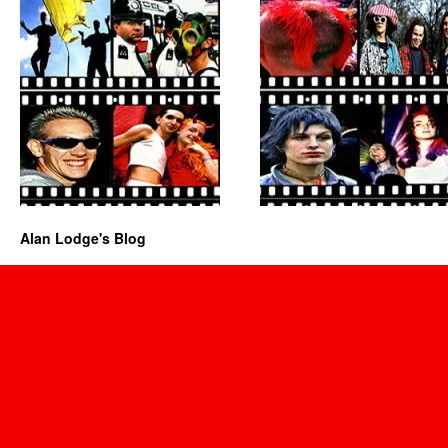
Alan Lodge's Blog