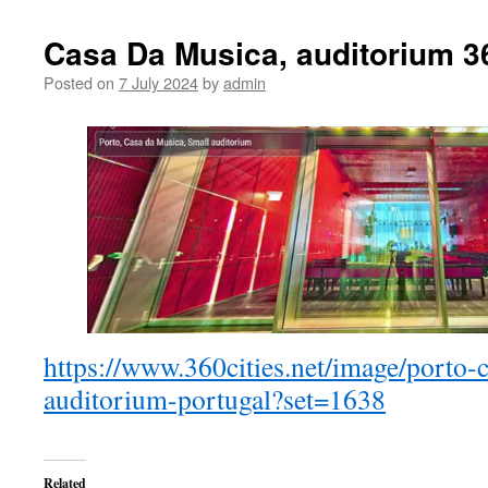
Casa Da Musica, auditorium 
Posted on
7 July 2024
by
admin
https://www.360cities.net/image/porto-
auditorium-portugal?set=1638
Related