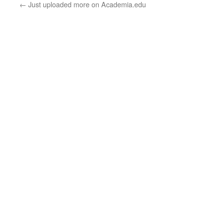
←
Just uploaded more on Academia.edu