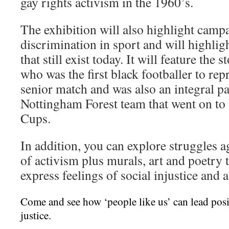
gay rights activism in the 1960’s.
The exhibition will also highlight campa
discrimination in sport and will highligh
that still exist today. It will feature th
who was the first black footballer to rep
senior match and was also an integral p
Nottingham Forest team that went on t
Cups.
In addition, you can explore struggles a
of activism plus murals, art and poetry 
express feelings of social injustice and a
Come and see how ‘people like us’ can lead posi
justice.