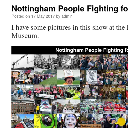
Nottingham People Fighting fo
Posted on
17 May 2017
by
admin
I have some pictures in this show at the 
Museum.