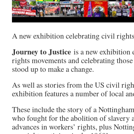
A new exhibition celebrating civil right
Journey to Justice
is a new exhibition
rights movements and celebrating thos
stood up to make a change.
As well as stories from the US civil rig
exhibition features a number of local and
These include the story of a Nottingha
who fought for the abolition of slavery
advances in workers’ rights, plus Notti