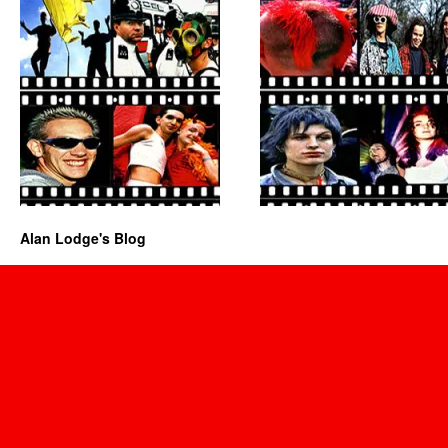
Alan Lodge's Blog