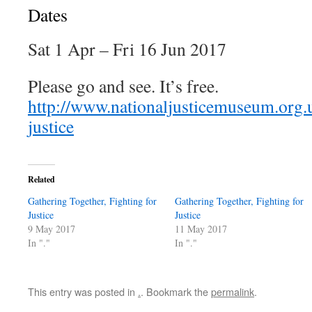
Dates
Sat 1 Apr – Fri 16 Jun 2017
Please go and see. It’s free.
http://www.nationaljusticemuseum.org.u
justice
Related
Gathering Together, Fighting for
Gathering Together, Fighting for
Justice
Justice
9 May 2017
11 May 2017
In "."
In "."
This entry was posted in
.
. Bookmark the
permalink
.