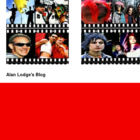
Alan Lodge's Blog