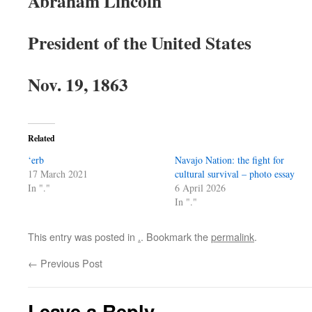
Abraham Lincoln
President of the United States
Nov. 19, 1863
Related
‘erb
Navajo Nation: the fight for
17 March 2021
cultural survival – photo essay
In "."
6 April 2026
In "."
This entry was posted in
.
. Bookmark the
permalink
.
←
Previous Post
Leave a Reply