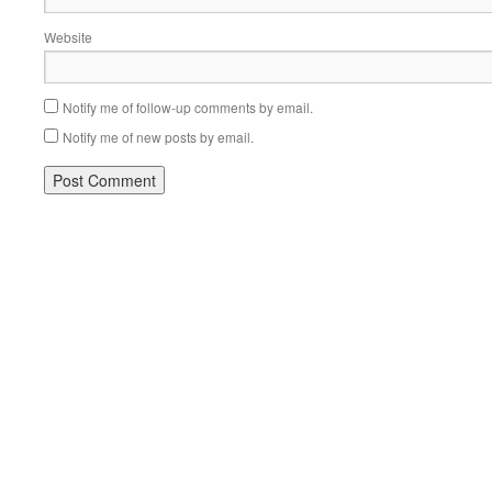
Website
Notify me of follow-up comments by email.
Notify me of new posts by email.