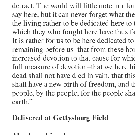
detract. The world will little note nor
say here, but it can never forget what they
the living rather to be dedicated here to
which they who fought here have thus f
It is rather for us to be here dedicated to
remaining before us–that from these ho
increased devotion to that cause for whic
full measure of devotion–that we here hi
dead shall not have died in vain, that th
shall have a new birth of freedom, and 
people, by the people, for the people sha
earth.”
Delivered at Gettysburg Field