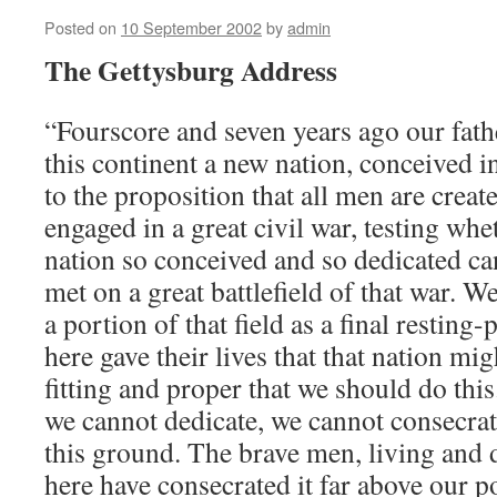
Posted on
10 September 2002
by
admin
The Gettysburg Address
“Fourscore and seven years ago our fath
this continent a new nation, conceived i
to the proposition that all men are crea
engaged in a great civil war, testing whe
nation so conceived and so dedicated ca
met on a great battlefield of that war. 
a portion of that field as a final resting
here gave their lives that that nation migh
fitting and proper that we should do this.
we cannot dedicate, we cannot consecra
this ground. The brave men, living and
here have consecrated it far above our p