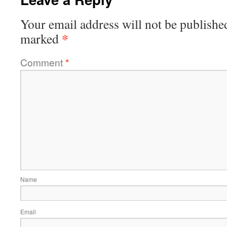
Your email address will not be publishe
*
marked
Comment
*
Name
Email