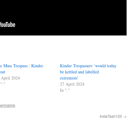
e Mass Trespass : Kinder
Kinder Trespassers ‘would today
out
be kettled and labelled
 April 2024
extremists’
 "."
27 April 2024
In "."
permalink
.
InstaTash120
→