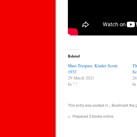
Related
Mass Trespass. Kinder Scout.
Th
1932
Sc
29 March 2021
24
In "."
In
This entry was posted in
.
. Bookmark the
←
Prepared 3 books online.