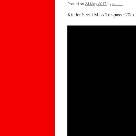
Posted on
24 May 2017
by
admin
Kinder Scout Mass Trespass : 70th