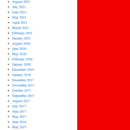
August 2021
July 2021
June 2021
May 2021
April 2021
March 2021
February 2021
January 2021
August 2020
June 2020
May 2020
February 2020
January 2020
December 2019
January 2018
December 2017
November 2017
October 2017
September 2017
August 2017
July 2017
June 2017
May 2017
June 2016
May 2015