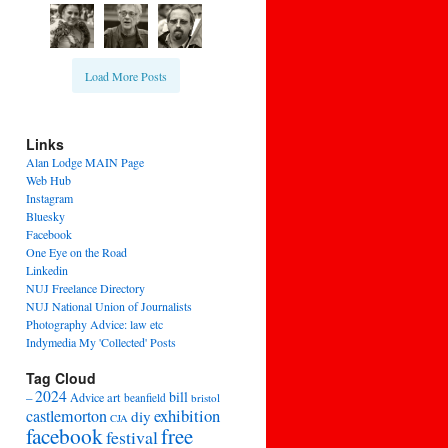
Load More Posts
Links
Alan Lodge MAIN Page
Web Hub
Instagram
Bluesky
Facebook
One Eye on the Road
Linkedin
NUJ Freelance Directory
NUJ National Union of Journalists
Photography Advice: law etc
Indymedia My 'Collected' Posts
Tag Cloud
2024
bill
–
Advice
art
beanfield
bristol
exhibition
castlemorton
diy
CJA
facebook
free
festival