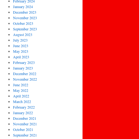
February 2024
January 2024
December 2023
November 2023
October 2023
September 2023
August 2023
July 2023
June 2023
May 2023
April 2023
February 2023
January 2023
December 2022
November 2022
June 2022
May 2022
April 2022
March 2022
February 2022
January 2022
December 2021
November 2021
October 2021
September 2021