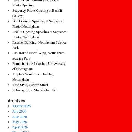
Photo Opening
Sequency Photo Opening at Backlit
Gallery
Dan Opening Speeches at Sequence
Photo, Nottingham
Backlit Opening Speeches at Sequence
Photo, Nottingham
Faraday Building, Nottingham Science
Park
Pan around North Wing, Nottingham
Science Park
Fountain at the Lakeside, Univwersity
of Nottingham
Jugglers Window in Hockley,
Nottingham
Void Style, Carlton Street
Relaxing Slow Mo of a fountain
Archives
August 2026
July 2026
June 2026
May 2026
April 2026