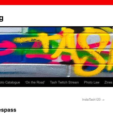
g
oto Catalogue
‘On the Road’
Tash Twitch Stream
Photo Law
Zines
InstaTash120
→
espass