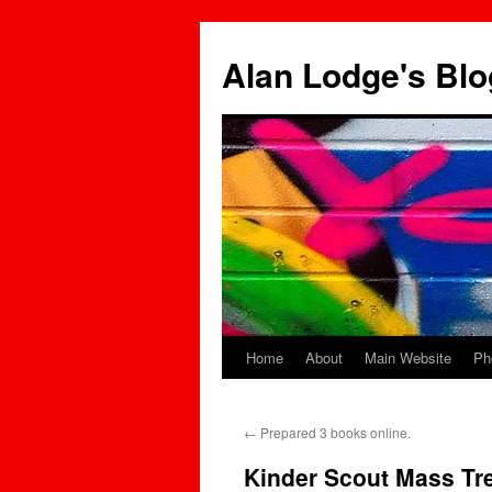
Skip
to
Alan Lodge's Blo
content
Home
About
Main Website
Ph
←
Prepared 3 books online.
Kinder Scout Mass Tr