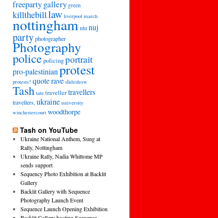
freeparty
gallery
green
law
killthebill
march
liverpool
nottingham
nuj
ntu
party
photographer
Photography
police
portrait
policing
protest
pro-palestinian
quote
rave
slideshow
protests?
Tash
travellers
traveller
tate
ukraine
travellers,
university
woodthorpe
winchestercourt
Tash on YouTube
Ukraine National Anthem, Sung at
Rally, Nottingham
Ukraine Rally, Nadia Whittome MP
sends support
Sequency Photo Exhibition at Backlit
Gallery
Backlit Gallery with Sequence
Photography Launch Event
Sequence Launch Opening Exhibition
Backlit Gallery hosting Sequence