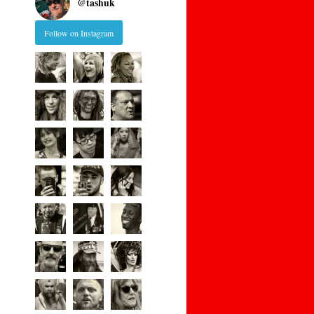
@
tashuk
Follow on Instagram