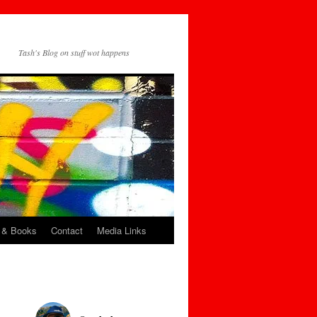
Tash's Blog on stuff wot happens
 & Books
Contact
Media Links