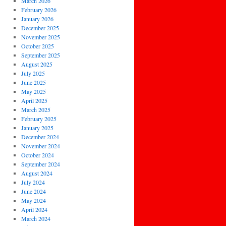
March 2026
February 2026
January 2026
December 2025
November 2025
October 2025
September 2025
August 2025
July 2025
June 2025
May 2025
April 2025
March 2025
February 2025
January 2025
December 2024
November 2024
October 2024
September 2024
August 2024
July 2024
June 2024
May 2024
April 2024
March 2024