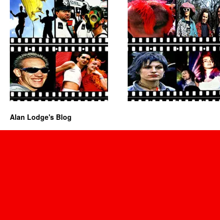
Alan Lodge's Blog