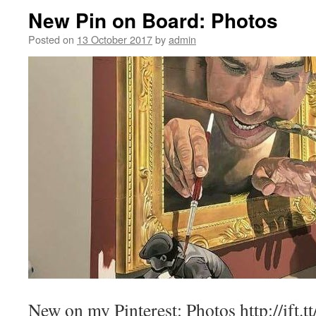
New Pin on Board: Photos
Posted on
13 October 2017
by
admin
New on my Pinterest: Photos http://ift.t