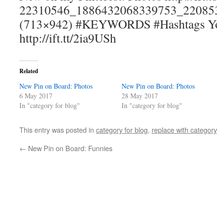
22310546_1886432068339753_220853
(713×942) #KEYWORDS #Hashtags You 
http://ift.tt/2ia9USh
Related
New Pin on Board: Photos
New Pin on Board: Photos
6 May 2017
28 May 2017
In "category for blog"
In "category for blog"
This entry was posted in
category for blog
,
replace with category
←
New Pin on Board: Funnies