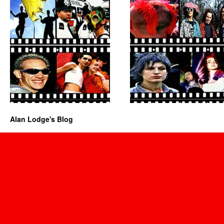
Alan Lodge's Blog