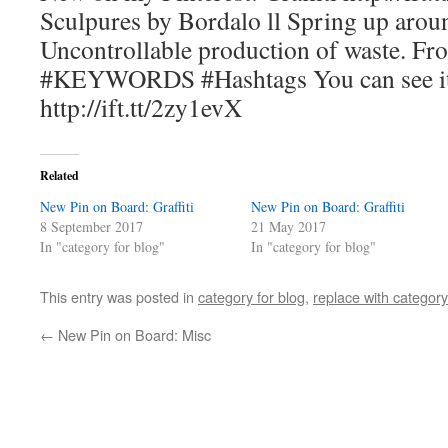
Sculpures by Bordalo ll Spring up aroun
Uncontrollable production of waste. Fr
#KEYWORDS #Hashtags You can see it
http://ift.tt/2zy1evX
Related
New Pin on Board: Graffiti
New Pin on Board: Graffiti
8 September 2017
21 May 2017
In "category for blog"
In "category for blog"
This entry was posted in
category for blog
,
replace with category
←
New Pin on Board: Misc