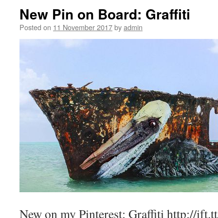
New Pin on Board: Graffiti
Posted on
11 November 2017
by
admin
New on my Pinterest: Graffiti http://ift.