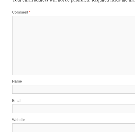
Comment
*
Name
Email
Website