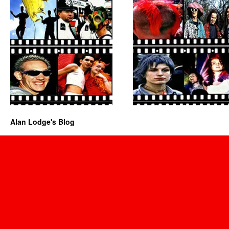
Alan Lodge's Blog