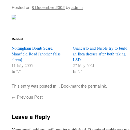
Posted on
8 December 2002
by
admin
Related
Nottingham Bomb Scare,
Giancarlo and Nicole try to build
Mansfield Road [another false
an Ikea dresser after both taking
alarm]
LSD
11 July 2005
27 May 2021
In "."
In "."
This entry was posted in
.
. Bookmark the
permalink
.
←
Previous Post
Leave a Reply
Your email address will not be published.
Required fields are m