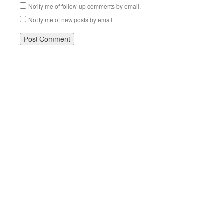
Notify me of follow-up comments by email.
Notify me of new posts by email.