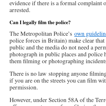
evidence if there is a formal complaint 
arrested.
Can I legally film the police?
The Metropolitan Police’s
own guidelin
police forces in Britain) make clear tha
public and the media do not need a permi
photograph in public places and police 
them filming or photographing incidents
There is no law stopping anyone filming 
if you are on the streets you can film wi
permission.
However, under Section 58A of the Terr