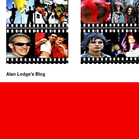
Alan Lodge's Blog