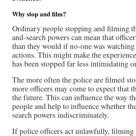
Why stop and film?
Ordinary people stopping and filming th
and-search powers can mean that officer
than they would if no-one was watching 
actions. This might make the experienc
has been stopped far less intimidating o
The more often the police are filmed st
more officers may come to expect that t
the future. This can influence the way th
people and help to influence whether th
search powers indiscriminately.
If police officers act unlawfully, filmin