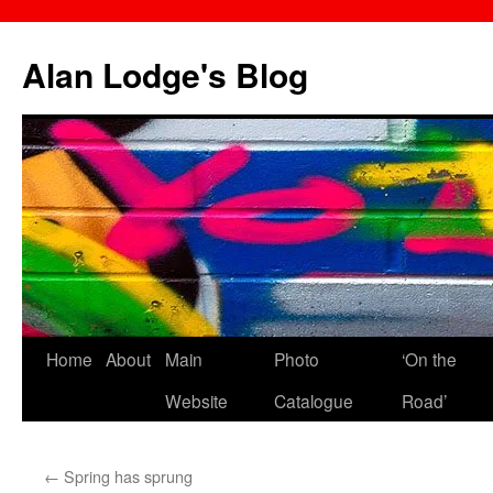
Skip
to
Alan Lodge's Blog
content
Home
About
Main
Photo
‘On the
Website
Catalogue
Road’
←
Spring has sprung