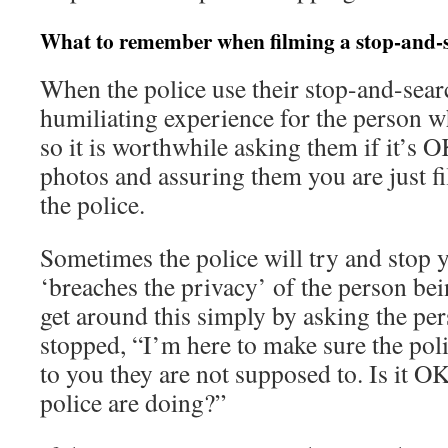
What to remember when filming a stop-and-
When the police use their stop-and-search
humiliating experience for the person 
so it is worthwhile asking them if it’s O
photos and assuring them you are just fi
the police.
Sometimes the police will try and stop y
‘breaches the privacy’ of the person be
get around this simply by asking the p
stopped, “I’m here to make sure the pol
to you they are not supposed to. Is it OK
police are doing?”