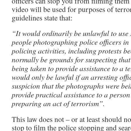
officers can stop you from filming them i
video will be used for purposes of terr
guidelines state that:
“It would ordinarily be unlawful to use 
people photographing police officers in
policing activities, including protests 
normally be grounds for suspecting tha
being taken to provide assistance to a te
would only be lawful if an arresting off
suspicion that the photographs were bei
provide practical assistance to a perso
preparing an act of terrorism”.
This law does not – or at least should 
stop to film the police stopping and sea