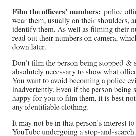
Film the officers’ numbers:
police offi
wear them, usually on their shoulders, an
identify them. As well as filming their 
read out their numbers on camera, which
down later.
Don’t film the person being stopped & s
absolutely necessary to show what office
You want to avoid becoming a police ev
inadvertently. Even if the person being
happy for you to film them, it is best not
any identifiable clothing.
It may not be in that person’s interest to
YouTube undergoing a stop-and-search.