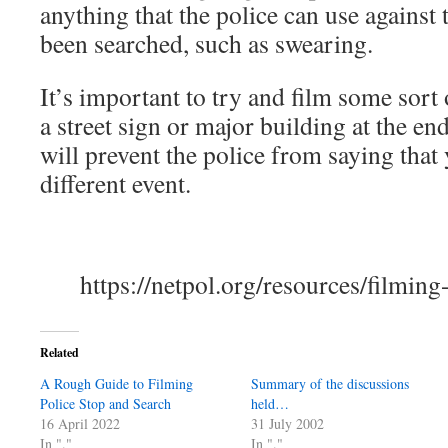
anything that the police can use against
been searched, such as swearing.
It’s important to try and film some sort
a street sign or major building at the en
will prevent the police from saying that 
different event.
https://netpol.org/resources/filming
Related
A Rough Guide to Filming
Summary of the discussions
Police Stop and Search
held…
16 April 2022
31 July 2002
In "."
In "."