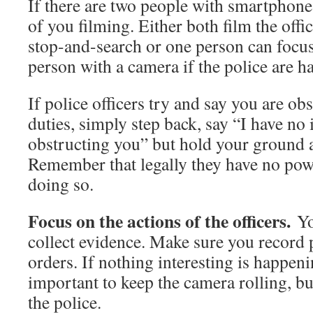
If there are two people with smartphones
of you filming. Either both film the offi
stop-and-search or one person can focus
person with a camera if the police are h
If police officers try and say you are ob
duties, simply step back, say “I have no 
obstructing you” but hold your ground 
Remember that legally they have no pow
doing so.
Focus on the actions of the officers.
You
collect evidence. Make sure you record p
orders. If nothing interesting is happenin
important to keep the camera rolling, bu
the police.