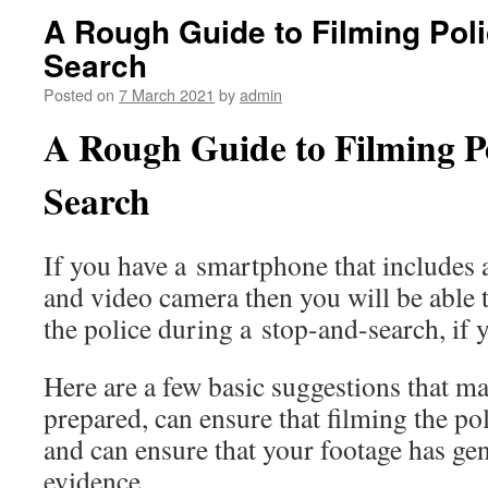
A Rough Guide to Filming Pol
Search
Posted on
7 March 2021
by
admin
A Rough Guide to Filming P
Search
If you have a smartphone that includes 
and video camera then you will be able t
the police during a stop-and-search, if 
Here are a few basic suggestions that ma
prepared, can ensure that filming the po
and can ensure that your footage has ge
evidence.