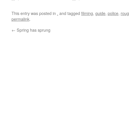
This entry was posted in
.
and tagged
filming
,
guide
,
police
,
rou
permalink
.
←
Spring has sprung