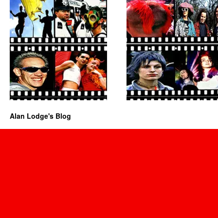
Alan Lodge's Blog