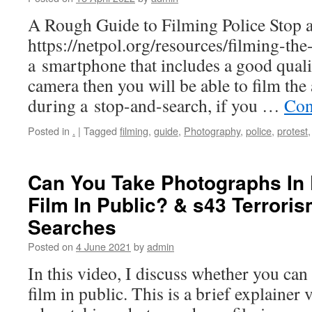
A Rough Guide to Filming Police Stop 
https://netpol.org/resources/filming-the
a smartphone that includes a good qual
camera then you will be able to film the 
during a stop-and-search, if you …
Con
Posted in
.
|
Tagged
filming
,
guide
,
Photography
,
police
,
protest
Can You Take Photographs In
Film In Public? & s43 Terrori
Searches
Posted on
4 June 2021
by
admin
In this video, I discuss whether you can
film in public. This is a brief explainer 