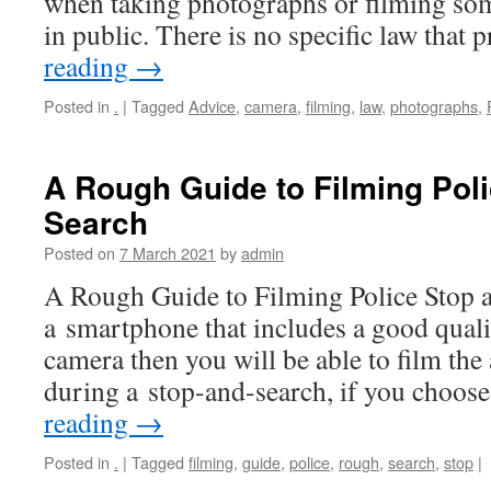
when taking photographs or filming so
in public. There is no specific law that
reading
→
Posted in
.
|
Tagged
Advice
,
camera
,
filming
,
law
,
photographs
,
A Rough Guide to Filming Pol
Search
Posted on
7 March 2021
by
admin
A Rough Guide to Filming Police Stop a
a smartphone that includes a good qual
camera then you will be able to film the 
during a stop-and-search, if you choos
reading
→
Posted in
.
|
Tagged
filming
,
guide
,
police
,
rough
,
search
,
stop
|