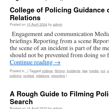
College of Policing Guidance
Relations
Posted on
10 April 2024
by
admin
Engagement and communication Media 
briefings Reporting from a scene Repor
the scene of an incident is part of the m
should not be prevented from doing so 
Continue reading
→
Posted in
.
|
Tagged
college
,
filming
,
incidents
,
law
,
media
,
nuj
,
p
policing
,
protest
,
relations
,
reporting
|
A Rough Guide to Filming Pol
Search
Posted on
16 April 2022
by
admin